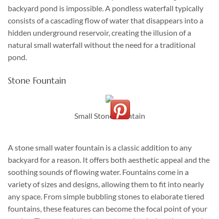
backyard pond is impossible. A pondless waterfall typically
consists of a cascading flow of water that disappears into a
hidden underground reservoir, creating the illusion of a
natural small waterfall without the need for a traditional
pond.
Stone Fountain
Small Stone Fountain
A stone small water fountain is a classic addition to any
backyard for a reason. It offers both aesthetic appeal and the
soothing sounds of flowing water. Fountains come in a
variety of sizes and designs, allowing them to fit into nearly
any space. From simple bubbling stones to elaborate tiered
fountains, these features can become the focal point of your