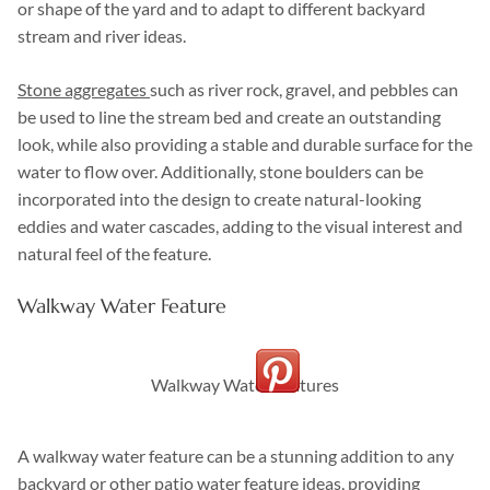
or shape of the yard and to adapt to different backyard
stream and river ideas.
Stone aggregates
such as river rock, gravel, and pebbles can
be used to line the stream bed and create an outstanding
look, while also providing a stable and durable surface for the
water to flow over. Additionally, stone boulders can be
incorporated into the design to create natural-looking
eddies and water cascades, adding to the visual interest and
natural feel of the feature.
Walkway Water Feature
Walkway Water Features
A walkway water feature can be a stunning addition to any
backyard or other patio water feature ideas, providing