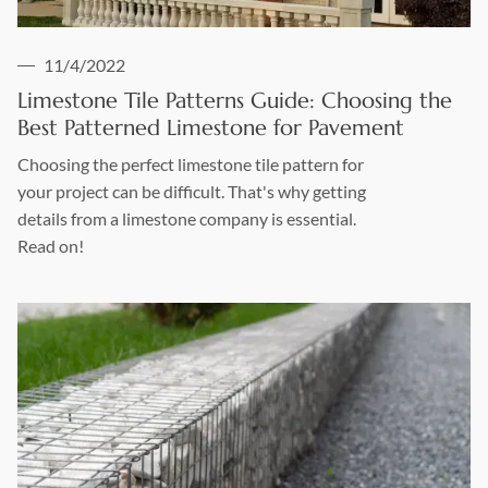
11/4/2022
Limestone Tile Patterns Guide: Choosing the
Best Patterned Limestone for Pavement
Choosing the perfect limestone tile pattern for
your project can be difficult. That's why getting
details from a limestone company is essential.
Read on!