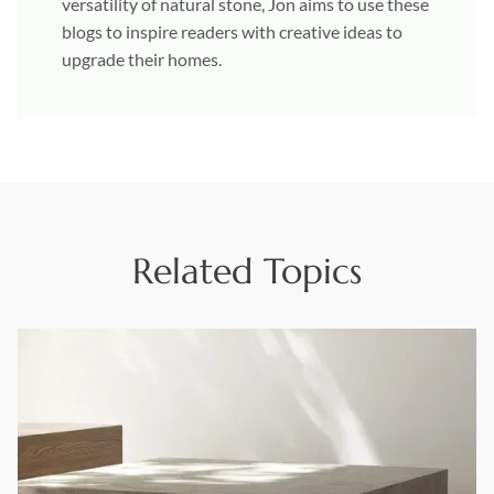
versatility of natural stone, Jon aims to use these
blogs to inspire readers with creative ideas to
upgrade their homes.
Related Topics