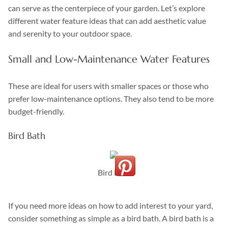
can serve as the centerpiece of your garden. Let’s explore
different water feature ideas that can add aesthetic value
and serenity to your outdoor space.
Small and Low-Maintenance Water Features
These are ideal for users with smaller spaces or those who
prefer low-maintenance options. They also tend to be more
budget-friendly.
Bird Bath
Bird Bath
If you need more ideas on how to add interest to your yard,
consider something as simple as a bird bath. A bird bath is a