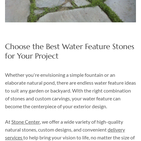
Choose the Best Water Feature Stones
for Your Project
Whether you're envisioning a simple fountain or an
elaborate natural pond, there are endless water feature ideas
to suit any garden or backyard. With the right combination
of stones and custom carvings, your water feature can
become the centerpiece of your exterior design.
At
Stone Center
, we offer a wide variety of high-quality
natural stones, custom designs, and convenient
delivery
services
to help bring your vision to life, no matter the size of