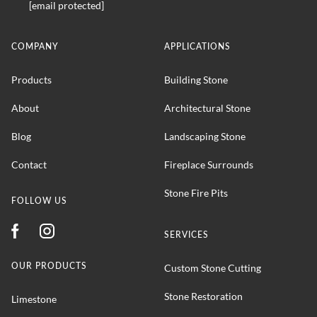
[email protected]
COMPANY
APPLICATIONS
Products
Building Stone
About
Architectural Stone
Blog
Landscaping Stone
Contact
Fireplace Surrounds
Stone Fire Pits
FOLLOW US
SERVICES
OUR PRODUCTS
Custom Stone Cutting
Stone Restoration
Limestone