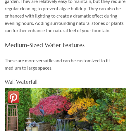
garden. They are relatively easy to maintain, but they require
regular cleaning to prevent algae buildup. They can also be
enhanced with lighting to create a dramatic effect during
evening hours. Adding surrounding natural stones or plants
can further enhance the natural feel of your fountain.
Medium-Sized Water Features
These are more versatile and can be customized to fit
medium to large spaces.
Wall Waterfall