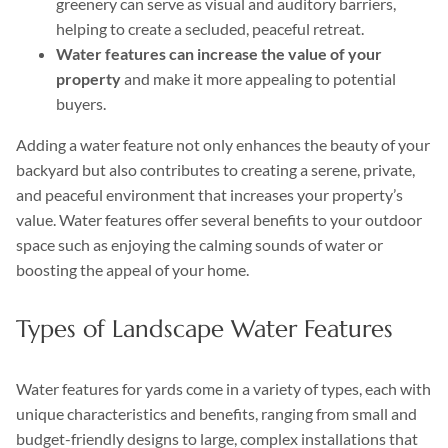
greenery can serve as visual and auditory barriers,
helping to create a secluded, peaceful retreat.
Water features can increase the value of your
property
and make it more appealing to potential
buyers.
Adding a water feature not only enhances the beauty of your
backyard but also contributes to creating a serene, private,
and peaceful environment that increases your property’s
value. Water features offer several benefits to your outdoor
space such as enjoying the calming sounds of water or
boosting the appeal of your home.
Types of Landscape Water Features
Water features for yards come in a variety of types, each with
unique characteristics and benefits, ranging from small and
budget-friendly designs to large, complex installations that