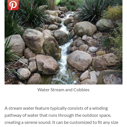
Water Stream and Cobbies
A stream water feature typically consists of a winding
pathway of water that runs through the outdoor space,
creating a serene sound. It can be customized to fit any size