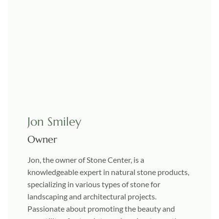
Jon Smiley
Owner
Jon, the owner of Stone Center, is a
knowledgeable expert in natural stone products,
specializing in various types of stone for
landscaping and architectural projects.
Passionate about promoting the beauty and