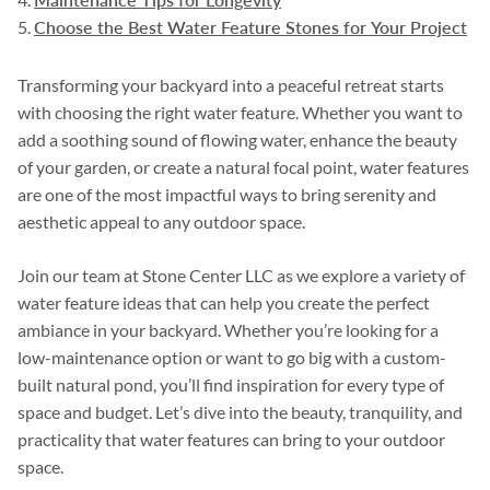
Choose the Best Water Feature Stones for Your Project
Transforming your backyard into a peaceful retreat starts
with choosing the right water feature. Whether you want to
add a soothing sound of flowing water, enhance the beauty
of your garden, or create a natural focal point, water features
are one of the most impactful ways to bring serenity and
aesthetic appeal to any outdoor space.
Join our team at Stone Center LLC as we explore a variety of
water feature ideas that can help you create the perfect
ambiance in your backyard. Whether you’re looking for a
low-maintenance option or want to go big with a custom-
built natural pond, you’ll find inspiration for every type of
space and budget. Let’s dive into the beauty, tranquility, and
practicality that water features can bring to your outdoor
space.