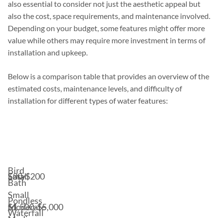
also essential to consider not just the aesthetic appeal but
also the cost, space requirements, and maintenance involved.
Depending on your budget, some features might offer more
value while others may require more investment in terms of
installation and upkeep.
Below is a comparison table that provides an overview of the
estimated costs, maintenance levels, and difficulty of
installation for different types of water features:
Estimated
Difficulty
Water
Space
Cost
of
Feature
Requirement
Range*
Installation
Bird
$30-$200
Small
Easy
Bath
Small
Pondless
$1,500-$5,000
to
Moderate
Waterfall