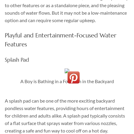
to other features or as a standalone piece, and the pleasing
sounds of water flows. But it may not be a low-maintenance
option and can require some regular upkeep.
Playful and Entertainment-Focused Water
Features
Splash Pad
A Boy is Bathing in a Fountain in the Backyard
A splash pad can be one of the more exciting backyard
pondless water features, providing hours of entertainment
for children and adults alike. A splash pad typically consists
of a flat surface that sprays water from various nozzles,
creating a safe and fun way to cool off on a hot day.