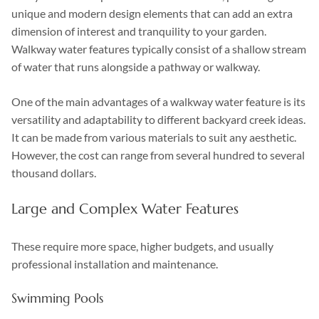
unique and modern design elements that can add an extra
dimension of interest and tranquility to your garden.
Walkway water features typically consist of a shallow stream
of water that runs alongside a pathway or walkway.
One of the main advantages of a walkway water feature is its
versatility and adaptability to different backyard creek ideas.
It can be made from various materials to suit any aesthetic.
However, the cost can range from several hundred to several
thousand dollars.
Large and Complex Water Features
These require more space, higher budgets, and usually
professional installation and maintenance.
Swimming Pools