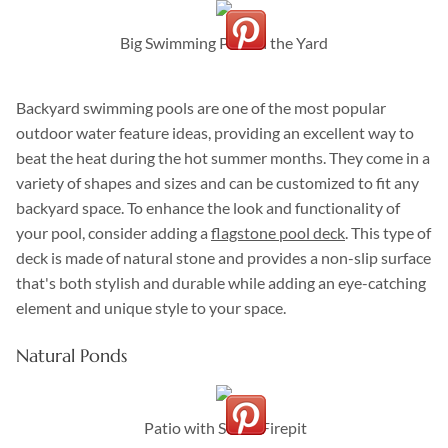
Big Swimming Pool in the Yard
Backyard swimming pools are one of the most popular
outdoor water feature ideas, providing an excellent way to
beat the heat during the hot summer months. They come in a
variety of shapes and sizes and can be customized to fit any
backyard space. To enhance the look and functionality of
your pool, consider adding a
flagstone pool deck
. This type of
deck is made of natural stone and provides a non-slip surface
that's both stylish and durable while adding an eye-catching
element and unique style to your space.
Natural Ponds
Patio with Stone Firepit