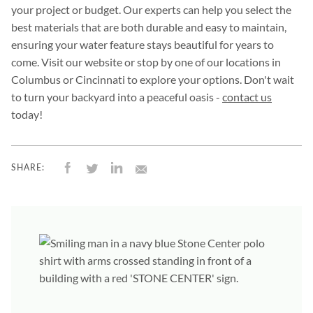
your project or budget. Our experts can help you select the
best materials that are both durable and easy to maintain,
ensuring your water feature stays beautiful for years to
come. Visit our website or stop by one of our locations in
Columbus or Cincinnati to explore your options. Don't wait
to turn your backyard into a peaceful oasis -
contact us
today!
SHARE: