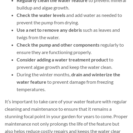
Regularly clean the water feature
to prevent mineral
buildup and algae growth.
Check the water levels
and add water as needed to
prevent the pump from drying.
Use a net to remove any debris
such as leaves and
twigs from the water.
Check the pump and other components
regularly to
ensure they are functioning properly.
Consider adding a water treatment product
to
prevent algae growth and keep the water clean.
During the winter months,
drain and winterize the
water feature
to prevent damage from freezing
temperatures.
It’s important to take care of your water feature with regular
cleaning and maintenance to ensure that it remains a
stunning focal point in your garden for years to come. Proper
maintenance not only prolongs the life of the feature but
also helps reduce costly repairs and keeps the water clear