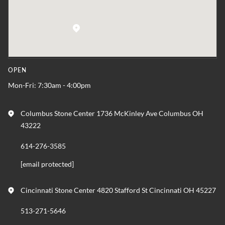
OPEN
Mon-Fri: 7:30am - 4:00pm
Columbus Stone Center 1736 McKinley Ave Columbus OH
43222
614-276-3585
[email protected]
Cincinnati Stone Center 4820 Stafford St Cincinnati OH 45227
513-271-5646