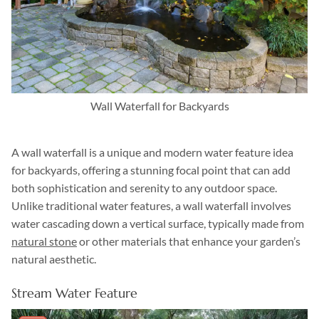
Wall Waterfall for Backyards
A wall waterfall is a unique and modern water feature idea
for backyards, offering a stunning focal point that can add
both sophistication and serenity to any outdoor space.
Unlike traditional water features, a wall waterfall involves
water cascading down a vertical surface, typically made from
natural stone
or other materials that enhance your garden’s
natural aesthetic.
Stream Water Feature