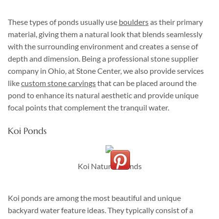
These types of ponds usually use
boulders
as their primary
material, giving them a natural look that blends seamlessly
with the surrounding environment and creates a sense of
depth and dimension. Being a professional stone supplier
company in Ohio, at Stone Center, we also provide services
like
custom stone carvings
that can be placed around the
pond to enhance its natural aesthetic and provide unique
focal points that complement the tranquil water.
Koi Ponds
Koi Naturall Ponds
Koi ponds are among the most beautiful and unique
backyard water feature ideas. They typically consist of a