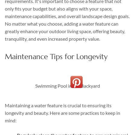
requirements. It's important to choose a feature that not
only fits your budget but also aligns with your space,
maintenance capabilities, and overall landscape design goals.
No matter what you choose, adding a water feature can
greatly enhance your outdoor living space, offering beauty,
tranquility, and even increased property value.
Maintenance Tips for Longevity
Swimming Pool in the Backyard
Maintaining a water feature is crucial to ensuring its
longevity and beauty. Here are some practices to keep in
mind: