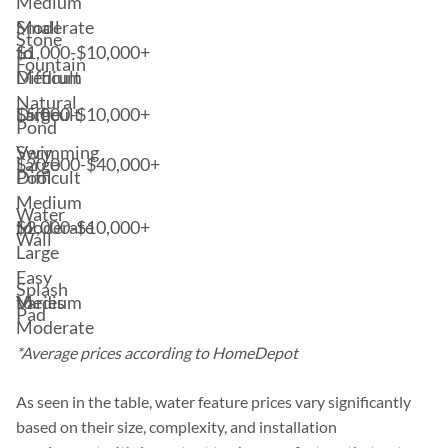
Medium
Small
Moderate
Stone
$1,000-$10,000+
to
to
Fountain
Medium
Difficult
Natural
$5,000-$10,000+
Large
Difficult
Pond
Swimming
Very
$20,000-$40,000+
Large
Pool
Difficult
Medium
Water
$2,000-$10,000+
to
Moderate
Wall
Large
Easy
Splash
Varies
Medium
to
Pad
Moderate
*Average prices according to HomeDepot
As seen in the table, water feature prices vary significantly
based on their size, complexity, and installation