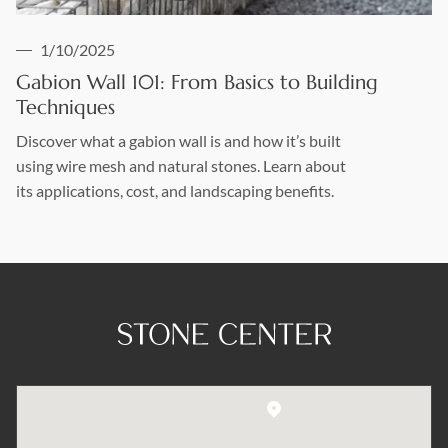
1/10/2025
Gabion Wall 101: From Basics to Building
Techniques
Discover what a gabion wall is and how it’s built
using wire mesh and natural stones. Learn about
its applications, cost, and landscaping benefits.