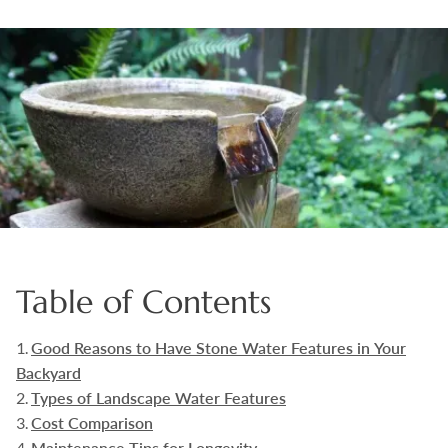
Boulders
Aggregates
Natural Stone Pavers
Natural Stepping Stones
Table of Contents
Good Reasons to Have Stone Water Features in Your
Backyard
Types of Landscape Water Features
Cost Comparison
Maintenance Tips for Longevity