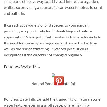
simple and effective way to add visual interest to a garden,
while also providing a source of clean water for birds to drink
and bathe in.
It can attract a variety of bird species to your garden,
providing an opportunity for birdwatching and nature
appreciation. Some potential drawbacks to consider include
the need for a nearby seating area to observe the birds, as
well as the risk of attracting unwanted pests such as
mosquitoes if the water is not changed regularly.
Pondless Waterfalls
Natural Pondless Waterfall
Pondless waterfalls can add the tranquility of natural stone
water features even in a small space, where making a