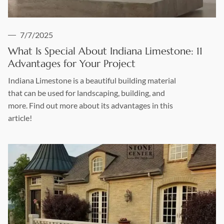
7/7/2025
What Is Special About Indiana Limestone: 11
Advantages for Your Project
Indiana Limestone is a beautiful building material
that can be used for landscaping, building, and
more. Find out more about its advantages in this
article!