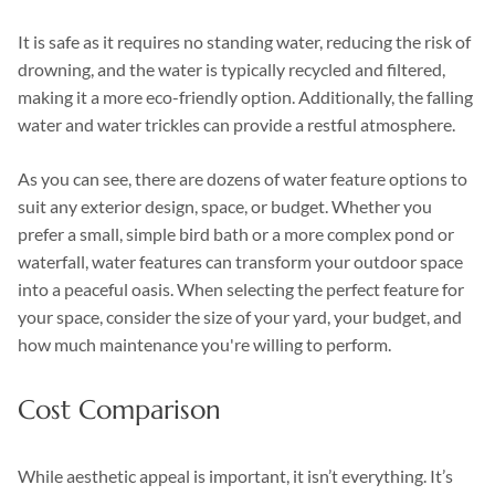
It is safe as it requires no standing water, reducing the risk of
drowning, and the water is typically recycled and filtered,
making it a more eco-friendly option. Additionally, the falling
water and water trickles can provide a restful atmosphere.
As you can see, there are dozens of water feature options to
suit any exterior design, space, or budget. Whether you
prefer a small, simple bird bath or a more complex pond or
waterfall, water features can transform your outdoor space
into a peaceful oasis. When selecting the perfect feature for
your space, consider the size of your yard, your budget, and
how much maintenance you're willing to perform.
Cost Comparison
While aesthetic appeal is important, it isn’t everything. It’s