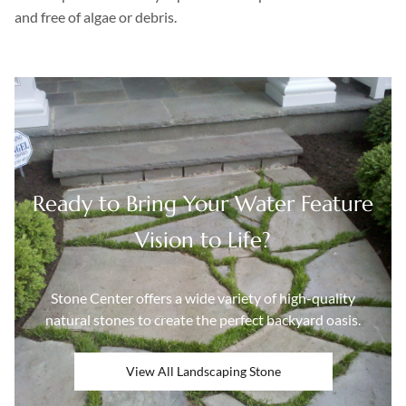
and free of algae or debris.
Ready to Bring Your Water Feature
Vision to Life?
Stone Center offers a wide variety of high-quality
natural stones to create the perfect backyard oasis.
View All Landscaping Stone