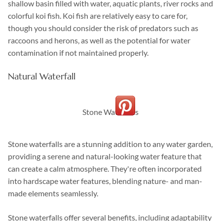
shallow basin filled with water, aquatic plants, river rocks and
colorful koi fish. Koi fish are relatively easy to care for,
though you should consider the risk of predators such as
raccoons and herons, as well as the potential for water
contamination if not maintained properly.
Natural Waterfall
Stone Waterfalls
Stone waterfalls are a stunning addition to any water garden,
providing a serene and natural-looking water feature that
can create a calm atmosphere. They're often incorporated
into hardscape water features, blending nature- and man-
made elements seamlessly.
Stone waterfalls offer several benefits, including adaptability