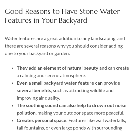
Good Reasons to Have Stone Water
Features in Your Backyard
Water features are a great addition to any landscaping, and
there are several reasons why you should consider adding
one to your backyard or garden:
They add an element of natural beauty
and can create
a calming and serene atmosphere.
Even a small backyard water feature can provide
several benefits
, such as attracting wildlife and
improving air quality.
The soothing sound can also help to drown out noise
pollution
, making your outdoor space more peaceful.
Creates personal space.
Features like wall waterfalls,
tall fountains, or even large ponds with surrounding