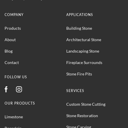
COMPANY
APPLICATIONS
Products
Building Stone
About
Architectural Stone
Blog
Landscaping Stone
Contact
Fireplace Surrounds
Stone Fire Pits
FOLLOW US
SERVICES
OUR PRODUCTS
Custom Stone Cutting
Stone Restoration
Limestone
Stone Carving