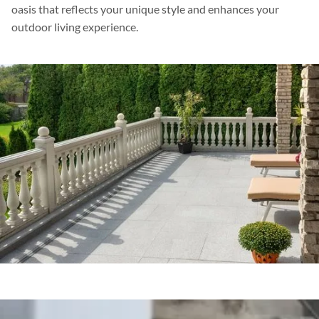
oasis that reflects your unique style and enhances your
outdoor living experience.