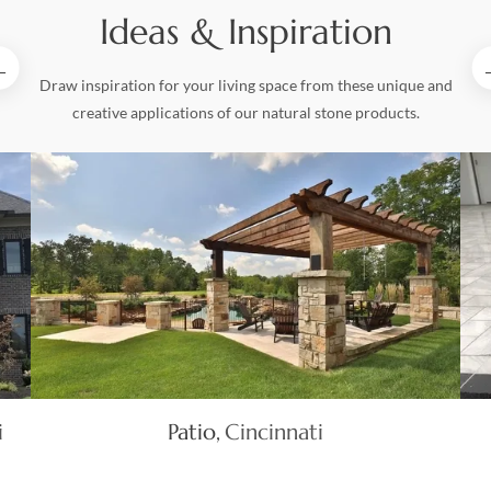
Ideas & Inspiration
Draw inspiration for your living space from these unique and
creative applications of our natural stone products.
i
Patio
Cincinnati