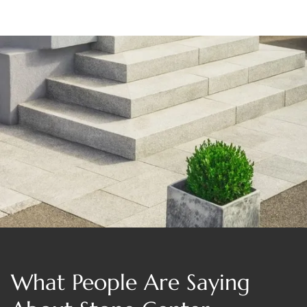
What People Are Saying