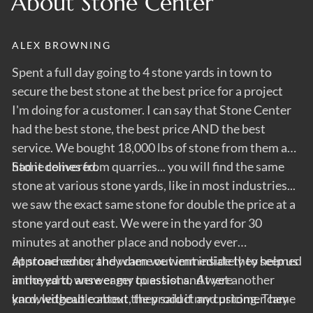
About Stone Center
ALEX BROWNING
C
Spent a full day going to 4 stone yards in town to
Al
o
secure the best stone at the best price for a project
h
I'm doing for a customer. I can say that Stone Center
t
had the best stone, the best price AND the best
m
t
service. We bought 18,000 lbs of stone from them and
ner
had it delivered.
Stone comes from quarries... you will find the same
).
stone at various stone yards, like in most industries...
we saw the exact same stone for double the price at a
stone yard out east. We were in the yard for 30
minutes at another place and nobody ever
approached us, and when we went inside they seemed
At stone center they came out immediately to help us
annoyed to answer my questions. At yet another
in the yard, were eager to assist and were
yard, without context, they said if my customer came
knowledgeable about the product and pricing. They