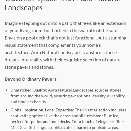
Treads & Steps
Landscapes
Irregular Flagstone
Landscape Boulders
Imagine stepping out onto a patio that feels like an extension
of your living room, but bathed in the warmth of the sun.
Aggregates
Envision a pool deck that's not just functional, but a stunning
Outcropping
visual statement that complements your home's
Wall Stone
architecture. Aura Natural Landscapes transforms these
dreams into reality with their exquisite selection of natural
Copings
stone pavers and stones.
Beyond Ordinary Pavers:
Unmatched Quality:
Aura Natural Landscapes sources stones
from around the world, ensuring exceptional density, durability,
and timeless beauty.
Global Inspiration, Local Expertise:
Their vast selection includes
captivating options like the dense and slip-resistant Blue Ice,
perfect for patios and pool decks. For a touch of elegance, Blue
Mist Granite brings a sophisticated charm to poolside areas.