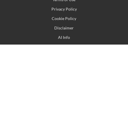
Privacy Policy
Cookie Policy
Disclaimer
AI Info