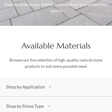
Explore endless possibilities and transform your dream into
Boulders
reality!
Aggregates
Natural Stone Pavers
Natural Stepping Stones
Available Materials
Browse our fine selection of high-quality natural stone
products to suit every possible need.
Shop by Application
Building Stones
Architectural
Shop by Stone Type