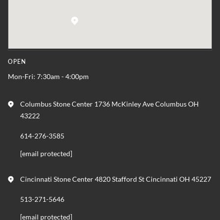
OPEN
Mon-Fri: 7:30am - 4:00pm
Columbus Stone Center 1736 McKinley Ave Columbus OH
43222
614-276-3585
[email protected]
Cincinnati Stone Center 4820 Stafford St Cincinnati OH 45227
513-271-5646
[email protected]