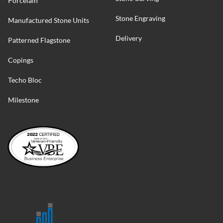
Porcelain
Stone Engraving
Manufactured Stone Units
Delivery
Patterned Flagstone
Copings
Techo Bloc
Milestone