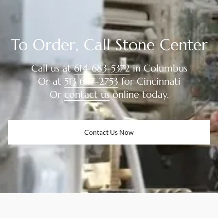
To Order, Call Stone Center
Call us at
614-683-5372
in Columbus
Or at
513 647-2753
for Cincinnati
Or
contact us
online today.
Contact Us Now