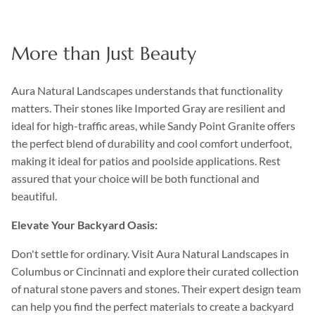
More than Just Beauty
Aura Natural Landscapes understands that functionality
matters. Their stones like Imported Gray are resilient and
ideal for high-traffic areas, while Sandy Point Granite offers
the perfect blend of durability and cool comfort underfoot,
making it ideal for patios and poolside applications. Rest
assured that your choice will be both functional and
beautiful.
Elevate Your Backyard Oasis:
Don't settle for ordinary. Visit Aura Natural Landscapes in
Columbus or Cincinnati and explore their curated collection
of natural stone pavers and stones. Their expert design team
can help you find the perfect materials to create a backyard