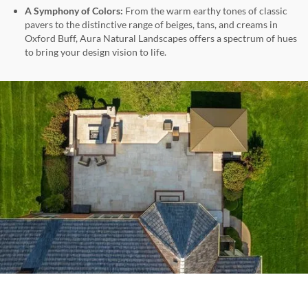
A Symphony of Colors:
From the warm earthy tones of classic
pavers to the distinctive range of beiges, tans, and creams in
Oxford Buff, Aura Natural Landscapes offers a spectrum of hues
to bring your design vision to life.