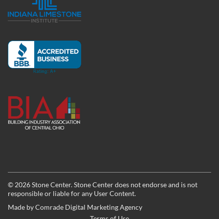
©
2026
Stone Center. Stone Center does not endorse and is not
responsible or liable for any User Content.
Made by
Comrade Digital Marketing Agency
Terms of Use