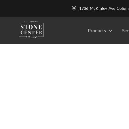
1736 McKinley Ave Colu
Products
Ser
Stone Carving
Stone Center
Services