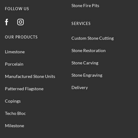
Stone Fire Pits
FOLLOW US
SERVICES
OUR PRODUCTS
Custom Stone Cutting
Stone Restoration
Limestone
Stone Carving
Porcelain
Stone Engraving
Manufactured Stone Units
Delivery
Patterned Flagstone
Copings
Techo Bloc
Milestone