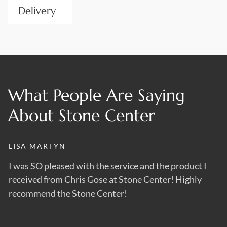
Delivery
Transporting heavy stones can be a burden without expert
handling. We take care of logistics and deliver your order
wherever it needs to be, ensuring it arrives safely and on
time. Whether it’s a front gable or stone skids, we have the
What People Are Saying
transport to support the size and weight of your order.
About Stone Center
LISA MARTYN
D
s
I was SO pleased with the service and the product I
B
received from Chris Gose at Stone Center! Highly
us
recommend the Stone Center!
m
th