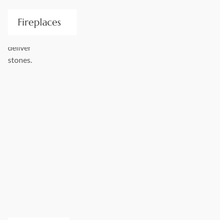
Fireplaces
Stone Center is a Premier provider of handcrafted stone
fireplace surrounds. We offer modern, traditional, and old-
world elegance for any style. Take a pick from a wide
selection of our drafted approval drawings and template
layouts, or discuss completely custom options with us.
Visualize your new space to the fullest!