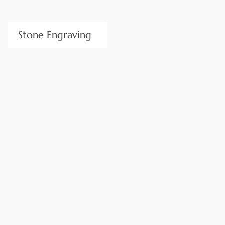
Stone Engraving
Personalize design elements with our precision V-CUT
lettering and inscriptions. Stone Center’s skilled craftsmen
produce handmade high-quality lettering for address stones,
signs, memorials, etc. Their expert workmanship ensures
your inscriptions will last a lifetime, no matter how big or
small.