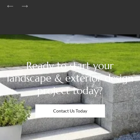
Ready to start your
landscape & exterior design
project today?
Contact Us Today