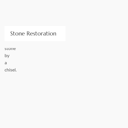
Stone Restoration
Worn, scratched, and soiled stone is an unpleasant sight. We
work with restoration professionals to match and source
existing colors and techniques for patching and repair. New
stone will be an exact match to its replaced predecessor.