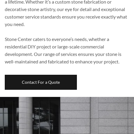
a lifetime. Whether it’s a custom stone fabrication or
Boulders
decorative stone artistry, our eye for detail and exceptional
customer service standards ensure you receive exactly what
Aggregates
you need.
Natural Stone Pavers
Stone Center caters to everyone’s needs, whether a
Natural Stepping Stones
residential DIY project or large-scale commercial
development. Our range of services ensures your stone is
well-maintained and fabricated to enhance your project.
Contact For a Quote