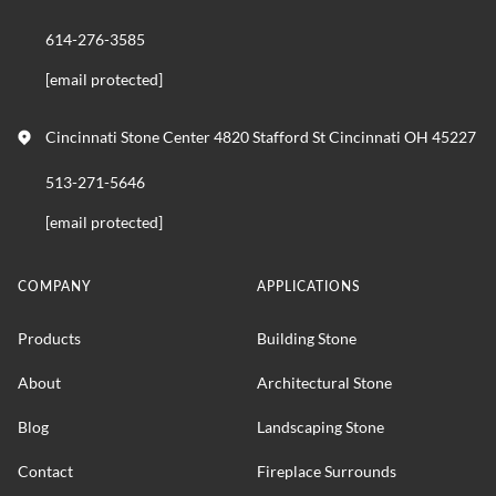
614-276-3585
[email protected]
Cincinnati Stone Center 4820 Stafford St Cincinnati OH 45227
513-271-5646
[email protected]
COMPANY
APPLICATIONS
Products
Building Stone
About
Architectural Stone
Blog
Landscaping Stone
Contact
Fireplace Surrounds