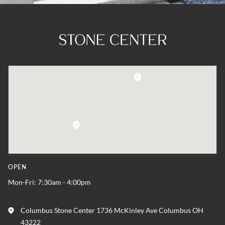
OPEN
Mon-Fri: 7:30am - 4:00pm
Columbus Stone Center 1736 McKinley Ave Columbus OH
43222