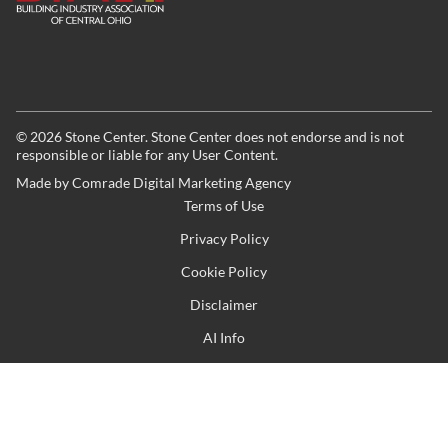
©
2026
Stone Center. Stone Center does not endorse and is not
responsible or liable for any User Content.
Made by
Comrade Digital Marketing Agency
Terms of Use
Privacy Policy
Cookie Policy
Disclaimer
AI Info