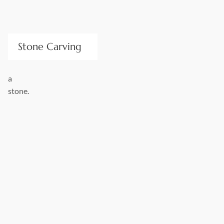
Stone Carving
We produce custom, decorative stone artistry for residential
and commercial applications; from the quarry block to
architectural carvings and landscape designs. Our excellent
design and quality craftsmanship convey elegance, strength,
and beauty. Stone Center’s works are made from durable
stone that withstands the natural elements.