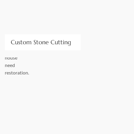
Custom Stone Cutting
Our high-precision machinery and expert fabricators cut
stone for bespoke orders to fit any design size or layout. We
can cut numerous structural and decor items of any
difficulty: arches, columns, sills, fireplaces, headers, jambs,
and much more. We can handle any stone cutting task!