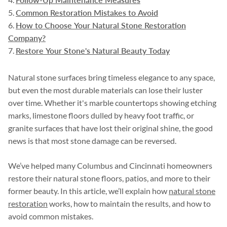
Common Restoration Mistakes to Avoid
How to Choose Your Natural Stone Restoration
Company?
Restore Your Stone's Natural Beauty Today
Natural stone surfaces bring timeless elegance to any space,
but even the most durable materials can lose their luster
over time. Whether it's marble countertops showing etching
marks, limestone floors dulled by heavy foot traffic, or
granite surfaces that have lost their original shine, the good
news is that most stone damage can be reversed.
We’ve helped many Columbus and Cincinnati homeowners
restore their natural stone floors, patios, and more to their
former beauty. In this article, we’ll explain how
natural stone
restoration
works, how to maintain the results, and how to
avoid common mistakes.