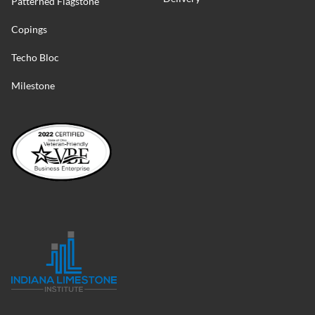
Patterned Flagstone
Copings
Techo Bloc
Milestone