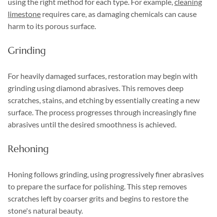
using the right method for each type. For example,
cleaning
limestone
requires care, as damaging chemicals can cause
harm to its porous surface.
Grinding
For heavily damaged surfaces, restoration may begin with
grinding using diamond abrasives. This removes deep
scratches, stains, and etching by essentially creating a new
surface. The process progresses through increasingly fine
abrasives until the desired smoothness is achieved.
Rehoning
Honing follows grinding, using progressively finer abrasives
to prepare the surface for polishing. This step removes
scratches left by coarser grits and begins to restore the
stone's natural beauty.