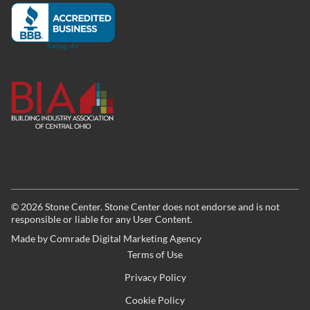
©
2026
Stone Center. Stone Center does not endorse and is not
responsible or liable for any User Content.
Made by
Comrade Digital Marketing Agency
Terms of Use
Privacy Policy
Cookie Policy