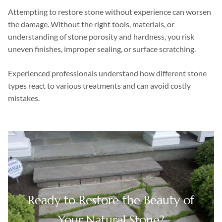
Attempting to restore stone without experience can worsen
the damage. Without the right tools, materials, or
understanding of stone porosity and hardness, you risk
uneven finishes, improper sealing, or surface scratching.
Experienced professionals understand how different stone
types react to various treatments and can avoid costly
mistakes.
Ready to Restore the Beauty of
Your Natural Stone?