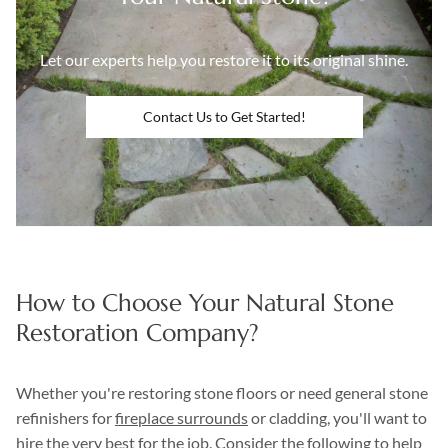
Let our experts help you restore it to its original shine.
Contact Us to Get Started!
How to Choose Your Natural Stone
Restoration Company?
Whether you're restoring stone floors or need general stone
refinishers for
fireplace surrounds
or cladding, you'll want to
hire the very best for the job. Consider the following to help