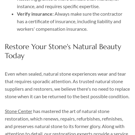
instance, and requires specific expertise.
Verify insurance:
Always make sure the contractor
has a certificate of insurance, including liability and
workers' compensation insurance.
Restore Your Stone's Natural Beauty
Today
Even when sealed, natural stone experiences wear and tear
that requires sporadic attention. As trusted natural stone
suppliers and restorers, we believe there's no need to replace
stone when it can be returned to the best possible condition.
Stone Center
has mastered the art of natural stone
restoration, which renews, repairs, refurbishes, refinishes,
and preserves natural stone to its former glory. Along with
attention to detail, our restoration experts provide a service