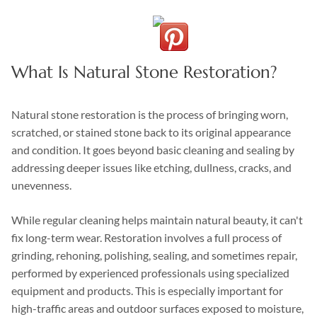
What Is Natural Stone Restoration?
Natural stone restoration is the process of bringing worn,
scratched, or stained stone back to its original appearance
and condition. It goes beyond basic cleaning and sealing by
addressing deeper issues like etching, dullness, cracks, and
unevenness.
While regular cleaning helps maintain natural beauty, it can't
fix long-term wear. Restoration involves a full process of
grinding, rehoning, polishing, sealing, and sometimes repair,
performed by experienced professionals using specialized
equipment and products. This is especially important for
high-traffic areas and outdoor surfaces exposed to moisture,