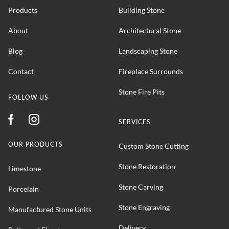
Products
Building Stone
About
Architectural Stone
Blog
Landscaping Stone
Contact
Fireplace Surrounds
Stone Fire Pits
FOLLOW US
SERVICES
OUR PRODUCTS
Custom Stone Cutting
Stone Restoration
Limestone
Stone Carving
Porcelain
Stone Engraving
Manufactured Stone Units
Delivery