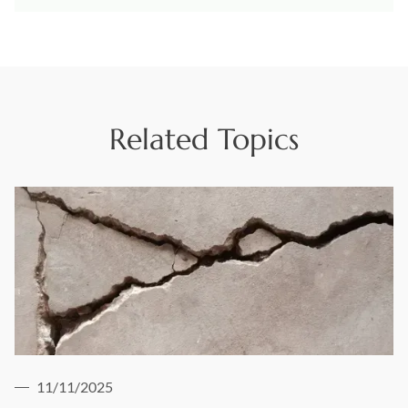
Related Topics
11/11/2025