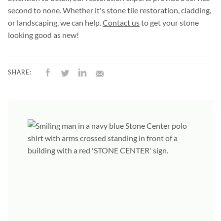
second to none. Whether it's stone tile restoration, cladding,
or landscaping, we can help.
Contact us
to get your stone
looking good as new!
SHARE: