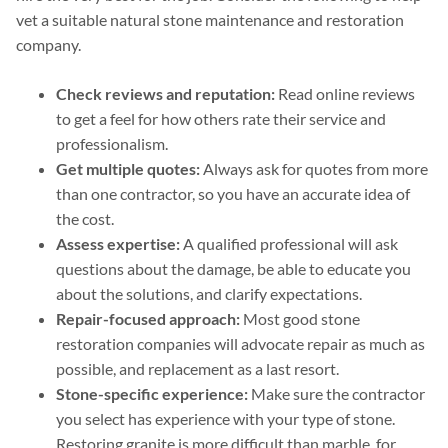
vet a suitable natural stone maintenance and restoration
company.
Check reviews and reputation:
Read online reviews
to get a feel for how others rate their service and
professionalism.
Get multiple quotes:
Always ask for quotes from more
than one contractor, so you have an accurate idea of
the cost.
Assess expertise:
A qualified professional will ask
questions about the damage, be able to educate you
about the solutions, and clarify expectations.
Repair-focused approach:
Most good stone
restoration companies will advocate repair as much as
possible, and replacement as a last resort.
Stone-specific experience:
Make sure the contractor
you select has experience with your type of stone.
Restoring granite is more difficult than marble, for