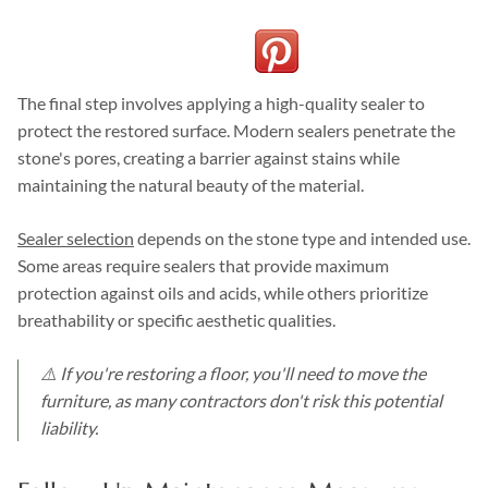
The final step involves applying a high-quality sealer to
protect the restored surface. Modern sealers penetrate the
stone's pores, creating a barrier against stains while
maintaining the natural beauty of the material.
Sealer selection
depends on the stone type and intended use.
Some areas require sealers that provide maximum
protection against oils and acids, while others prioritize
breathability or specific aesthetic qualities.
⚠️ If you're restoring a floor, you'll need to move the
furniture, as many contractors don't risk this potential
liability.