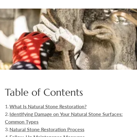
Boulders
Aggregates
Natural Stone Pavers
Natural Stepping Stones
Table of Contents
What Is Natural Stone Restoration?
Identifying Damage on Your Natural Stone Surfaces:
Common Types
Natural Stone Restoration Process
Follow-Up Maintenance Measures