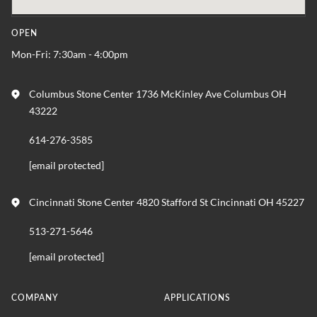
OPEN
Mon-Fri: 7:30am - 4:00pm
Columbus Stone Center 1736 McKinley Ave Columbus OH
43222
614-276-3585
[email protected]
Cincinnati Stone Center 4820 Stafford St Cincinnati OH 45227
513-271-5646
[email protected]
COMPANY
APPLICATIONS