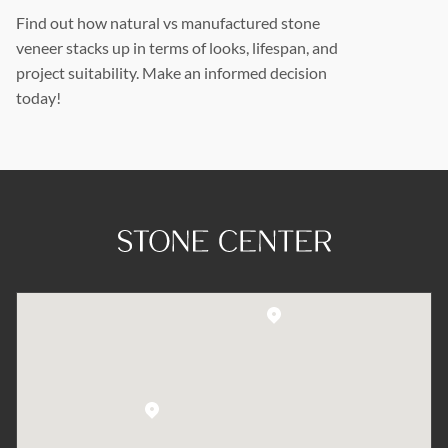
Find out how natural vs manufactured stone
veneer stacks up in terms of looks, lifespan, and
project suitability. Make an informed decision
today!