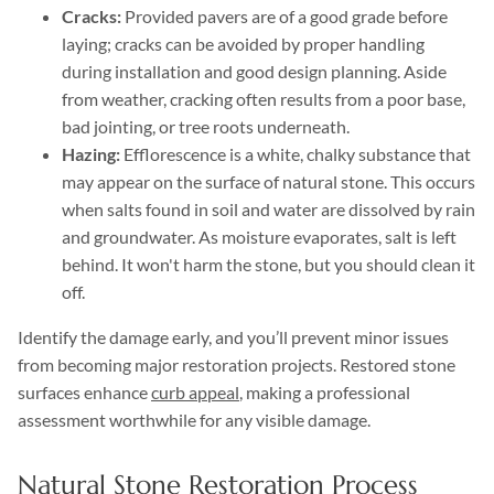
Cracks:
Provided pavers are of a good grade before
laying; cracks can be avoided by proper handling
during installation and good design planning. Aside
from weather, cracking often results from a poor base,
bad jointing, or tree roots underneath.
Hazing:
Efflorescence is a white, chalky substance that
may appear on the surface of natural stone. This occurs
when salts found in soil and water are dissolved by rain
and groundwater. As moisture evaporates, salt is left
behind. It won't harm the stone, but you should clean it
off.
Identify the damage early, and you’ll prevent minor issues
from becoming major restoration projects. Restored stone
surfaces enhance
curb appeal
, making a professional
assessment worthwhile for any visible damage.
Natural Stone Restoration Process