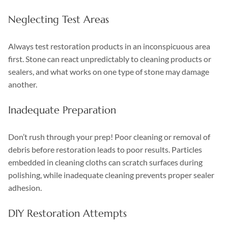
Neglecting Test Areas
Always test restoration products in an inconspicuous area
first. Stone can react unpredictably to cleaning products or
sealers, and what works on one type of stone may damage
another.
Inadequate Preparation
Don’t rush through your prep! Poor cleaning or removal of
debris before restoration leads to poor results. Particles
embedded in cleaning cloths can scratch surfaces during
polishing, while inadequate cleaning prevents proper sealer
adhesion.
DIY Restoration Attempts