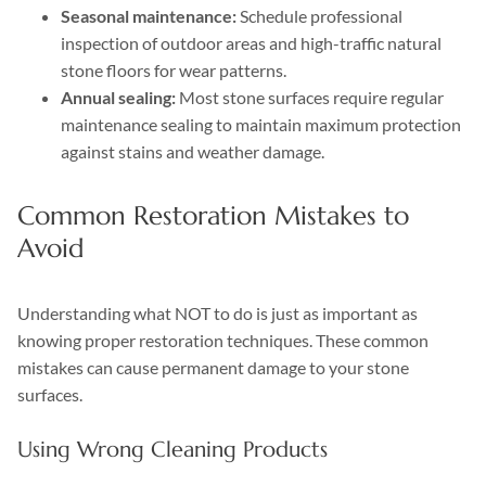
Seasonal maintenance:
Schedule professional
inspection of outdoor areas and high-traffic natural
stone floors for wear patterns.
Annual sealing:
Most stone surfaces require regular
maintenance sealing to maintain maximum protection
against stains and weather damage.
Common Restoration Mistakes to
Avoid
Understanding what NOT to do is just as important as
knowing proper restoration techniques. These common
mistakes can cause permanent damage to your stone
surfaces.
Using Wrong Cleaning Products