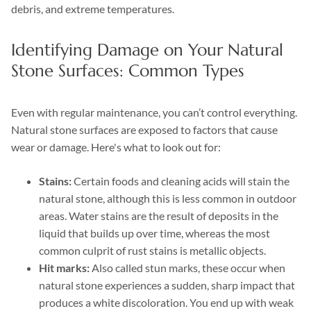
debris, and extreme temperatures.
Identifying Damage on Your Natural
Stone Surfaces: Common Types
Even with regular maintenance, you can’t control everything.
Natural stone surfaces are exposed to factors that cause
wear or damage. Here's what to look out for:
Stains:
Certain foods and cleaning acids will stain the
natural stone, although this is less common in outdoor
areas. Water stains are the result of deposits in the
liquid that builds up over time, whereas the most
common culprit of rust stains is metallic objects.
Hit marks:
Also called stun marks, these occur when
natural stone experiences a sudden, sharp impact that
produces a white discoloration. You end up with weak