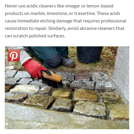
Never use acidic cleaners like vinegar or lemon-based
products on marble, limestone, or travertine. These acids
cause immediate etching damage that requires professional
restoration to repair. Similarly, avoid abrasive cleaners that
can scratch polished surfaces.