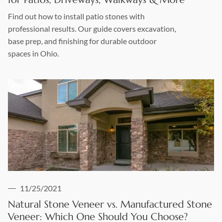
Find out how to install patio stones with
professional results. Our guide covers excavation,
base prep, and finishing for durable outdoor
spaces in Ohio.
11/25/2021
Natural Stone Veneer vs. Manufactured Stone
Veneer: Which One Should You Choose?