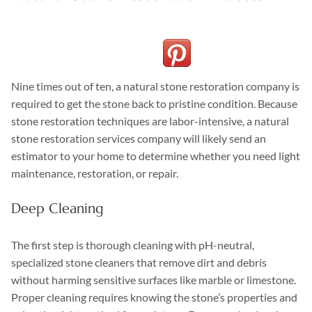
Nine times out of ten, a natural stone restoration company is
required to get the stone back to pristine condition. Because
stone restoration techniques are labor-intensive, a natural
stone restoration services company will likely send an
estimator to your home to determine whether you need light
maintenance, restoration, or repair.
Deep Cleaning
The first step is thorough cleaning with pH-neutral,
specialized stone cleaners that remove dirt and debris
without harming sensitive surfaces like marble or limestone.
Proper cleaning requires knowing the stone’s properties and