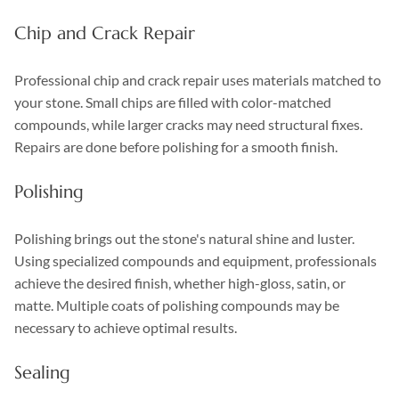
Chip and Crack Repair
Professional chip and crack repair uses materials matched to
your stone. Small chips are filled with color-matched
compounds, while larger cracks may need structural fixes.
Repairs are done before polishing for a smooth finish.
Polishing
Polishing brings out the stone's natural shine and luster.
Using specialized compounds and equipment, professionals
achieve the desired finish, whether high-gloss, satin, or
matte. Multiple coats of polishing compounds may be
necessary to achieve optimal results.
Sealing