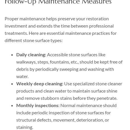
Follow-Up Maintenance Measures
Proper maintenance helps preserve your restoration
investment and extends the time between professional
treatments. Here are essential maintenance practices for
different stone surface types:
Daily cleaning:
Accessible stone surfaces like
walkways, steps, fountains, etc., should be kept free of
debris by periodically sweeping and washing with
water.
Weekly deep cleaning:
Use specialized stone cleaner
products and clean water to maintain surface shine
and remove stubborn stains before they penetrate.
Monthly inspections:
Normal maintenance should
include periodic inspection of stone surfaces for
structural defects, movement, deterioration, or
staining.