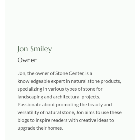
Jon Smiley
Owner
Jon, the owner of Stone Center, is a
knowledgeable expert in natural stone products,
specializing in various types of stone for
landscaping and architectural projects.
Passionate about promoting the beauty and
versatility of natural stone, Jon aims to use these
blogs to inspire readers with creative ideas to
upgrade their homes.