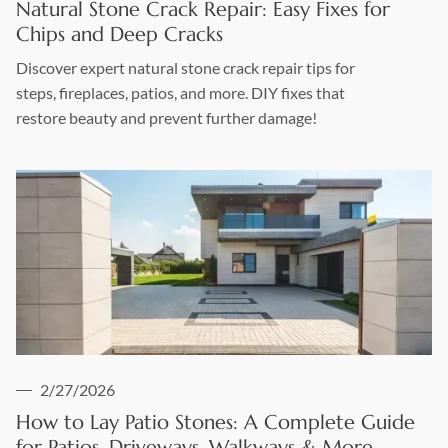
Natural Stone Crack Repair: Easy Fixes for
Chips and Deep Cracks
Discover expert natural stone crack repair tips for
steps, fireplaces, patios, and more. DIY fixes that
restore beauty and prevent further damage!
2/27/2026
How to Lay Patio Stones: A Complete Guide
for Patios, Driveways, Walkways & More