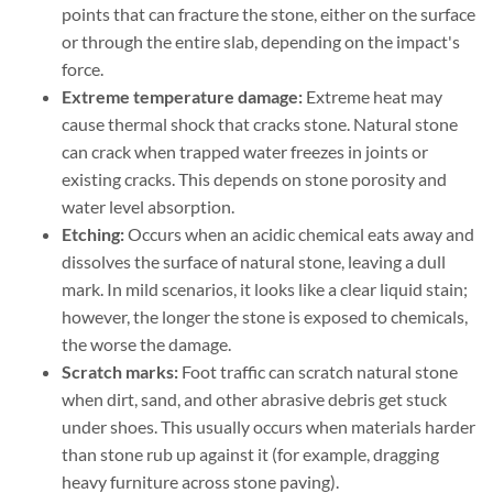
points that can fracture the stone, either on the surface
or through the entire slab, depending on the impact's
force.
Extreme temperature damage:
Extreme heat may
cause thermal shock that cracks stone. Natural stone
can crack when trapped water freezes in joints or
existing cracks. This depends on stone porosity and
water level absorption.
Etching:
Occurs when an acidic chemical eats away and
dissolves the surface of natural stone, leaving a dull
mark. In mild scenarios, it looks like a clear liquid stain;
however, the longer the stone is exposed to chemicals,
the worse the damage.
Scratch marks:
Foot traffic can scratch natural stone
when dirt, sand, and other abrasive debris get stuck
under shoes. This usually occurs when materials harder
than stone rub up against it (for example, dragging
heavy furniture across stone paving).