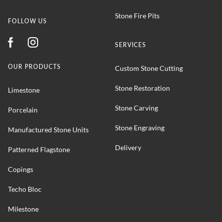
Stone Fire Pits
FOLLOW US
SERVICES
OUR PRODUCTS
Custom Stone Cutting
Stone Restoration
Limestone
Stone Carving
Porcelain
Stone Engraving
Manufactured Stone Units
Delivery
Patterned Flagstone
Copings
Techo Bloc
Milestone