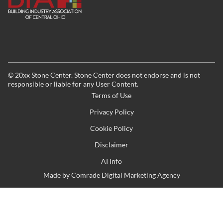
©
20xx
Stone Center. Stone Center does not endorse and is not
responsible or liable for any User Content.
Terms of Use
Privacy Policy
Cookie Policy
Disclaimer
AI Info
Made by
Comrade Digital Marketing Agency