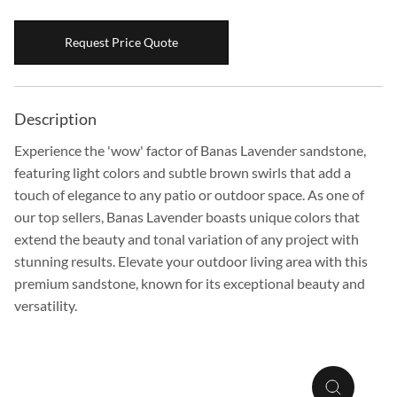
Boulders
Request Price Quote
Aggregates
Natural Stone Pavers
Natural Stepping Stones
Description
Experience the 'wow' factor of Banas Lavender sandstone,
featuring light colors and subtle brown swirls that add a
touch of elegance to any patio or outdoor space. As one of
our top sellers, Banas Lavender boasts unique colors that
extend the beauty and tonal variation of any project with
stunning results. Elevate your outdoor living area with this
premium sandstone, known for its exceptional beauty and
versatility.