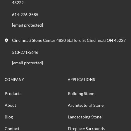
43222
614-276-3585
[email protected]
Cincinnati Stone Center 4820 Stafford St Cincinnati OH 45227
513-271-5646
[email protected]
COMPANY
APPLICATIONS
Products
Building Stone
About
Architectural Stone
Blog
Landscaping Stone
Contact
Fireplace Surrounds