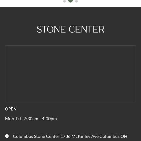
OPEN
Mon-Fri: 7:30am - 4:00pm
Columbus Stone Center 1736 McKinley Ave Columbus OH