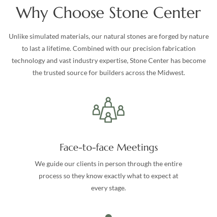
Why Choose Stone Center
Unlike simulated materials, our natural stones are forged by nature
to last a lifetime. Combined with our precision fabrication
technology and vast industry expertise, Stone Center has become
the trusted source for builders across the Midwest.
Face-to-face Meetings
We guide our clients in person through the entire
process so they know exactly what to expect at
every stage.