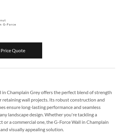
tnut
n G-Force
 Price Quote
 in Champlain Grey offers the perfect blend of strength
r retaining wall projects. Its robust construction and
ones ensure long-lasting performance and seamless
 any landscape design. Whether you're tackling a
ect or a commercial one, the G-Force Wall in Champlain
e and visually appealing solution.