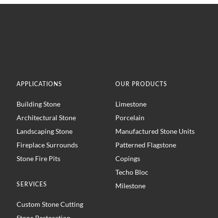
APPLICATIONS
OUR PRODUCTS
Building Stone
Limestone
Architectural Stone
Porcelain
Landscaping Stone
Manufactured Stone Units
Fireplace Surrounds
Patterned Flagstone
Stone Fire Pits
Copings
Techo Bloc
SERVICES
Milestone
Custom Stone Cutting
Stone Restoration