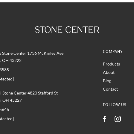
COMPANY
 Stone Center 1736 McKinley Ave
s OH 43222
Products
3585
About
otected]
Blog
Contact
i Stone Center 4820 Stafford St
ti OH 45227
FOLLOW US
5646
otected]