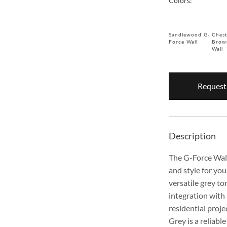
Colors:
Sandlewood G-
Ches
Force Wall
Brow
Wall
Request
Description
The G-Force Wall
and style for you
versatile grey t
integration with
residential proj
Grey is a reliabl