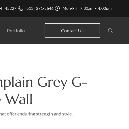
 OH 45227
(513) 271-5646
Mon-Fri: 7:30am - 4:00pm
Portfolio
Contact Us
plain Grey G-
 Wall
hat offer enduring strength and style.