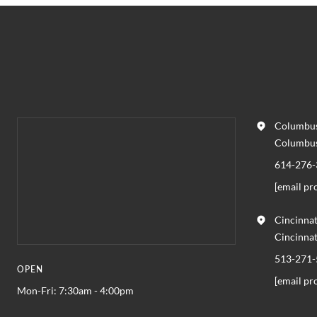
Columbus
Columbu
614-276-
[email pr
Cincinnat
Cincinna
513-271-
OPEN
[email pr
Mon-Fri: 7:30am - 4:00pm