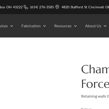
mbus OH 43222
(614) 276-3585
4820 Stafford St Cincinnati
vices
Fabrication
Resources
About Us
Cham
Force
Retaining walls t