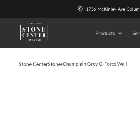
1736 McKinley Ave Colu
Products
Ser
Champlain Grey G-Force Wall
Stone Center
Stones