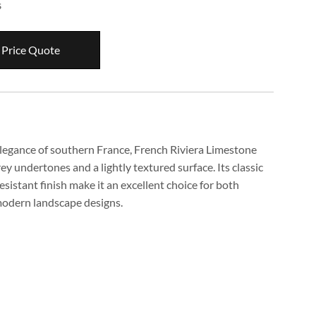
s
 Price Quote
elegance of southern France, French Riviera Limestone
y undertones and a lightly textured surface. Its classic
esistant finish make it an excellent choice for both
modern landscape designs.