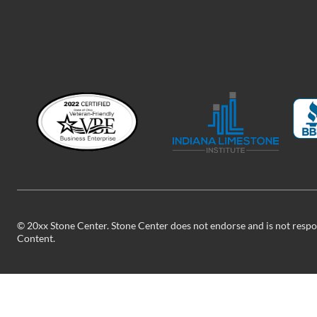
©
20xx
Stone Center. Stone Center does not endorse and is not respon
Content.