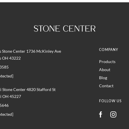
COMPANY
 Stone Center 1736 McKinley Ave
s OH 43222
Products
3585
About
otected]
Blog
Contact
i Stone Center 4820 Stafford St
ti OH 45227
FOLLOW US
5646
otected]