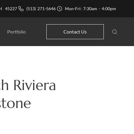
 OH 45227
(513) 271-5646
Mon-Fri: 7:30am - 4:00pm
Portfolio
Contact Us
h Riviera
stone