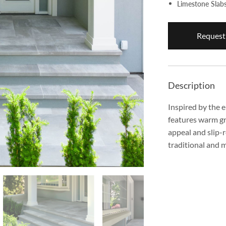
Limestone Slab
Request
Description
Inspired by the 
features warm gre
appeal and slip-r
traditional and 