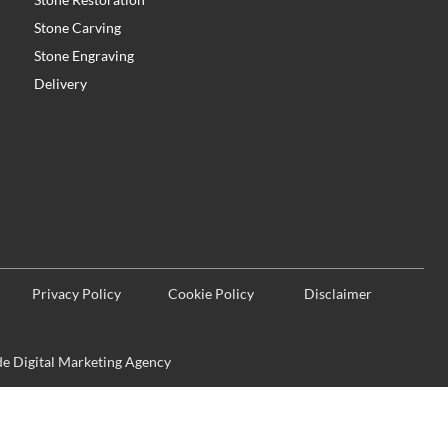
Stone Carving
Stone Engraving
Delivery
Privacy Policy
Cookie Policy
Disclaimer
 Digital Marketing Agency