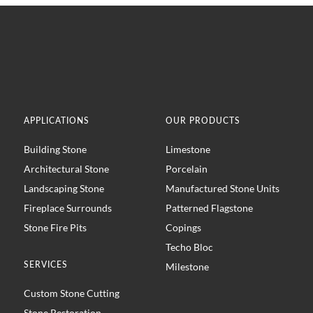
APPLICATIONS
OUR PRODUCTS
Building Stone
Limestone
Architectural Stone
Porcelain
Landscaping Stone
Manufactured Stone Units
Fireplace Surrounds
Patterned Flagstone
Stone Fire Pits
Copings
Techo Bloc
SERVICES
Milestone
Custom Stone Cutting
Stone Restoration