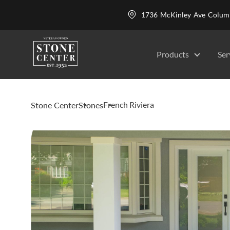
1736 McKinley Ave Colu
Products
Ser
French Riviera
Stone Center
Stones