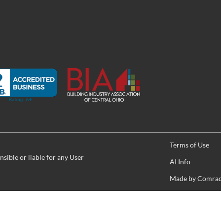
Terms of Use
sible or liable for any User
AI Info
Made by
Comrade