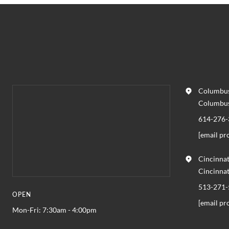
Columbus
Columbu
614-276-
[email pr
Cincinnat
Cincinna
513-271-
OPEN
[email pr
Mon-Fri: 7:30am - 4:00pm