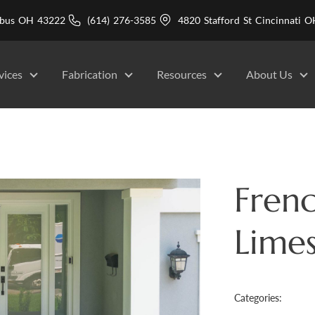
mbus OH 43222
(614) 276-3585
4820 Stafford St Cincinnati
vices
Fabrication
Resources
About Us
Frenc
Lime
Categories: