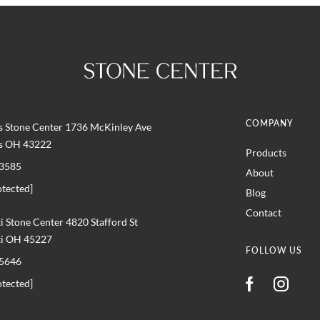
COMPANY
 Stone Center 1736 McKinley Ave
s OH 43222
Products
3585
About
otected]
Blog
Contact
i Stone Center 4820 Stafford St
ti OH 45227
FOLLOW US
5646
otected]