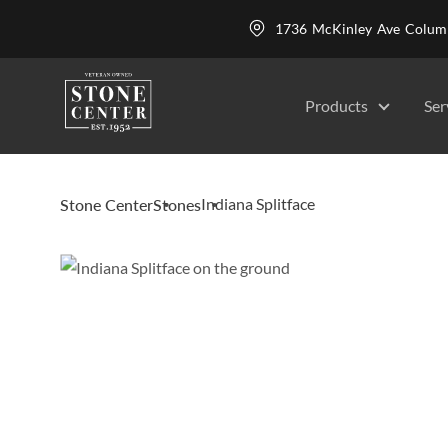
1736 McKinley Ave Colu
Products
Ser
Indiana Splitface
Stone Center
Stones