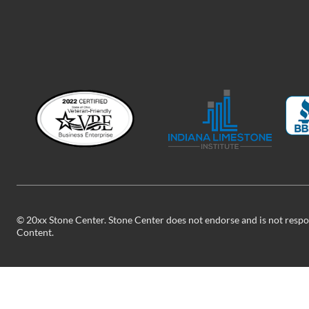
©
20xx
Stone Center. Stone Center does not endorse and is not respon
Content.