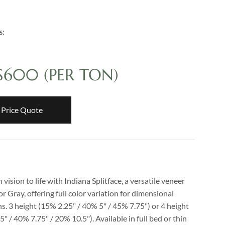
s:
 $600
(PER TON)
 Price Quote
 vision to life with Indiana Splitface, a versatile veneer
 or Gray, offering full color variation for dimensional
s. 3 height (15% 2.25" / 40% 5" / 45% 7.75") or 4 height
" / 40% 7.75" / 20% 10.5"). Available in full bed or thin