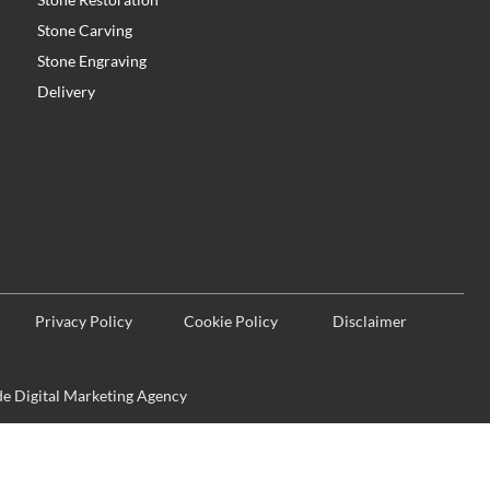
Stone Carving
Stone Engraving
Delivery
Privacy Policy
Cookie Policy
Disclaimer
 Digital Marketing Agency