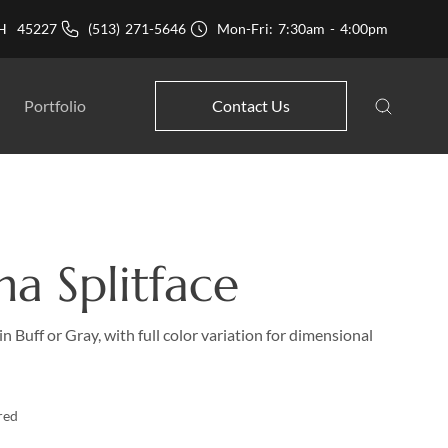
 OH 45227
(513) 271-5646
Mon-Fri: 7:30am - 4:00pm
Portfolio
Contact Us
na Splitface
in Buff or Gray, with full color variation for dimensional
red