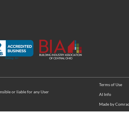
Terms of Use
sible or liable for any User
AI Info
Made by
Comrade