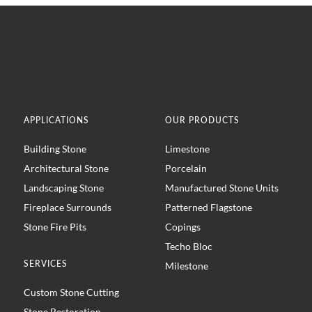
APPLICATIONS
OUR PRODUCTS
Building Stone
Limestone
Architectural Stone
Porcelain
Landscaping Stone
Manufactured Stone Units
Fireplace Surrounds
Patterned Flagstone
Stone Fire Pits
Copings
Techo Bloc
SERVICES
Milestone
Custom Stone Cutting
Stone Restoration