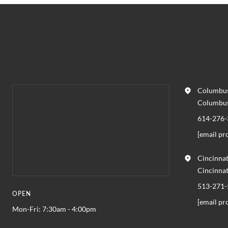
Columbus
Columbu
614-276-
[email pr
Cincinnat
Cincinna
513-271-
OPEN
[email pr
Mon-Fri: 7:30am - 4:00pm