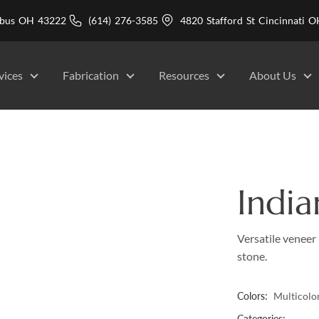
mbus OH 43222
(614) 276-3585
4820 Stafford St Cincinnati
vices
Fabrication
Resources
About Us
India
Versatile veneer 
stone.
Colors:
Multicolo
Categories: