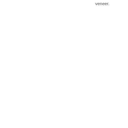
veneer.