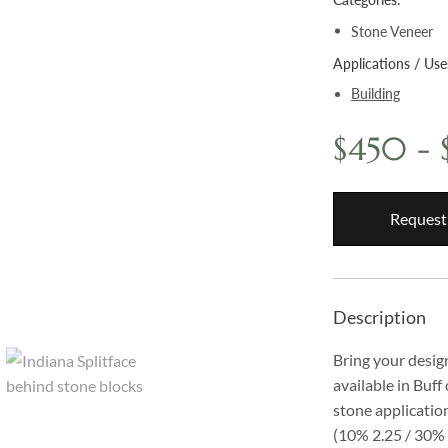
Stone Veneer
Applications / Use
Building
$450 -
Request
Description
Bring your design
available in Buff
stone application
(10% 2.25 / 30% 5