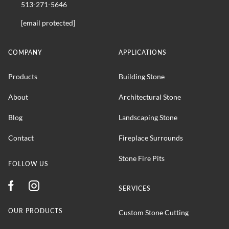
513-271-5646
[email protected]
COMPANY
APPLICATIONS
Products
Building Stone
About
Architectural Stone
Blog
Landscaping Stone
Contact
Fireplace Surrounds
Stone Fire Pits
FOLLOW US
SERVICES
OUR PRODUCTS
Custom Stone Cutting