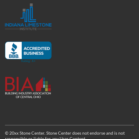
©
20xx
Stone Center. Stone Center does not endorse and is not
responsible or liable for any User Content.