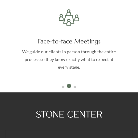
Face-to-face Meetings
We guide our clients in person through the entire
process so they know exactly what to expect at
every stage.