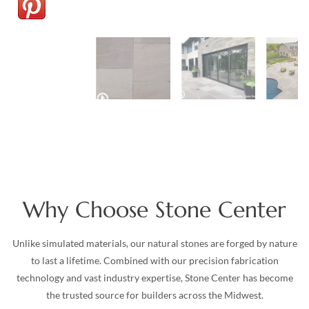
Why Choose Stone Center
Unlike simulated materials, our natural stones are forged by nature
to last a lifetime. Combined with our precision fabrication
technology and vast industry expertise, Stone Center has become
the trusted source for builders across the Midwest.