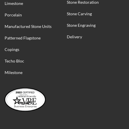
Stone Restoration
Limestone
Stone Carving
Porcelain
Stone Engraving
Manufactured Stone Units
Delivery
Patterned Flagstone
Copings
Techo Bloc
Milestone