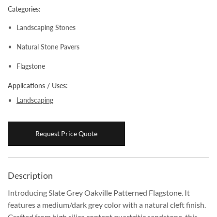
Categories:
Boulders
Landscaping Stones
Aggregates
Natural Stone Pavers
Natural Stone Pavers
Natural Stepping Stones
Flagstone
Applications / Uses:
Landscaping
Request Price Quote
Description
Introducing Slate Grey Oakville Patterned Flagstone. It
features a medium/dark grey color with a natural cleft finish.
Crafted from high silica content quartzitic sandstone, this