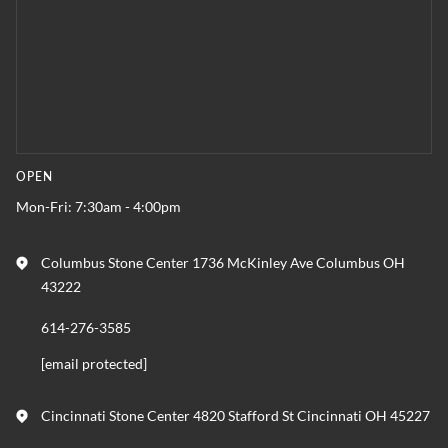
OPEN
Mon-Fri: 7:30am - 4:00pm
Columbus Stone Center 1736 McKinley Ave Columbus OH
43222
614-276-3585
[email protected]
Cincinnati Stone Center 4820 Stafford St Cincinnati OH 45227