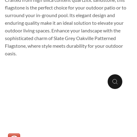
flagstone is the perfect choice for your outdoor patio or to
surround your in-ground pool. Its elegant design and
enduring quality make it an ideal solution to elevate your
outdoor living spaces. Enhance your landscape with the
sophisticated charm of Slate Grey Oakville Patterned
Flagstone, where style meets durability for your outdoor
oasis.