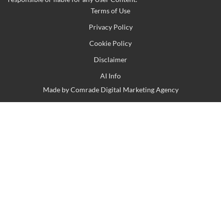
Terms of Use
Privacy Policy
Cookie Policy
Disclaimer
AI Info
Made by
Comrade Digital Marketing Agency