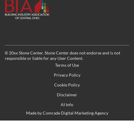
©
20xx
Stone Center. Stone Center does not endorse and is not
responsible or liable for any User Content.
Terms of Use
Privacy Policy
Cookie Policy
Disclaimer
AI Info
Made by
Comrade Digital Marketing Agency