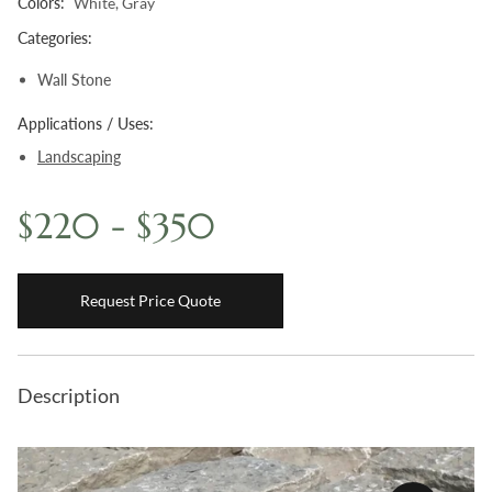
Colors:
White, Gray
Boulders
Categories:
Aggregates
Wall Stone
Natural Stone Pavers
Applications / Uses:
Natural Stepping Stones
Landscaping
$220 - $350
Request Price Quote
Description