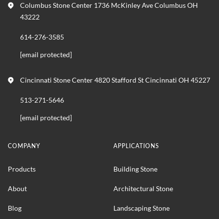
Columbus Stone Center 1736 McKinley Ave Columbus OH
43222
614-276-3585
[email protected]
Cincinnati Stone Center 4820 Stafford St Cincinnati OH 45227
513-271-5646
[email protected]
COMPANY
APPLICATIONS
Products
Building Stone
About
Architectural Stone
Blog
Landscaping Stone