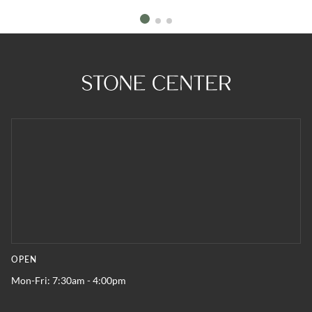
OPEN
Mon-Fri: 7:30am - 4:00pm