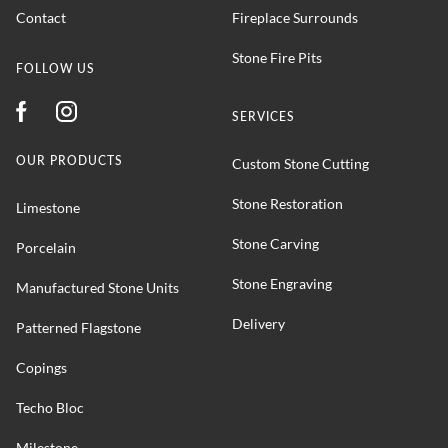
Contact
Fireplace Surrounds
Stone Fire Pits
FOLLOW US
SERVICES
OUR PRODUCTS
Custom Stone Cutting
Stone Restoration
Limestone
Stone Carving
Porcelain
Stone Engraving
Manufactured Stone Units
Delivery
Patterned Flagstone
Copings
Techo Bloc
Milestone