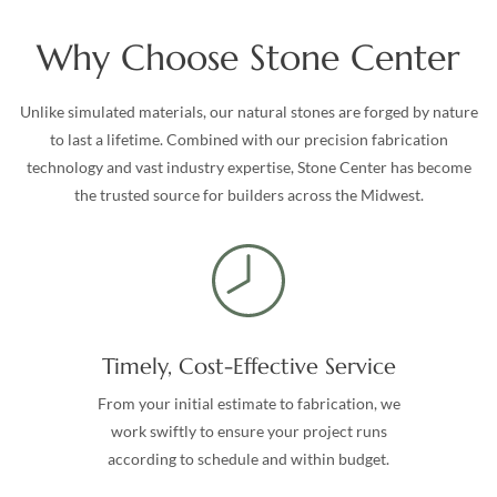
Why Choose Stone Center
Unlike simulated materials, our natural stones are forged by nature
to last a lifetime. Combined with our precision fabrication
technology and vast industry expertise, Stone Center has become
the trusted source for builders across the Midwest.
Timely, Cost-Effective Service
From your initial estimate to fabrication, we
work swiftly to ensure your project runs
according to schedule and within budget.