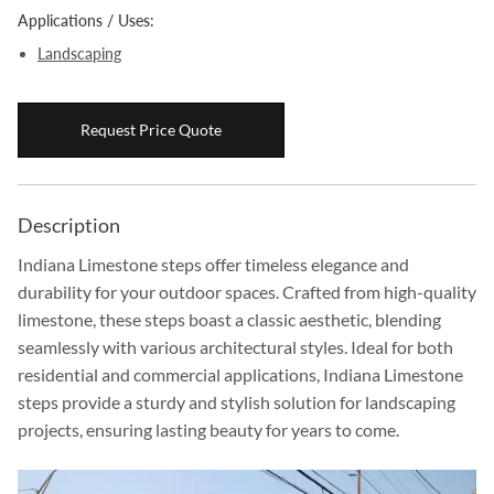
Applications / Uses:
Boulders
Landscaping
Aggregates
Natural Stone Pavers
Request Price Quote
Natural Stepping Stones
Description
Indiana Limestone steps offer timeless elegance and
durability for your outdoor spaces. Crafted from high-quality
limestone, these steps boast a classic aesthetic, blending
seamlessly with various architectural styles. Ideal for both
residential and commercial applications, Indiana Limestone
steps provide a sturdy and stylish solution for landscaping
projects, ensuring lasting beauty for years to come.