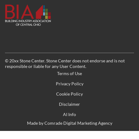
©
20xx
Stone Center. Stone Center does not endorse and is not
responsible or liable for any User Content.
Terms of Use
Privacy Policy
Cookie Policy
Disclaimer
AI Info
Made by
Comrade Digital Marketing Agency