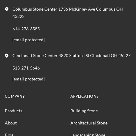
Columbus Stone Center 1736 McKinley Ave Columbus OH
43222
614-276-3585
[email protected]
Cincinnati Stone Center 4820 Stafford St Cincinnati OH 45227
513-271-5646
[email protected]
COMPANY
APPLICATIONS
Products
Building Stone
About
Architectural Stone
Blog
Landscaping Stone