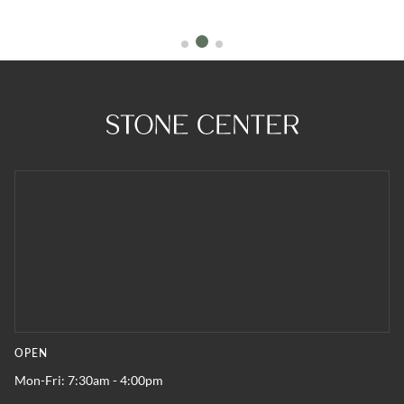
OPEN
Mon-Fri: 7:30am - 4:00pm