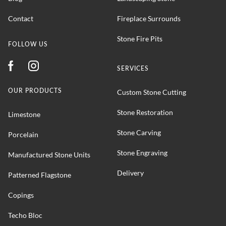
Contact
Fireplace Surrounds
Stone Fire Pits
FOLLOW US
SERVICES
OUR PRODUCTS
Custom Stone Cutting
Stone Restoration
Limestone
Stone Carving
Porcelain
Stone Engraving
Manufactured Stone Units
Delivery
Patterned Flagstone
Copings
Techo Bloc