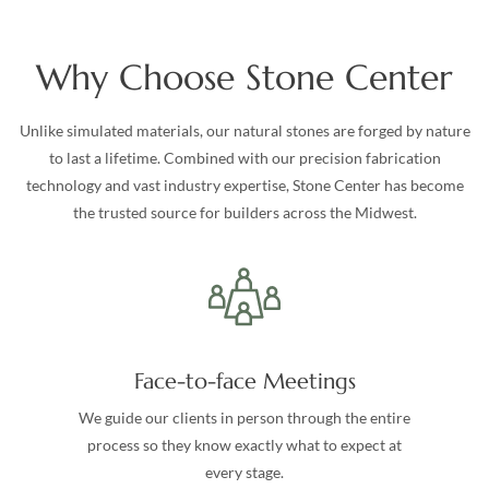
Why Choose Stone Center
Unlike simulated materials, our natural stones are forged by nature
to last a lifetime. Combined with our precision fabrication
technology and vast industry expertise, Stone Center has become
the trusted source for builders across the Midwest.
Face-to-face Meetings
We guide our clients in person through the entire
process so they know exactly what to expect at
every stage.