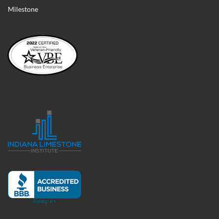
Milestone