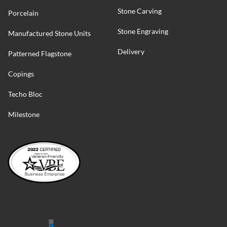
Stone Carving
Porcelain
Stone Engraving
Manufactured Stone Units
Delivery
Patterned Flagstone
Copings
Techo Bloc
Milestone