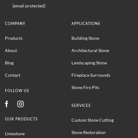
[email protected]
COMPANY
APPLICATIONS
Products
Building Stone
About
Architectural Stone
Blog
Landscaping Stone
Contact
Fireplace Surrounds
Stone Fire Pits
FOLLOW US
SERVICES
OUR PRODUCTS
Custom Stone Cutting
Stone Restoration
Limestone