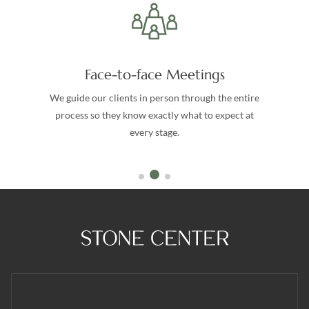
Face-to-face Meetings
We guide our clients in person through the entire
process so they know exactly what to expect at
every stage.