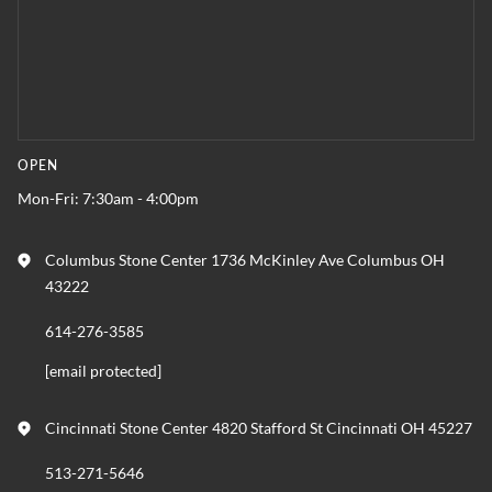
OPEN
Mon-Fri: 7:30am - 4:00pm
Columbus Stone Center 1736 McKinley Ave Columbus OH
43222
614-276-3585
[email protected]
Cincinnati Stone Center 4820 Stafford St Cincinnati OH 45227
513-271-5646