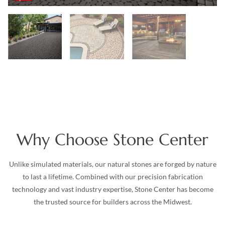
Why Choose Stone Center
Unlike simulated materials, our natural stones are forged by nature
to last a lifetime. Combined with our precision fabrication
technology and vast industry expertise, Stone Center has become
the trusted source for builders across the Midwest.