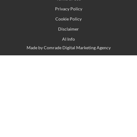
Privacy Policy
Cookie Policy
Disclaimer
AI Info
Made by
Comrade Digital Marketing Agency