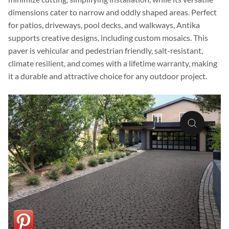
dimensions cater to narrow and oddly shaped areas. Perfect
for patios, driveways, pool decks, and walkways, Antika
supports creative designs, including custom mosaics. This
paver is vehicular and pedestrian friendly, salt-resistant,
climate resilient, and comes with a lifetime warranty, making
it a durable and attractive choice for any outdoor project.