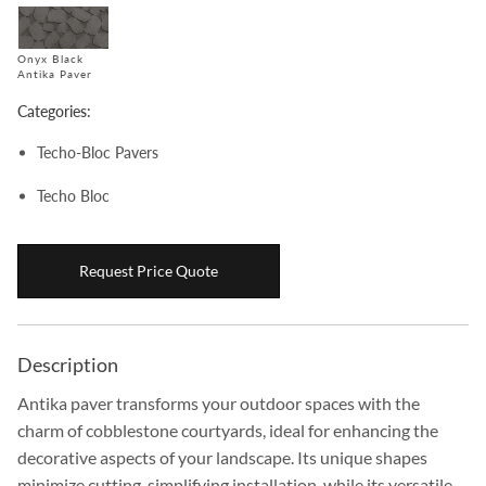
Boulders
Onyx Black
Aggregates
Antika Paver
Natural Stone Pavers
Categories:
Natural Stepping Stones
Techo-Bloc Pavers
Techo Bloc
Request Price Quote
Description
Antika paver transforms your outdoor spaces with the
charm of cobblestone courtyards, ideal for enhancing the
decorative aspects of your landscape. Its unique shapes
minimize cutting, simplifying installation, while its versatile