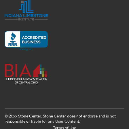
©
20xx
Stone Center. Stone Center does not endorse and is not
responsible or liable for any User Content.
Terms of Use