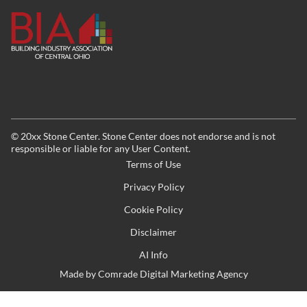
©
20xx
Stone Center. Stone Center does not endorse and is not
responsible or liable for any User Content.
Terms of Use
Privacy Policy
Cookie Policy
Disclaimer
AI Info
Made by
Comrade Digital Marketing Agency