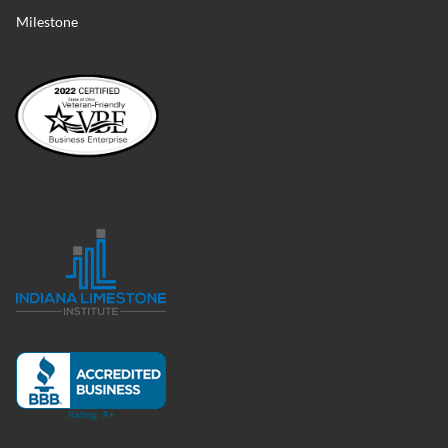
Milestone