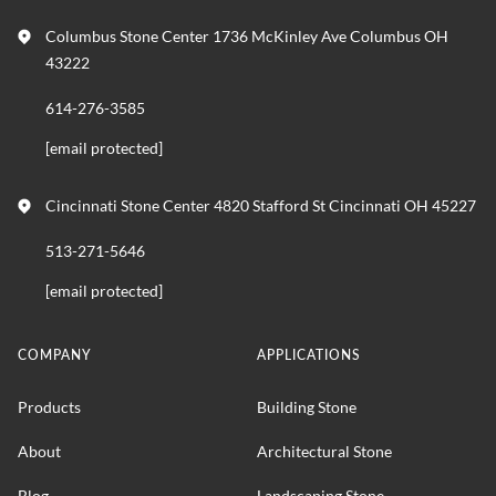
Columbus Stone Center 1736 McKinley Ave Columbus OH
43222
614-276-3585
[email protected]
Cincinnati Stone Center 4820 Stafford St Cincinnati OH 45227
513-271-5646
[email protected]
COMPANY
APPLICATIONS
Products
Building Stone
About
Architectural Stone
Blog
Landscaping Stone