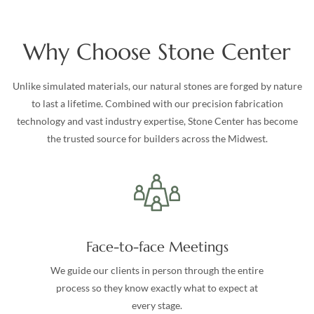
Why Choose Stone Center
Unlike simulated materials, our natural stones are forged by nature
to last a lifetime. Combined with our precision fabrication
technology and vast industry expertise, Stone Center has become
the trusted source for builders across the Midwest.
Face-to-face Meetings
We guide our clients in person through the entire
process so they know exactly what to expect at
every stage.