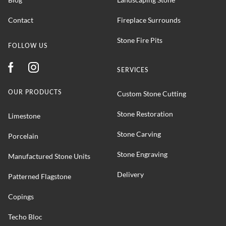
Contact
Fireplace Surrounds
Stone Fire Pits
FOLLOW US
SERVICES
OUR PRODUCTS
Custom Stone Cutting
Stone Restoration
Limestone
Stone Carving
Porcelain
Stone Engraving
Manufactured Stone Units
Delivery
Patterned Flagstone
Copings
Techo Bloc