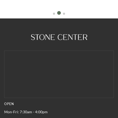
OPEN
Mon-Fri: 7:30am - 4:00pm