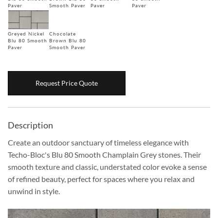
Paver
Smooth Paver
Paver
Paver
Boulders
Aggregates
Greyed Nickel
Chocolate
Blu 80 Smooth
Brown Blu 80
Natural Stone Pavers
Paver
Smooth Paver
Natural Stepping Stones
Request Price Quote
Description
Create an outdoor sanctuary of timeless elegance with
Techo-Bloc's Blu 80 Smooth Champlain Grey stones. Their
smooth texture and classic, understated color evoke a sense
of refined beauty, perfect for spaces where you relax and
unwind in style.