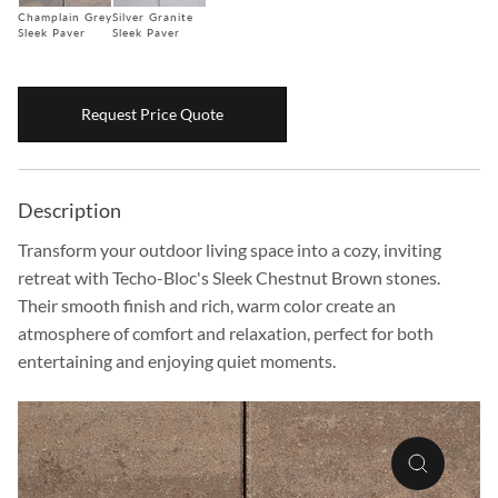
Champlain Grey
Silver Granite
Boulders
Sleek Paver
Sleek Paver
Aggregates
Natural Stone Pavers
Request Price Quote
Natural Stepping Stones
Description
Transform your outdoor living space into a cozy, inviting
retreat with Techo-Bloc's Sleek Chestnut Brown stones.
Their smooth finish and rich, warm color create an
atmosphere of comfort and relaxation, perfect for both
entertaining and enjoying quiet moments.