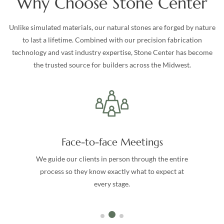
Why Choose Stone Center
Unlike simulated materials, our natural stones are forged by nature
to last a lifetime. Combined with our precision fabrication
technology and vast industry expertise, Stone Center has become
the trusted source for builders across the Midwest.
Face-to-face Meetings
We guide our clients in person through the entire
process so they know exactly what to expect at
every stage.