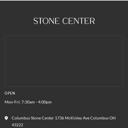
OPEN
Mon-Fri: 7:30am - 4:00pm
Columbus Stone Center 1736 McKinley Ave Columbus OH
43222