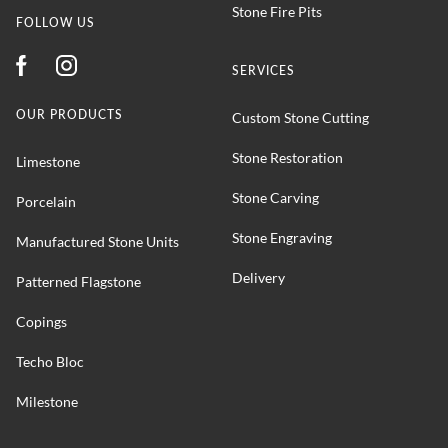
Stone Fire Pits
FOLLOW US
SERVICES
OUR PRODUCTS
Custom Stone Cutting
Stone Restoration
Limestone
Stone Carving
Porcelain
Stone Engraving
Manufactured Stone Units
Delivery
Patterned Flagstone
Copings
Techo Bloc
Milestone