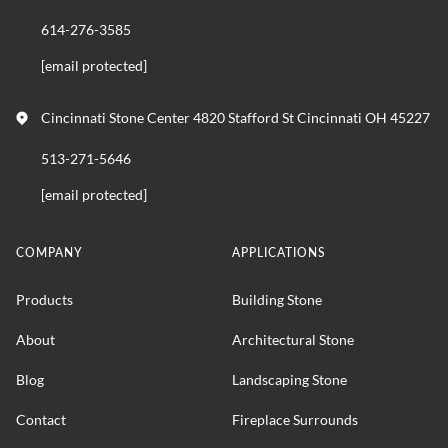
614-276-3585
[email protected]
Cincinnati Stone Center 4820 Stafford St Cincinnati OH 45227
513-271-5646
[email protected]
COMPANY
APPLICATIONS
Products
Building Stone
About
Architectural Stone
Blog
Landscaping Stone
Contact
Fireplace Surrounds