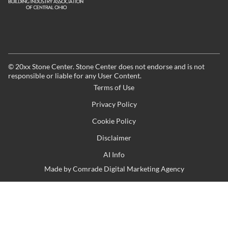
©
20xx
Stone Center. Stone Center does not endorse and is not
responsible or liable for any User Content.
Terms of Use
Privacy Policy
Cookie Policy
Disclaimer
AI Info
Made by
Comrade Digital Marketing Agency