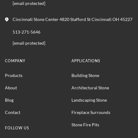
[email protected]
Cincinnati Stone Center 4820 Stafford St Cincinnati OH 45227
513-271-5646
[email protected]
COMPANY
APPLICATIONS
Products
Building Stone
About
Architectural Stone
Blog
Landscaping Stone
Contact
Fireplace Surrounds
Stone Fire Pits
FOLLOW US