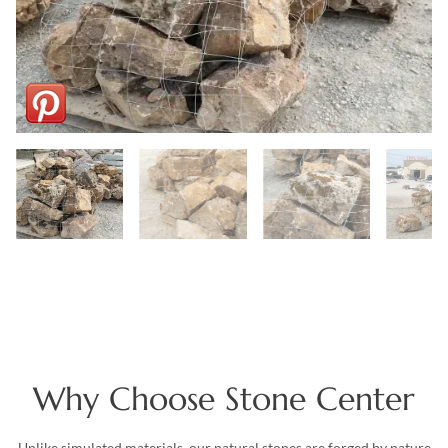
Why Choose Stone Center
Unlike simulated materials, our natural stones are forged by nature