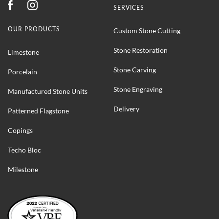
SERVICES
OUR PRODUCTS
Custom Stone Cutting
Stone Restoration
Limestone
Stone Carving
Porcelain
Stone Engraving
Manufactured Stone Units
Delivery
Patterned Flagstone
Copings
Techo Bloc
Milestone