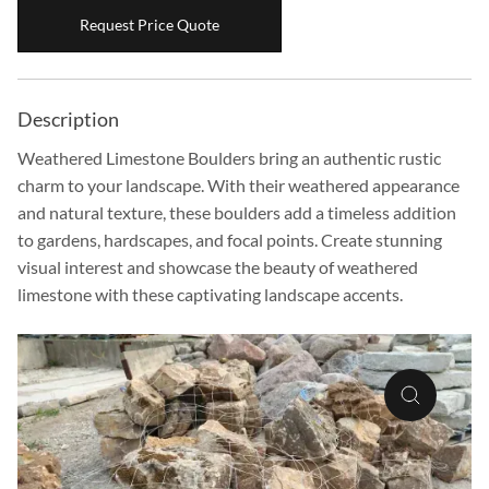
Boulders
Request Price Quote
Aggregates
Natural Stone Pavers
Description
Natural Stepping Stones
Weathered Limestone Boulders bring an authentic rustic
charm to your landscape. With their weathered appearance
and natural texture, these boulders add a timeless addition
to gardens, hardscapes, and focal points. Create stunning
visual interest and showcase the beauty of weathered
limestone with these captivating landscape accents.