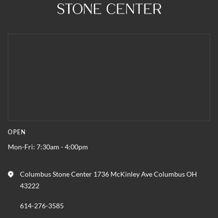
OPEN
Mon-Fri: 7:30am - 4:00pm
Columbus Stone Center 1736 McKinley Ave Columbus OH
43222
614-276-3585