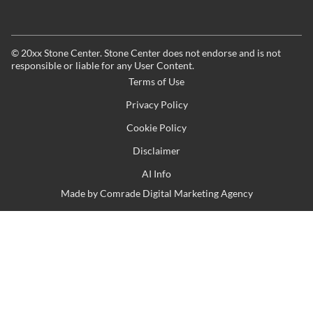
©
20xx
Stone Center. Stone Center does not endorse and is not
responsible or liable for any User Content.
Terms of Use
Privacy Policy
Cookie Policy
Disclaimer
AI Info
Made by
Comrade Digital Marketing Agency