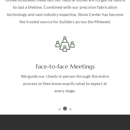
to last a lifetime. Combined with our precision fabrication
technology and vast industry expertise, Stone Center has become
the trusted source for builders across the Midwest.
Face-to-face Meetings
We guide our clients in person through the entire
process so they know exactly what to expect at
every stage.