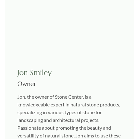
Jon Smiley
Owner
Jon, the owner of Stone Center, is a
knowledgeable expert in natural stone products,
specializing in various types of stone for
landscaping and architectural projects.
Passionate about promoting the beauty and
versatility of natural stone, Jon aims to use these