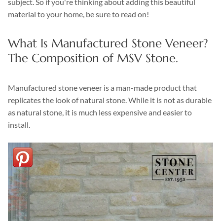
subject. So if you're thinking about adding this beautiful
material to your home, be sure to read on!
What Is Manufactured Stone Veneer?
The Composition of MSV Stone.
Manufactured stone veneer is a man-made product that
replicates the look of natural stone. While it is not as durable
as natural stone, it is much less expensive and easier to
install.