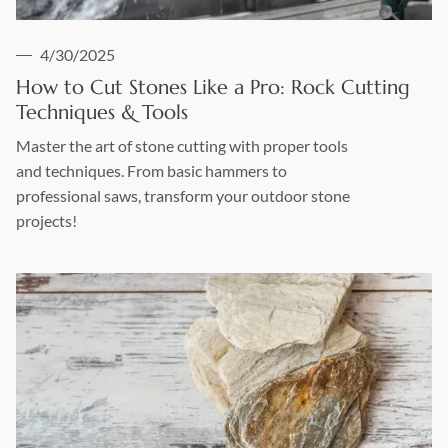
4/30/2025
How to Cut Stones Like a Pro: Rock Cutting
Techniques & Tools
Master the art of stone cutting with proper tools
and techniques. From basic hammers to
professional saws, transform your outdoor stone
projects!