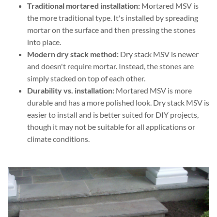
Traditional mortared installation:
Mortared MSV is
the more traditional type. It's installed by spreading
mortar on the surface and then pressing the stones
into place.
Modern dry stack method:
Dry stack MSV is newer
and doesn't require mortar. Instead, the stones are
simply stacked on top of each other.
Durability vs. installation:
Mortared MSV is more
durable and has a more polished look. Dry stack MSV is
easier to install and is better suited for DIY projects,
though it may not be suitable for all applications or
climate conditions.