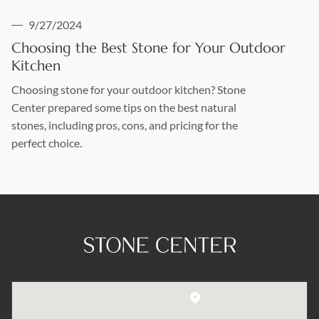
9/27/2024
Choosing the Best Stone for Your Outdoor
Kitchen
Choosing stone for your outdoor kitchen? Stone
Center prepared some tips on the best natural
stones, including pros, cons, and pricing for the
perfect choice.