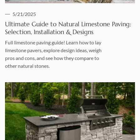
5/21/2025
Ultimate Guide to Natural Limestone Paving:
Selection, Installation & Designs
Full limestone paving guide! Learn how to lay
limestone pavers, explore design ideas, weigh
pros and cons, and see how they compare to
other natural stones.