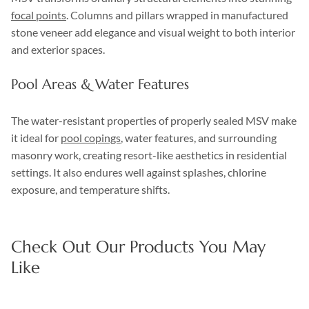
focal points
. Columns and pillars wrapped in manufactured
stone veneer add elegance and visual weight to both interior
and exterior spaces.
Pool Areas & Water Features
The water-resistant properties of properly sealed MSV make
it ideal for
pool copings
, water features, and surrounding
masonry work, creating resort-like aesthetics in residential
settings. It also endures well against splashes, chlorine
exposure, and temperature shifts.
Check Out Our Products You May
Like