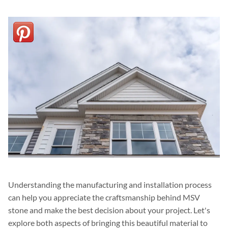
Understanding the manufacturing and installation process
can help you appreciate the craftsmanship behind MSV
stone and make the best decision about your project. Let's
explore both aspects of bringing this beautiful material to