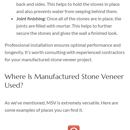
back and sides. This helps to hold the stones in place
and also prevents water from seeping behind them.
Joint finishing:
Once all of the stones are in place, the
joints are filled with mortar. This helps to further
secure the stones and gives the wall a finished look.
Professional installation ensures optimal performance and
longevity. It’s worth consulting with experienced contractors
for your manufactured stone veneer project.
Where Is Manufactured Stone Veneer
Used?
As we've mentioned, MSV is extremely versatile. Here are
some examples of places you can find it.