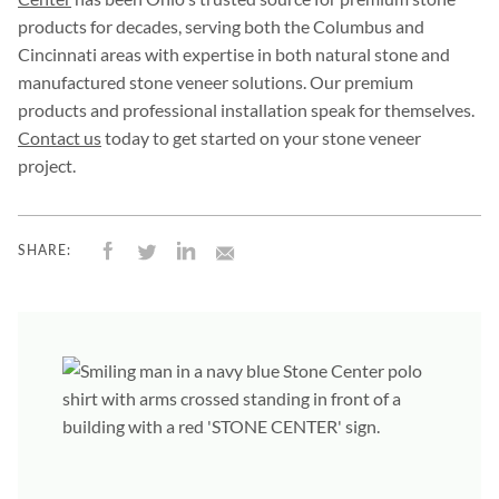
products for decades, serving both the Columbus and
Cincinnati areas with expertise in both natural stone and
manufactured stone veneer solutions. Our premium
products and professional installation speak for themselves.
Contact us
today to get started on your stone veneer
project.
SHARE: