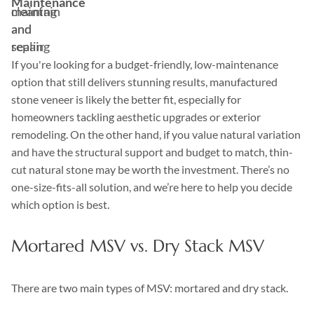
Maintenance
maintain
cleaning
and
and
repair
sealing
If you're looking for a budget-friendly, low-maintenance
option that still delivers stunning results, manufactured
stone veneer is likely the better fit, especially for
homeowners tackling aesthetic upgrades or exterior
remodeling. On the other hand, if you value natural variation
and have the structural support and budget to match, thin-
cut natural stone may be worth the investment. There’s no
one-size-fits-all solution, and we’re here to help you decide
which option is best.
Mortared MSV vs. Dry Stack MSV
There are two main types of MSV: mortared and dry stack.