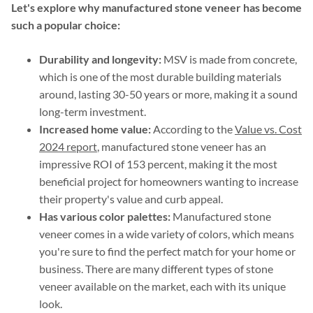
Let's explore why manufactured stone veneer has become
such a popular choice:
Durability and longevity:
MSV is made from concrete,
which is one of the most durable building materials
around, lasting 30-50 years or more, making it a sound
long-term investment.
Increased home value:
According to the
Value vs. Cost
2024 report
, manufactured stone veneer has an
impressive ROI of 153 percent, making it the most
beneficial project for homeowners wanting to increase
their property's value and curb appeal.
Has various color palettes:
Manufactured stone
veneer comes in a wide variety of colors, which means
you're sure to find the perfect match for your home or
business. There are many different types of stone
veneer available on the market, each with its unique
look.