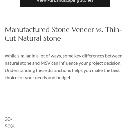
Manufactured Stone Veneer vs. Thin-
Cut Natural Stone
While similar in a lot of ways, some key
differences between
natural stone and MSV
can influence your project decision.
Understanding these distinctions helps you make the best
choice for your needs and budget.
Manufactured
Natural
Aspect
Stone
Stone
Veneer
Veneer
30-
50%