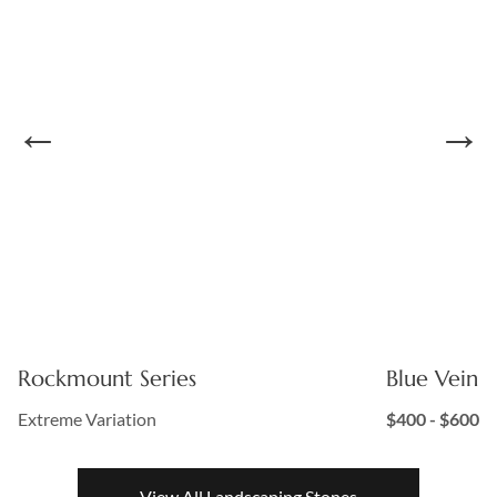
Rockmount Series
Blue Vein S
Extreme Variation
$400 - $600
View All Landscaping Stones