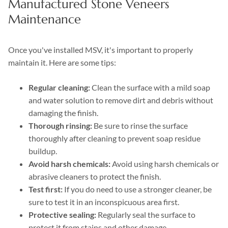
Manufactured Stone Veneers
Maintenance
Once you've installed MSV, it's important to properly
maintain it. Here are some tips:
Regular cleaning:
Clean the surface with a mild soap
and water solution to remove dirt and debris without
damaging the finish.
Thorough rinsing:
Be sure to rinse the surface
thoroughly after cleaning to prevent soap residue
buildup.
Avoid harsh chemicals:
Avoid using harsh chemicals or
abrasive cleaners to protect the finish.
Test first:
If you do need to use a stronger cleaner, be
sure to test it in an inconspicuous area first.
Protective sealing:
Regularly seal the surface to
protect it from stains and other damage.