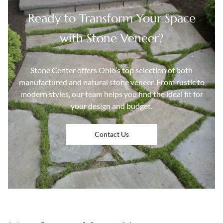
Ready to Transform Your Space
with Stone Veneer?
Stone Center offers Ohio’s top selection of both
manufactured and natural stone veneer. From rustic to
modern styles, our team helps you find the ideal fit for
your design and budget.
Contact Us