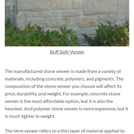
Buff Split Veneer
The manufactured stone veneer is made from a variety of
materials, including concrete, polymers, and pigments. The
composition of the stone veneer you choose will affect its
price, durability, and weight. For example, concrete stone
veneer is the most affordable option, but it is also the
heaviest. And polymer stone veneer is more expensive, but it
is much lighter in weight.
The term veneer refers to a thin layer of material applied to