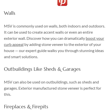
Walls
MSV is commonly used on walls, both indoors and outdoors.
It can be used to create accent walls or even an entire
exterior wall. Discover how you can dramatically
boost your
curb appeal
by adding stone veneer to the exterior of your
house — our expert guide walks you through stunning ideas
and smart solutions.
Outbuildings Like Sheds & Garages
MSV can also be used on outbuildings, such as sheds and
garages. Exterior manufactured stone veneer is perfect for
this.
Fireplaces & Firepits