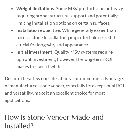
Weight limitations:
Some MSV products can be heavy,
requiring proper structural support and potentially
limiting installation options on certain surfaces.
Installation expertise:
While generally easier than
natural stone installation, proper technique is still
crucial for longevity and appearance.
Initial investment:
Quality MSV systems require
upfront investment; however, the long-term ROI
makes this worthwhile.
Despite these few considerations, the numerous advantages
of manufactured stone veneer, especially its exceptional ROI
and versatility, make it an excellent choice for most
applications.
How Is Stone Veneer Made and
Installed?