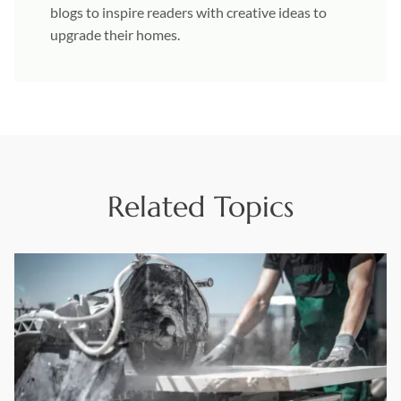
blogs to inspire readers with creative ideas to
upgrade their homes.
Related Topics