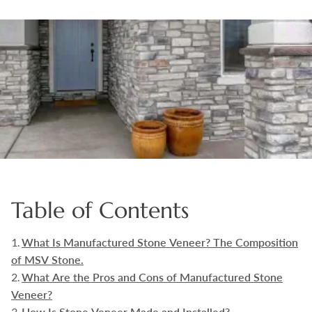
Boulders
Aggregates
Natural Stone Pavers
Natural Stepping Stones
Table of Contents
What Is Manufactured Stone Veneer? The Composition
of MSV Stone.
What Are the Pros and Cons of Manufactured Stone
Veneer?
How Is Stone Veneer Made and Installed?