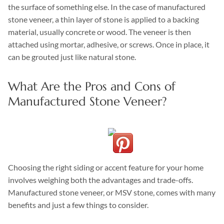
the surface of something else. In the case of manufactured
stone veneer, a thin layer of stone is applied to a backing
material, usually concrete or wood. The veneer is then
attached using mortar, adhesive, or screws. Once in place, it
can be grouted just like natural stone.
What Are the Pros and Cons of
Manufactured Stone Veneer?
Choosing the right siding or accent feature for your home
involves weighing both the advantages and trade-offs.
Manufactured stone veneer, or MSV stone, comes with many
benefits and just a few things to consider.