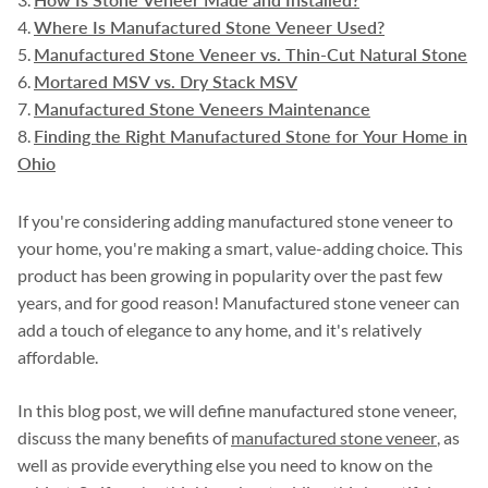
Where Is Manufactured Stone Veneer Used?
Manufactured Stone Veneer vs. Thin-Cut Natural Stone
Mortared MSV vs. Dry Stack MSV
Manufactured Stone Veneers Maintenance
Finding the Right Manufactured Stone for Your Home in
Ohio
If you're considering adding manufactured stone veneer to
your home, you're making a smart, value-adding choice. This
product has been growing in popularity over the past few
years, and for good reason! Manufactured stone veneer can
add a touch of elegance to any home, and it's relatively
affordable.
In this blog post, we will define manufactured stone veneer,
discuss the many benefits of
manufactured stone veneer
, as
well as provide everything else you need to know on the