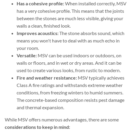
Has a cohesive profile:
When installed correctly, MSV
has a very cohesive profile. This means that the joints
between the stones are much less visible, giving your
walls a clean, finished look.
Improves acoustics:
The stone absorbs sound, which
means you won't have to deal with as much echo in
your room.
Versatile:
MSV can be used indoors or outdoors, on
walls or floors, and in wet or dry areas. And it can be
used to create various looks, from rustic to modern.
Fire and weather resistance:
MSV typically achieves
Class A fire ratings and withstands extreme weather
conditions, from freezing winters to humid summers.
The concrete-based composition resists pest damage
and thermal expansion.
While MSV offers numerous advantages, there are some
considerations to keep in mind: