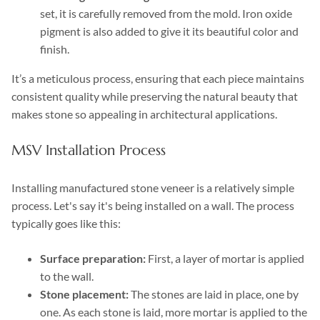
set, it is carefully removed from the mold. Iron oxide
pigment is also added to give it its beautiful color and
finish.
It’s a meticulous process, ensuring that each piece maintains
consistent quality while preserving the natural beauty that
makes stone so appealing in architectural applications.
MSV Installation Process
Installing manufactured stone veneer is a relatively simple
process. Let's say it's being installed on a wall. The process
typically goes like this:
Surface preparation:
First, a layer of mortar is applied
to the wall.
Stone placement:
The stones are laid in place, one by
one. As each stone is laid, more mortar is applied to the