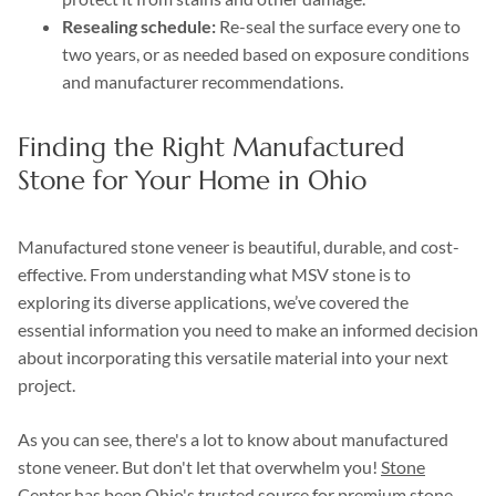
Resealing schedule:
Re-seal the surface every one to
two years, or as needed based on exposure conditions
and manufacturer recommendations.
Finding the Right Manufactured
Stone for Your Home in Ohio
Manufactured stone veneer is beautiful, durable, and cost-
effective. From understanding what MSV stone is to
exploring its diverse applications, we’ve covered the
essential information you need to make an informed decision
about incorporating this versatile material into your next
project.
As you can see, there's a lot to know about manufactured
stone veneer. But don't let that overwhelm you!
Stone
Center
has been Ohio's trusted source for premium stone