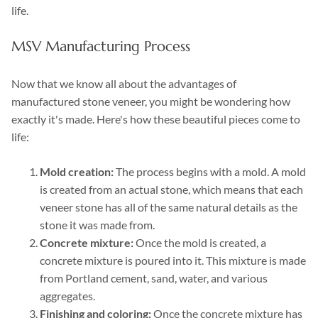
life.
MSV Manufacturing Process
Now that we know all about the advantages of
manufactured stone veneer, you might be wondering how
exactly it's made. Here's how these beautiful pieces come to
life:
Mold creation:
The process begins with a mold. A mold
is created from an actual stone, which means that each
veneer stone has all of the same natural details as the
stone it was made from.
Concrete mixture:
Once the mold is created, a
concrete mixture is poured into it. This mixture is made
from Portland cement, sand, water, and various
aggregates.
Finishing and coloring:
Once the concrete mixture has