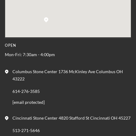
OPEN
Mon-Fri: 7:30am - 4:00pm
Columbus Stone Center 1736 McKinley Ave Columbus OH
43222
614-276-3585
[email protected]
Cincinnati Stone Center 4820 Stafford St Cincinnati OH 45227
513-271-5646