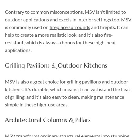
Contrary to common misconceptions, MSV isn't limited to
outdoor applications and excels in interior settings too. MSV
is commonly used on
fireplace surrounds
and firepits. It can
help to create a more realistic look, and it's also fire-
resistant, which is always a bonus for these high-heat
applications.
Grilling Pavilions & Outdoor Kitchens
MSV is also a great choice for grilling pavilions and outdoor
kitchens. It's durable, which means it can withstand the heat
of grilling, and it's also easy to clean, making maintenance
simple in these high-use areas.
Architectural Columns & Pillars
MSV transforms ordinary structural elements into stunning