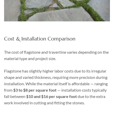
Cost & Installation Comparison
The cost of flagstone and travertine varies depending on the
material type and project size.
Flagstone has slightly higher labor costs due to its irregular
shape and varied thickness, requiring more precision during
installation. While the material itself is affordable — ranging
from
$3 to $8 per square foot
— installation costs typically
fall between
$10 and $16 per square foot
due to the extra
work involved in cutting and fitting the stones.