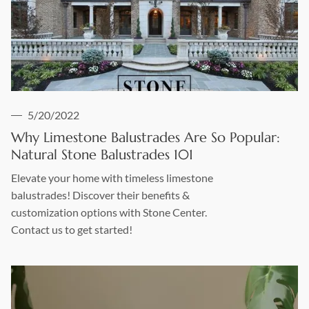
5/20/2022
Why Limestone Balustrades Are So Popular:
Natural Stone Balustrades 101
Elevate your home with timeless limestone
balustrades! Discover their benefits &
customization options with Stone Center.
Contact us to get started!