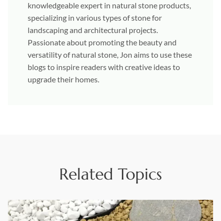
knowledgeable expert in natural stone products,
specializing in various types of stone for
landscaping and architectural projects.
Passionate about promoting the beauty and
versatility of natural stone, Jon aims to use these
blogs to inspire readers with creative ideas to
upgrade their homes.
Related Topics