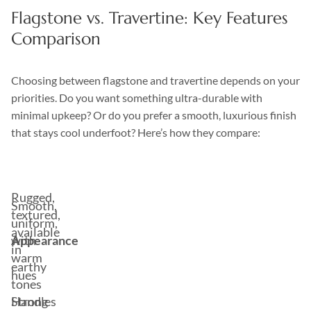
Flagstone vs. Travertine: Key Features
Comparison
Choosing between flagstone and travertine depends on your
priorities. Do you want something ultra-durable with
minimal upkeep? Or do you prefer a smooth, luxurious finish
that stays cool underfoot? Here’s how they compare:
Feature
Flagstone
Travertine
Rugged,
Smooth,
textured,
uniform,
available
Appearance
with
in
warm
earthy
hues
tones
Handles
Strong