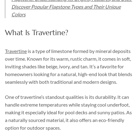
Discover Popular Flagstone Types and Their Unique
Colors
What Is Travertine?
Travertine
is a type of limestone formed by mineral deposits
over time. Known for its warm, rustic charm, it comes in soft,
inviting shades like beige, ivory, and tan. It’s a favorite for
homeowners looking for a natural, high-end look that blends
seamlessly with both traditional and modern designs.
One of travertine’s standout qualities is its durability. It can
handle extreme temperatures while staying cool underfoot,
making it especially ideal for pool decks and sunny patios. As
a naturally sourced material, it also offers an eco-friendly
option for outdoor spaces.