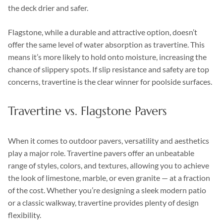
the deck drier and safer.
Flagstone, while a durable and attractive option, doesn’t
offer the same level of water absorption as travertine. This
means it’s more likely to hold onto moisture, increasing the
chance of slippery spots. If slip resistance and safety are top
concerns, travertine is the clear winner for poolside surfaces.
Travertine vs. Flagstone Pavers
When it comes to outdoor pavers, versatility and aesthetics
play a major role. Travertine pavers offer an unbeatable
range of styles, colors, and textures, allowing you to achieve
the look of limestone, marble, or even granite — at a fraction
of the cost. Whether you’re designing a sleek modern patio
or a classic walkway, travertine provides plenty of design
flexibility.