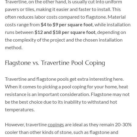
Travertine, on the other hand, is usually cut into uniform
pavers or tiles, making it easier and faster to install. This
often reduces labor costs compared to flagstone. Material
costs range from
$4 to $9 per square foot
, while installation
runs between
$12 and $18 per square foot
, depending on
the complexity of the project and the chosen installation
method.
Flagstone vs. Travertine Pool Coping
Travertine and flagstone pools get extra interesting here.
When it comes to picking a pool coping for your home, heat
resistance is an important consideration. Flagstone may not
be the best choice due to its inability to withstand hot
temperatures.
However, travertine
copings
are ideal as they remain 20-30%
cooler than other kinds of stone, such as flagstone and