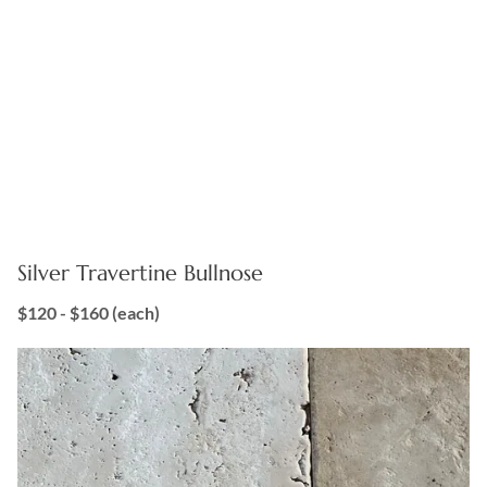
Silver Travertine Bullnose
$120 - $160
(each)