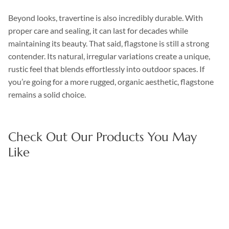
Beyond looks, travertine is also incredibly durable. With
proper care and sealing, it can last for decades while
maintaining its beauty. That said, flagstone is still a strong
contender. Its natural, irregular variations create a unique,
rustic feel that blends effortlessly into outdoor spaces. If
you’re going for a more rugged, organic aesthetic, flagstone
remains a solid choice.
Check Out Our Products You May
Like