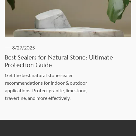
8/27/2025
Best Sealers for Natural Stone: Ultimate
Protection Guide
Get the best natural stone sealer
recommendations for indoor & outdoor
applications. Protect granite, limestone,
travertine, and more effectively.