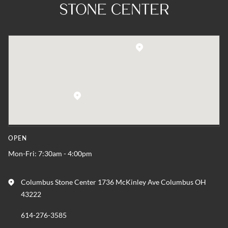
OPEN
Mon-Fri: 7:30am - 4:00pm
Columbus Stone Center 1736 McKinley Ave Columbus OH
43222
614-276-3585