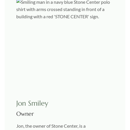
Jon Smiley
Owner
Jon, the owner of Stone Center, is a