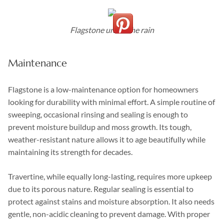
Flagstone under the rain
Maintenance
Flagstone is a low-maintenance option for homeowners
looking for durability with minimal effort. A simple routine of
sweeping, occasional rinsing and sealing is enough to
prevent moisture buildup and moss growth. Its tough,
weather-resistant nature allows it to age beautifully while
maintaining its strength for decades.
Travertine, while equally long-lasting, requires more upkeep
due to its porous nature. Regular sealing is essential to
protect against stains and moisture absorption. It also needs
gentle, non-acidic cleaning to prevent damage. With proper