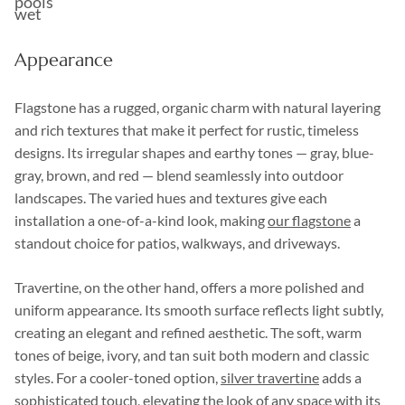
pools
wet
Appearance
Flagstone has a rugged, organic charm with natural layering
and rich textures that make it perfect for rustic, timeless
designs. Its irregular shapes and earthy tones — gray, blue-
gray, brown, and red — blend seamlessly into outdoor
landscapes. The varied hues and textures give each
installation a one-of-a-kind look, making
our flagstone
a
standout choice for patios, walkways, and driveways.
Travertine, on the other hand, offers a more polished and
uniform appearance. Its smooth surface reflects light subtly,
creating an elegant and refined aesthetic. The soft, warm
tones of beige, ivory, and tan suit both modern and classic
styles. For a cooler-toned option,
silver travertine
adds a
sophisticated touch, elevating the look of any space with its