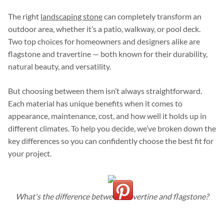
The right
landscaping stone
can completely transform an
outdoor area, whether it’s a patio, walkway, or pool deck.
Two top choices for homeowners and designers alike are
flagstone and travertine — both known for their durability,
natural beauty, and versatility.
But choosing between them isn’t always straightforward.
Each material has unique benefits when it comes to
appearance, maintenance, cost, and how well it holds up in
different climates. To help you decide, we’ve broken down the
key differences so you can confidently choose the best fit for
your project.
What's the difference between travertine and flagstone?