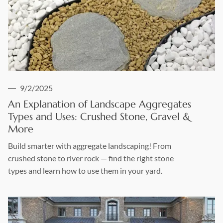
9/2/2025
An Explanation of Landscape Aggregates
Types and Uses: Crushed Stone, Gravel &
More
Build smarter with aggregate landscaping! From
crushed stone to river rock — find the right stone
types and learn how to use them in your yard.