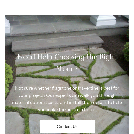
Need Help Choosing the Right
Stone?
Not sure whether flagstone or travertine is best for
your project? Our experts can walk you through
material options, costs, and installation details to help
you make the perfect choice.
Contact Us