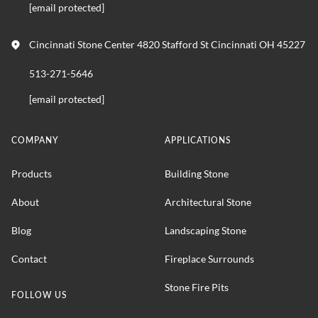
[email protected]
Cincinnati Stone Center 4820 Stafford St Cincinnati OH 45227
513-271-5646
[email protected]
COMPANY
APPLICATIONS
Products
Building Stone
About
Architectural Stone
Blog
Landscaping Stone
Contact
Fireplace Surrounds
Stone Fire Pits
FOLLOW US