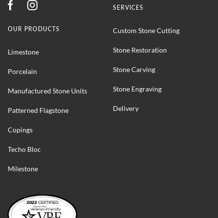
SERVICES
OUR PRODUCTS
Custom Stone Cutting
Stone Restoration
Limestone
Stone Carving
Porcelain
Stone Engraving
Manufactured Stone Units
Delivery
Patterned Flagstone
Copings
Techo Bloc
Milestone