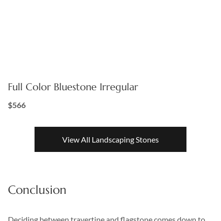
Full Color Bluestone Irregular
$566
View All Landscaping Stones
Conclusion
Deciding between travertine and flagstone comes down to