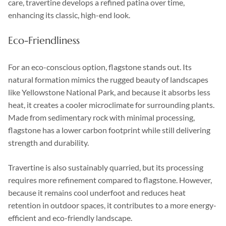
care, travertine develops a refined patina over time,
enhancing its classic, high-end look.
Eco-Friendliness
For an eco-conscious option, flagstone stands out. Its
natural formation mimics the rugged beauty of landscapes
like Yellowstone National Park, and because it absorbs less
heat, it creates a cooler microclimate for surrounding plants.
Made from sedimentary rock with minimal processing,
flagstone has a lower carbon footprint while still delivering
strength and durability.
Travertine is also sustainably quarried, but its processing
requires more refinement compared to flagstone. However,
because it remains cool underfoot and reduces heat
retention in outdoor spaces, it contributes to a more energy-
efficient and eco-friendly landscape.