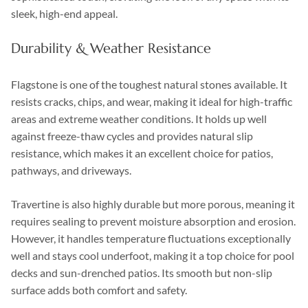
sleek, high-end appeal.
Durability & Weather Resistance
Flagstone is one of the toughest natural stones available. It
resists cracks, chips, and wear, making it ideal for high-traffic
areas and extreme weather conditions. It holds up well
against freeze-thaw cycles and provides natural slip
resistance, which makes it an excellent choice for patios,
pathways, and driveways.
Travertine is also highly durable but more porous, meaning it
requires sealing to prevent moisture absorption and erosion.
However, it handles temperature fluctuations exceptionally
well and stays cool underfoot, making it a top choice for pool
decks and sun-drenched patios. Its smooth but non-slip
surface adds both comfort and safety.