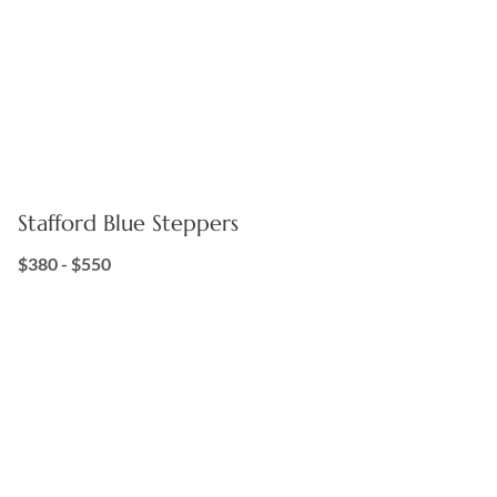
Stafford Blue Steppers
$380 - $550