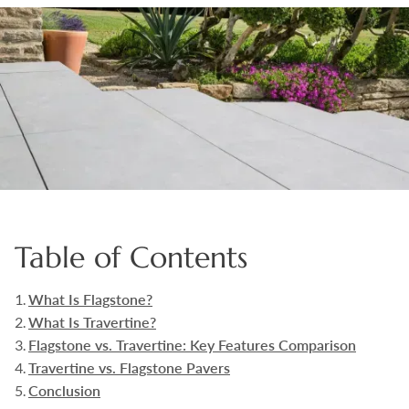
Boulders
Aggregates
Natural Stone Pavers
Natural Stepping Stones
Table of Contents
What Is Flagstone?
What Is Travertine?
Flagstone vs. Travertine: Key Features Comparison
Travertine vs. Flagstone Pavers
Conclusion