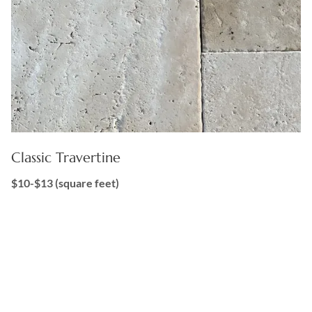
Classic Travertine
$10-$13 (square feet)