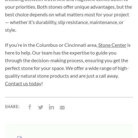
your priorities. Both stones offer unique advantages, but the
best choice depends on what matters most for your project
— whether it’s durability, slip resistance, maintenance, or
style.
If you’re in the Columbus or Cincinnati area,
Stone Center
is
here to help. Our team has the expertise to guide you
through the decision-making process, ensuring you get the
perfect stone for your space. We offer a wide range of high-
quality natural stone products and are just a call away.
Contact us today
!
SHARE: