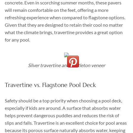
concrete. Even in scorching summer months, these pavers
will remain comfortable on the feet, offering a more
refreshing experience when compared to flagstone options.
Given that they are designed to retain their cool no matter
what the climate brings, travertine provides a great option
for any pool.
Silver travertine and Castleton veneer
Travertine vs. Flagstone Pool Deck
Safety should be a top priority when choosing a pool deck,
especially if kids are around. A surface that absorbs water
helps prevent dangerous puddles and reduces the risk of
slips and falls. Travertine is an excellent choice for pool areas
because its porous surface naturally absorbs water, keeping