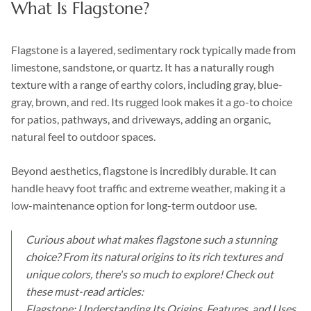
What Is Flagstone?
Flagstone is a layered, sedimentary rock typically made from
limestone, sandstone, or quartz. It has a naturally rough
texture with a range of earthy colors, including gray, blue-
gray, brown, and red. Its rugged look makes it a go-to choice
for patios, pathways, and driveways, adding an organic,
natural feel to outdoor spaces.
Beyond aesthetics, flagstone is incredibly durable. It can
handle heavy foot traffic and extreme weather, making it a
low-maintenance option for long-term outdoor use.
Curious about what makes flagstone such a stunning
choice? From its natural origins to its rich textures and
unique colors, there's so much to explore! Check out
these must-read articles:
Flagstone: Understanding Its Origins, Features, and Uses