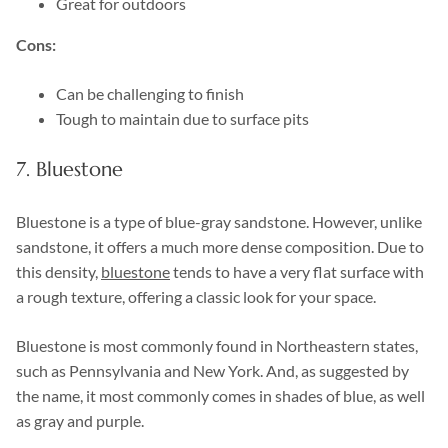
Great for outdoors
Cons:
Can be challenging to finish
Tough to maintain due to surface pits
7. Bluestone
Bluestone is a type of blue-gray sandstone. However, unlike
sandstone, it offers a much more dense composition. Due to
this density,
bluestone
tends to have a very flat surface with
a rough texture, offering a classic look for your space.
Bluestone is most commonly found in Northeastern states,
such as Pennsylvania and New York. And, as suggested by
the name, it most commonly comes in shades of blue, as well
as gray and purple.