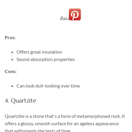
Basalt
Pros:
Offers great insulation
Sound absorption properties
Cons:
Can look dull-looking over time
4. Quartzite
Quartzite is a stone that's a form of metamorphosed rock. It
offers a glossy, smooth surface for an ageless appearance
that withstands the tests of time.