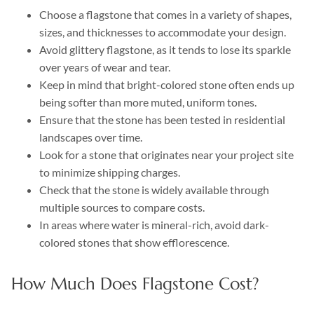
Choose a flagstone that comes in a variety of shapes,
sizes, and thicknesses to accommodate your design.
Avoid glittery flagstone, as it tends to lose its sparkle
over years of wear and tear.
Keep in mind that bright-colored stone often ends up
being softer than more muted, uniform tones.
Ensure that the stone has been tested in residential
landscapes over time.
Look for a stone that originates near your project site
to minimize shipping charges.
Check that the stone is widely available through
multiple sources to compare costs.
In areas where water is mineral-rich, avoid dark-
colored stones that show efflorescence.
How Much Does Flagstone Cost?