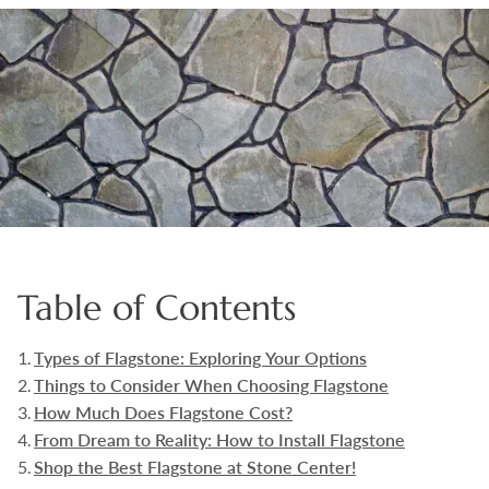
Boulders
Aggregates
Natural Stone Pavers
Natural Stepping Stones
Table of Contents
Types of Flagstone: Exploring Your Options
Things to Consider When Choosing Flagstone
How Much Does Flagstone Cost?
From Dream to Reality: How to Install Flagstone
Shop the Best Flagstone at Stone Center!