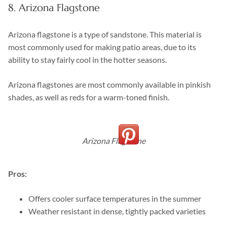
8. Arizona Flagstone
Arizona flagstone is a type of sandstone. This material is
most commonly used for making patio areas, due to its
ability to stay fairly cool in the hotter seasons.
Arizona flagstones are most commonly available in pinkish
shades, as well as reds for a warm-toned finish.
Arizona Flagstone
Pros:
Offers cooler surface temperatures in the summer
Weather resistant in dense, tightly packed varieties