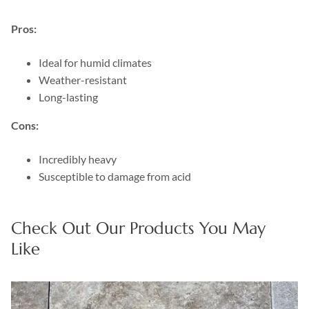
Pros:
Ideal for humid climates
Weather-resistant
Long-lasting
Cons:
Incredibly heavy
Susceptible to damage from acid
Check Out Our Products You May
Like