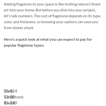
Adding flagstone to your space is like inviting nature’s finest
art into your home. But before you dive into your project,
let’s talk numbers. The cost of flagstone depends on its type,
color, and thickness, so knowing your options can save you
from sticker shock.
Here’s a quick look at what you can expect to pay for
popular flagstone types:
Cost
Type
per
of
Square
Flagstone
Foot
(Material)
Slate
$6-$14
Sandstone
$3-$8
Basalt
$5-$10