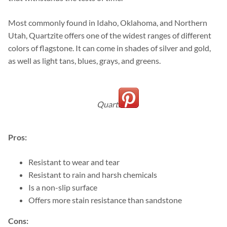
Most commonly found in Idaho, Oklahoma, and Northern
Utah, Quartzite offers one of the widest ranges of different
colors of flagstone. It can come in shades of silver and gold,
as well as light tans, blues, grays, and greens.
Quartzite
Pros:
Resistant to wear and tear
Resistant to rain and harsh chemicals
Is a non-slip surface
Offers more stain resistance than sandstone
Cons: