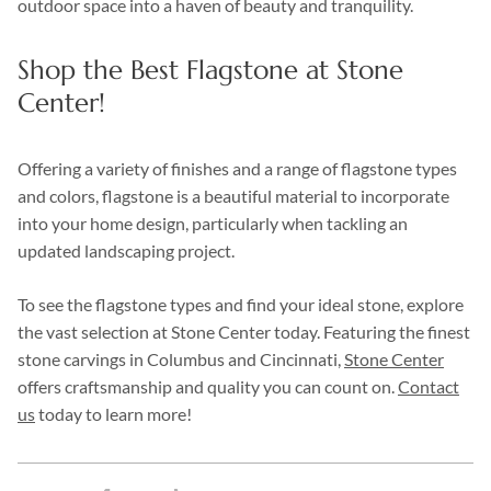
outdoor space into a haven of beauty and tranquility.
Shop the Best Flagstone at Stone
Center!
Offering a variety of finishes and a range of flagstone types
and colors, flagstone is a beautiful material to incorporate
into your home design, particularly when tackling an
updated landscaping project.
To see the flagstone types and find your ideal stone, explore
the vast selection at Stone Center today. Featuring the finest
stone carvings in Columbus and Cincinnati,
Stone Center
offers craftsmanship and quality you can count on.
Contact
us
today to learn more!