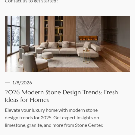
Contact us to get started!
1/8/2026
2026 Modern Stone Design Trends: Fresh
Ideas for Homes
Elevate your luxury home with modern stone
design trends for 2025. Get expert insights on
limestone, granite, and more from Stone Center.