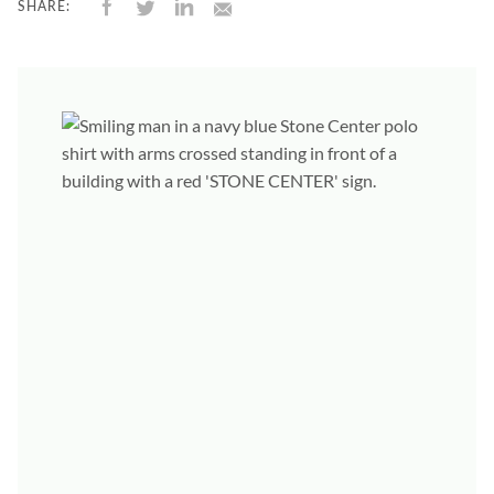
SHARE: