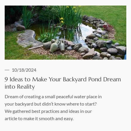
10/18/2024
9 Ideas to Make Your Backyard Pond Dream
into Reality
Dream of creating a small peaceful water place in
your backyard but didn’t know where to start?
We gathered best practices and ideas in our
article to make it smooth and easy.