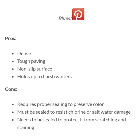
Bluestone
Pros:
Dense
Tough paving
Non-slip surface
Holds up to harsh winters
Cons:
Requires proper sealing to preserve color
Must be sealed to resist chlorine or salt water damage
Needs to be sealed to protect it from scratching and
staining