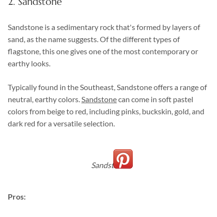
2. Sandstone
Sandstone is a sedimentary rock that's formed by layers of
sand, as the name suggests. Of the different types of
flagstone, this one gives one of the most contemporary or
earthy looks.
Typically found in the Southeast, Sandstone offers a range of
neutral, earthy colors.
Sandstone
can come in soft pastel
colors from beige to red, including pinks, buckskin, gold, and
dark red for a versatile selection.
Sandstone
Pros: