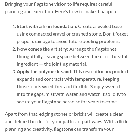
Bringing your flagstone vision to life requires careful
planning and execution. Here's how to make it happen:
Start with a firm foundation:
Create a leveled base
using compacted gravel or crushed stone. Don't forget
proper drainage to avoid future pooling problems.
Now comes the artistry:
Arrange the flagstones
thoughtfully, leaving space between them for the vital
ingredient — the jointing material.
Apply the polymeric sand:
This revolutionary product
expands and contracts with temperature, keeping
those joints weed-free and flexible. Simply sweep it
into the gaps, mist with water, and watch it solidify to
secure your flagstone paradise for years to come.
Apart from that, edging stones or bricks will create a clean
and defined border for your patios or pathways. With a little
planning and creativity, flagstone can transform your