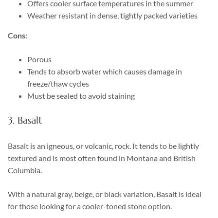
Offers cooler surface temperatures in the summer
Weather resistant in dense, tightly packed varieties
Cons:
Porous
Tends to absorb water which causes damage in
freeze/thaw cycles
Must be sealed to avoid staining
3. Basalt
Basalt is an igneous, or volcanic, rock. It tends to be lightly
textured and is most often found in Montana and British
Columbia.
With a natural gray, beige, or black variation, Basalt is ideal
for those looking for a cooler-toned stone option.