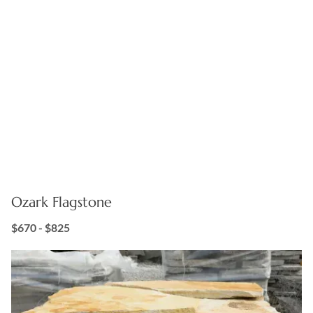
Ozark Flagstone
$670 - $825