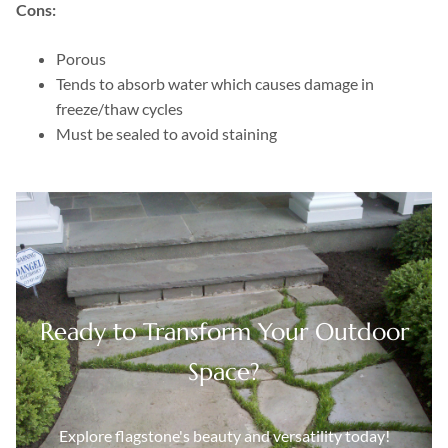
Cons:
Porous
Tends to absorb water which causes damage in
freeze/thaw cycles
Must be sealed to avoid staining
Ready to Transform Your Outdoor
Space?
Explore flagstone's beauty and versatility today!