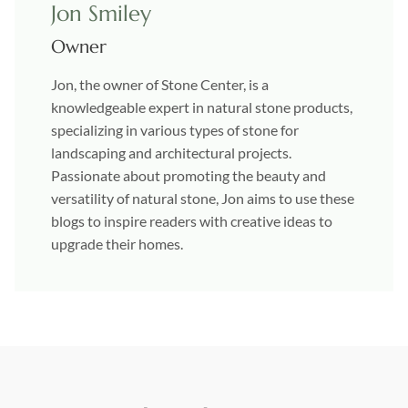
Jon Smiley
Owner
Jon, the owner of Stone Center, is a
knowledgeable expert in natural stone products,
specializing in various types of stone for
landscaping and architectural projects.
Passionate about promoting the beauty and
versatility of natural stone, Jon aims to use these
blogs to inspire readers with creative ideas to
upgrade their homes.