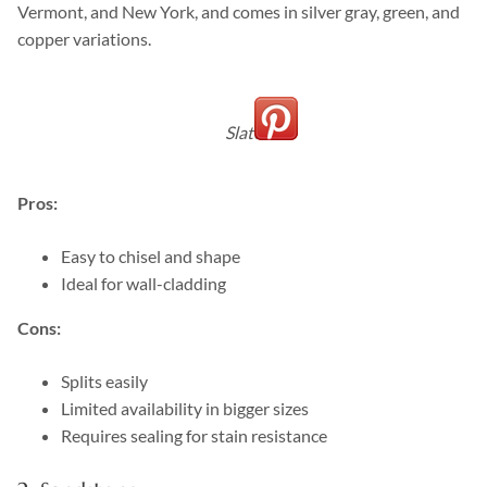
Vermont, and New York, and comes in silver gray, green, and
copper variations.
Slate
Pros:
Easy to chisel and shape
Ideal for wall-cladding
Cons:
Splits easily
Limited availability in bigger sizes
Requires sealing for stain resistance