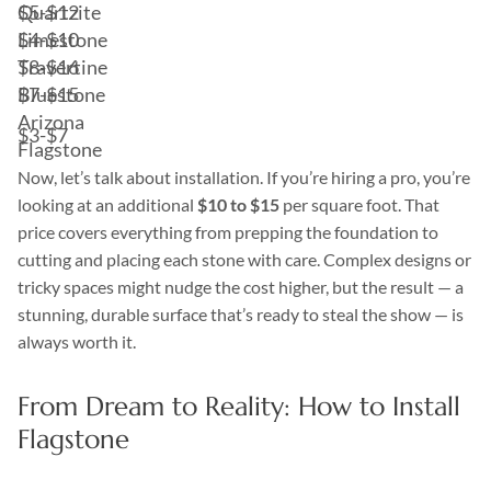
Quartzite
$5-$12
Limestone
$4-$10
Travertine
$8-$16
Bluestone
$7-$15
Arizona
$3-$7
Flagstone
Now, let’s talk about installation. If you’re hiring a pro, you’re
looking at an additional
$10 to $15
per square foot. That
price covers everything from prepping the foundation to
cutting and placing each stone with care. Complex designs or
tricky spaces might nudge the cost higher, but the result — a
stunning, durable surface that’s ready to steal the show — is
always worth it.
From Dream to Reality: How to Install
Flagstone