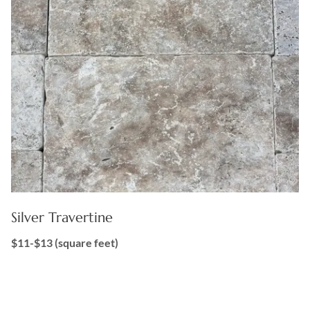
Silver Travertine
$11-$13 (square feet)