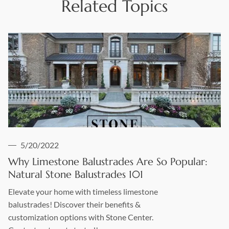
Related Topics
5/20/2022
Why Limestone Balustrades Are So Popular:
Natural Stone Balustrades 101
Elevate your home with timeless limestone
balustrades! Discover their benefits &
customization options with Stone Center.