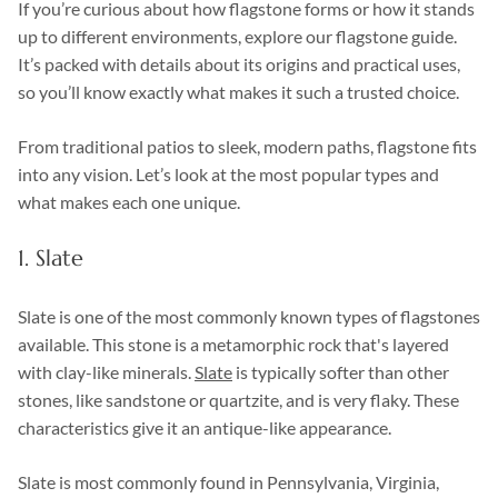
If you’re curious about how flagstone forms or how it stands
up to different environments, explore our flagstone guide.
It’s packed with details about its origins and practical uses,
so you’ll know exactly what makes it such a trusted choice.
From traditional patios to sleek, modern paths, flagstone fits
into any vision. Let’s look at the most popular types and
what makes each one unique.
1. Slate
Slate is one of the most commonly known types of flagstones
available. This stone is a metamorphic rock that's layered
with clay-like minerals.
Slate
is typically softer than other
stones, like sandstone or quartzite, and is very flaky. These
characteristics give it an antique-like appearance.
Slate is most commonly found in Pennsylvania, Virginia,