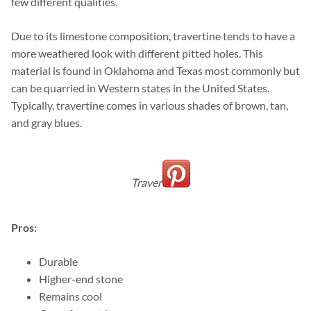
few different qualities.
Due to its limestone composition, travertine tends to have a
more weathered look with different pitted holes. This
material is found in Oklahoma and Texas most commonly but
can be quarried in Western states in the United States.
Typically, travertine comes in various shades of brown, tan,
and gray blues.
Travertine
Pros:
Durable
Higher-end stone
Remains cool