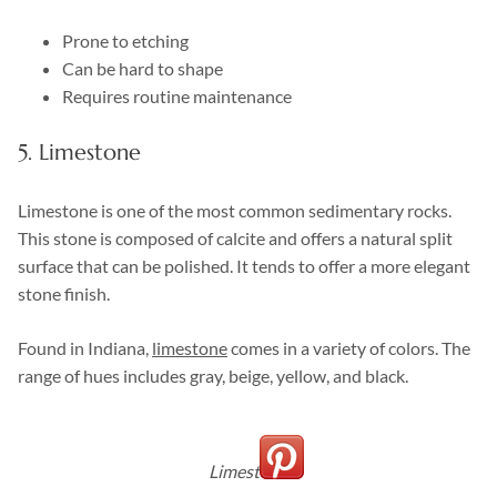
Prone to etching
Can be hard to shape
Requires routine maintenance
5. Limestone
Limestone is one of the most common sedimentary rocks.
This stone is composed of calcite and offers a natural split
surface that can be polished. It tends to offer a more elegant
stone finish.
Found in Indiana,
limestone
comes in a variety of colors. The
range of hues includes gray, beige, yellow, and black.
Limestone