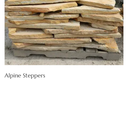
Alpine Steppers