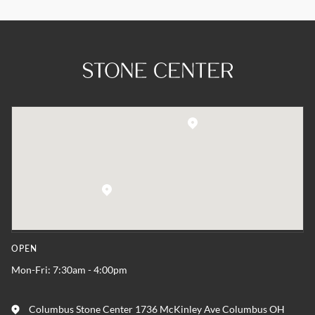
OPEN
Mon-Fri: 7:30am - 4:00pm
Columbus Stone Center 1736 McKinley Ave Columbus OH