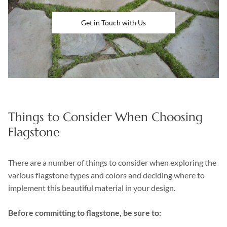
Get in Touch with Us
Things to Consider When Choosing
Flagstone
There are a number of things to consider when exploring the
various flagstone types and colors and deciding where to
implement this beautiful material in your design.
Before committing to flagstone, be sure to: