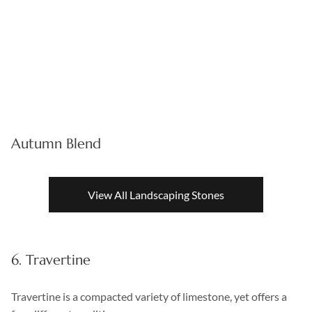
Autumn Blend
View All Landscaping Stones
6. Travertine
Travertine is a compacted variety of limestone, yet offers a