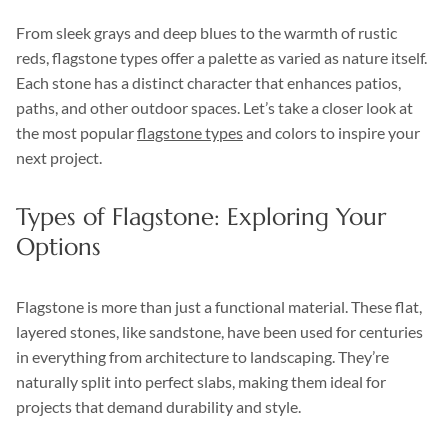
From sleek grays and deep blues to the warmth of rustic
reds, flagstone types offer a palette as varied as nature itself.
Each stone has a distinct character that enhances patios,
paths, and other outdoor spaces. Let’s take a closer look at
the most popular
flagstone types
and colors to inspire your
next project.
Types of Flagstone: Exploring Your
Options
Flagstone is more than just a functional material. These flat,
layered stones, like sandstone, have been used for centuries
in everything from architecture to landscaping. They’re
naturally split into perfect slabs, making them ideal for
projects that demand durability and style.