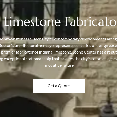
 Limestone Fabricato
ic brownstones in Back Bay to contemporary developments along
 Boston's architectural heritage represents centuries of design exce
 premier fabricator of Indiana limestone, Stone Center has a reput
ng exceptional craftsmanship that bridges the city's colonial legacy
innovative future.
Get a Quote