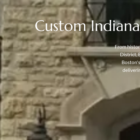
Custom Indiana
From histor
District,
Boston's
deliveri