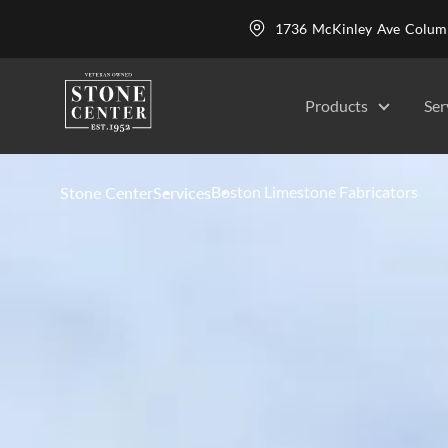
1736 McKinley Ave Colu
Products
Ser
Boston Limestone Fabricators
Stone Center
Services