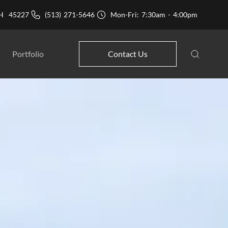
 OH 45227
(513) 271-5646
Mon-Fri: 7:30am - 4:00pm
Portfolio
Contact Us