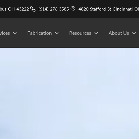
mbus OH 43222
(614) 276-3585
4820 Stafford St Cincinnati
vices
Fabrication
Resources
About Us