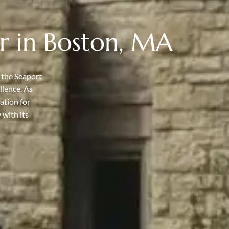
r in Boston, MA
 the Seaport
llence. As
ation for
 with its