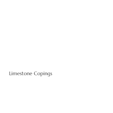
Limestone Copings
Protective wall caps built for Rhode Island's seasonal
temperature changes preserving clean architectural edges.
Stone coping systems characterize Cranston's refined
construction while safeguarding buildings from coastal
weather.