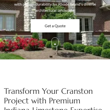
with proven durability for Rhode Island's diverse
Boulders
architectural landscape.
Aggregates
Natural Stone Pavers
Get a Quote
Natural Stepping Stones
Transform Your Cranston
Project with Premium