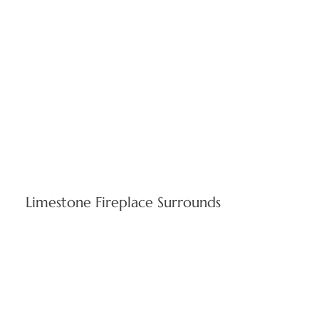
Limestone Fireplace Surrounds
Elegant centerpieces blending timeless craftsmanship with
contemporary interior design. Indiana limestone surrounds
enhance property value in renovation projects and new
Rhode Island homes.