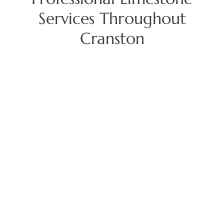
Services Throughout
Cranston