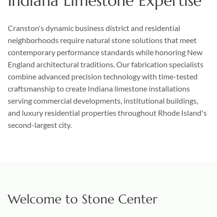
Indiana Limestone Expertise
Cranston's dynamic business district and residential
neighborhoods require natural stone solutions that meet
contemporary performance standards while honoring New
England architectural traditions. Our fabrication specialists
combine advanced precision technology with time-tested
craftsmanship to create Indiana limestone installations
serving commercial developments, institutional buildings,
and luxury residential properties throughout Rhode Island's
second-largest city.
Welcome to Stone Center