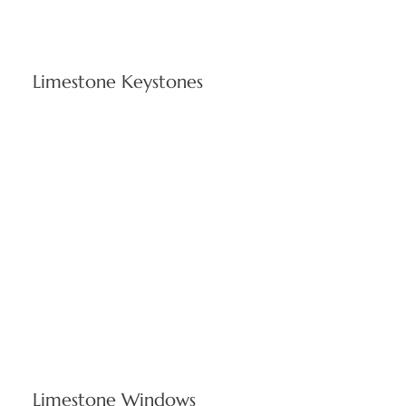
Limestone Keystones
Critical architectural elements designed for Rhode Island
weather resistance while preserving structural integrity.
Custom-cut keystones complement Cranston's diverse
architecture from corporate buildings to academic
institutions.
Limestone Windows