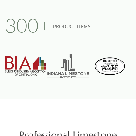
300
+
PRODUCT ITEMS
Professional Limestone