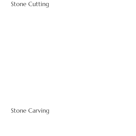
Stone Cutting
Advanced fabrication technology delivers precisely
engineered limestone elements meeting Cranston's
commercial and residential construction specifications. Our
cutting services produce accurately dimensioned products
designed for Rhode Island's demanding architectural
requirements and seasonal climate variations.
Stone Carving
Skilled artisans create intricate ornamental features and
architectural details enhancing institutional buildings and