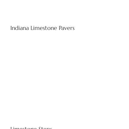
Indiana Limestone Pavers
Robust paving stones ideal for commercial walkways and
residential patios. Stone pavers resist Rhode Island climate
extremes while preserving visual quality throughout seasons.