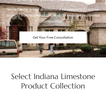
Stone Center brings architectural excellence to Cranston
projects, from business complexes to exclusive residential
communities.
Get Your Free Consultation
Select Indiana Limestone
Product Collection