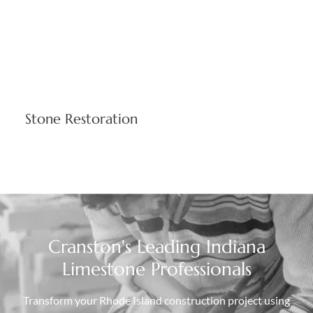
Stone Restoration
Expert restoration techniques preserve architectural
integrity while ensuring long-term structural performance.
We match existing limestone characteristics maintaining
historical accuracy and building functionality throughout
your property's lifecycle.
Cranston's Leading Indiana
Limestone Professionals
Transform your Rhode Island construction project using