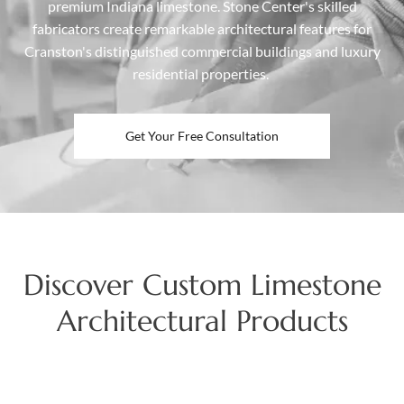
premium Indiana limestone. Stone Center's skilled
fabricators create remarkable architectural features for
Cranston's distinguished commercial buildings and luxury
residential properties.
Get Your Free Consultation
Discover Custom Limestone
Architectural Products