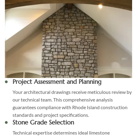
Project Assessment and Planning
Your architectural drawings receive meticulous review by
our technical team. This comprehensive analysis
guarantees compliance with Rhode Island construction
standards and project specifications.
Stone Grade Selection
Technical expertise determines ideal limestone