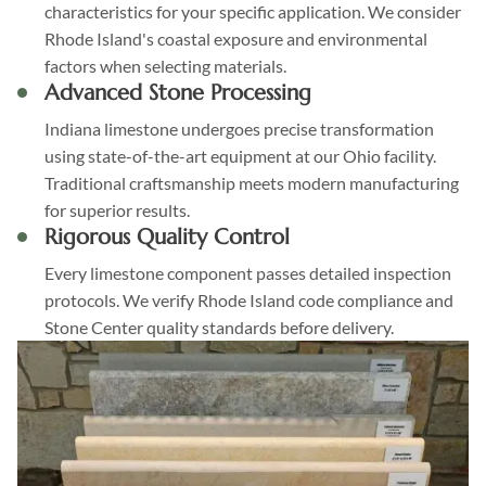
characteristics for your specific application. We consider
Rhode Island's coastal exposure and environmental
factors when selecting materials.
Advanced Stone Processing
Indiana limestone undergoes precise transformation
using state-of-the-art equipment at our Ohio facility.
Traditional craftsmanship meets modern manufacturing
for superior results.
Rigorous Quality Control
Every limestone component passes detailed inspection
protocols. We verify Rhode Island code compliance and
Stone Center quality standards before delivery.