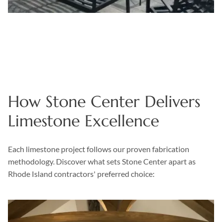
How Stone Center Delivers
Limestone Excellence
Each limestone project follows our proven fabrication
methodology. Discover what sets Stone Center apart as
Rhode Island contractors' preferred choice: