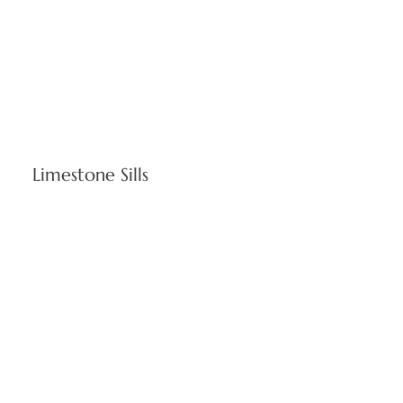
Limestone Sills
Essential window bases delivering optimal water drainage
and energy efficiency. Indiana limestone sills complement
Rhode Island's architectural diversity, from historic
structures to contemporary office buildings.