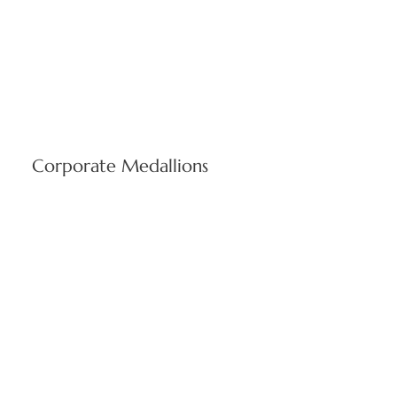
Corporate Medallions
Custom-carved business emblems showcasing
organizational heritage using expert limestone artistry. Every
medallion reflects Stone Center's dedication to precise detail
and superior stone fabrication quality.