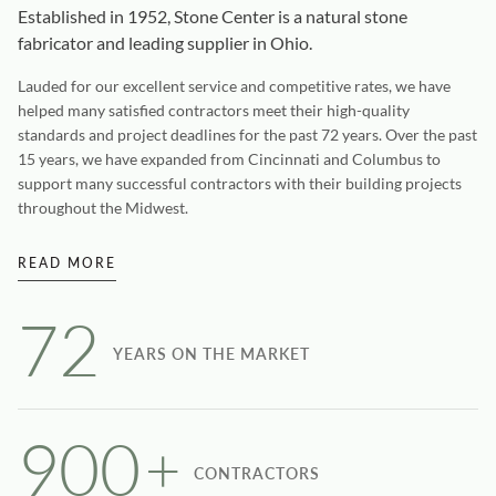
Established in 1952, Stone Center is a natural stone
fabricator and leading supplier in Ohio.
Lauded for our excellent service and competitive rates, we have
helped many satisfied contractors meet their high-quality
standards and project deadlines for the past 72 years. Over the past
15 years, we have expanded from Cincinnati and Columbus to
support many successful contractors with their building projects
throughout the Midwest.
READ MORE
72
YEARS ON THE MARKET
900
+
CONTRACTORS