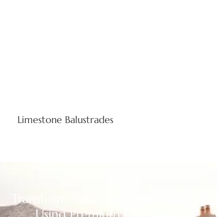
business sectors. Custom-sized stone columns elevate
commercial properties and executive homes across Rhode
Island.
Limestone Balustrades
Expertly crafted safety barriers merging classical beauty
with modern building codes. Stone balustrade systems
enhance commercial and residential sites throughout
Providence County, defining premium outdoor areas.
Transform Your Cranston Property
Using Premium Limestone