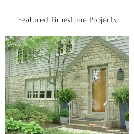
concepts for Cranston construction initiatives.
Featured Limestone Projects