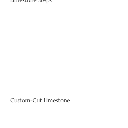
Limestone Steps
Scaled entrance solutions satisfying accessibility standards
while ensuring secure, attractive building access for
Cranston properties. Custom sizing available for your
project specifications.
Custom-Cut Limestone
Specialized fabrication services solving distinctive
architectural requirements, supporting innovative design