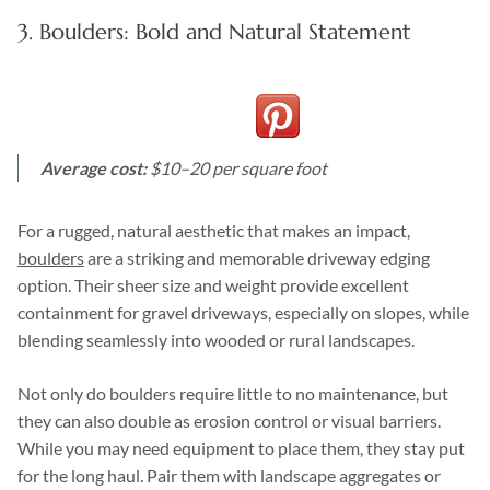
3. Boulders: Bold and Natural Statement
Average cost:
$10–20 per square foot
For a rugged, natural aesthetic that makes an impact,
boulders
are a striking and memorable driveway edging
option. Their sheer size and weight provide excellent
containment for gravel driveways, especially on slopes, while
blending seamlessly into wooded or rural landscapes.
Not only do boulders require little to no maintenance, but
they can also double as erosion control or visual barriers.
While you may need equipment to place them, they stay put
for the long haul. Pair them with landscape aggregates or