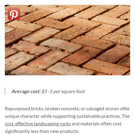
Average cost:
$1–5 per square foot
Repurposed bricks, broken concrete, or salvaged stones offer
unique character while supporting sustainable practices. The
cost-effective landscaping rocks
and materials often cost
significantly less than new products.