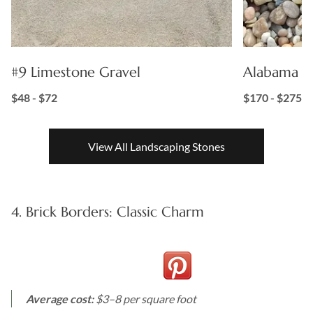
#9 Limestone Gravel
Alabama Su
$48 - $72
$170 - $275
View All Landscaping Stones
4. Brick Borders: Classic Charm
Average cost:
$3–8 per square foot