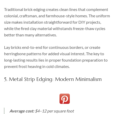
Traditional brick edging creates clean lines that complement
colonial, craftsman, and farmhouse-style homes. The uniform
size makes installation straightforward for DIY projects,
while the fired clay material withstands freeze-thaw cycles
better than many alternatives.
Lay bricks end-to-end for continuous borders, or create
herringbone patterns for added visual interest. The key to
long-lasting results lies in proper foundation preparation to
prevent frost heaving in cold climates.
5. Metal Strip Edging: Modern Minimalism
Average cost:
$4–12 per square foot