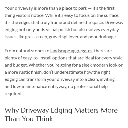
Your driveway is more than a place to park — it’s the first
thing visitors notice. While it’s easy to focus on the surface,
it's the edges that truly frame and define the space. Driveway
edging not only adds visual polish but also solves everyday
issues like grass creep, gravel spillover, and poor drainage.
From natural stones to
landscape aggregates
, there are
plenty of easy-to-install options that are ideal for every style
and budget. Whether you’re going for a sleek modern look or
a more rustic finish, don’t underestimate how the right
edging can transform your driveway into a clean, inviting,
and low-maintenance entryway, no professional help
required.
Why Driveway Edging Matters More
Than You Think