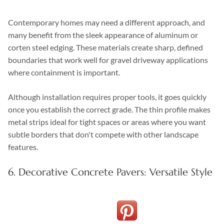
Contemporary homes may need a different approach, and
many benefit from the sleek appearance of aluminum or
corten steel edging. These materials create sharp, defined
boundaries that work well for gravel driveway applications
where containment is important.
Although installation requires proper tools, it goes quickly
once you establish the correct grade. The thin profile makes
metal strips ideal for tight spaces or areas where you want
subtle borders that don't compete with other landscape
features.
6. Decorative Concrete Pavers: Versatile Style