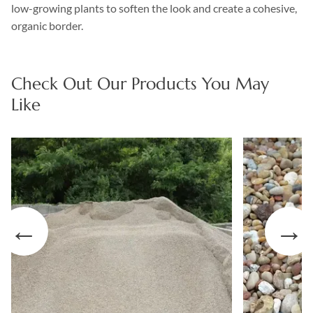
low-growing plants to soften the look and create a cohesive,
organic border.
Check Out Our Products You May
Like