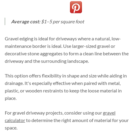
Average cost:
$1–5 per square foot
Gravel edging is ideal for driveways where a natural, low-
maintenance border is ideal. Use larger-sized gravel or
decorative stone aggregates to form a clean line between the
driveway and the surrounding landscape.
This option offers flexibility in shape and size while aiding in
drainage. It's especially effective when paired with metal,
plastic, or wooden restraints to keep the loose material in
place.
For gravel driveway projects, consider using our
gravel
calculator
to determine the right amount of material for your
space.