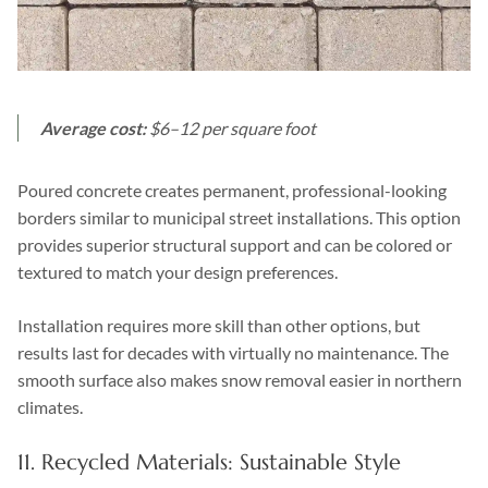
Average cost:
$6–12 per square foot
Poured concrete creates permanent, professional-looking
borders similar to municipal street installations. This option
provides superior structural support and can be colored or
textured to match your design preferences.
Installation requires more skill than other options, but
results last for decades with virtually no maintenance. The
smooth surface also makes snow removal easier in northern
climates.
11. Recycled Materials: Sustainable Style