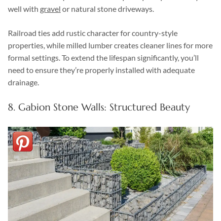
well with
gravel
or natural stone driveways.
Railroad ties add rustic character for country-style
properties, while milled lumber creates cleaner lines for more
formal settings. To extend the lifespan significantly, you’ll
need to ensure they’re properly installed with adequate
drainage.
8. Gabion Stone Walls: Structured Beauty