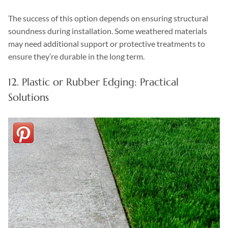
The success of this option depends on ensuring structural
soundness during installation. Some weathered materials
may need additional support or protective treatments to
ensure they’re durable in the long term.
12. Plastic or Rubber Edging: Practical
Solutions