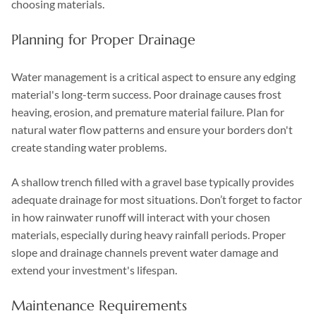
choosing materials.
Planning for Proper Drainage
Water management is a critical aspect to ensure any edging
material's long-term success. Poor drainage causes frost
heaving, erosion, and premature material failure. Plan for
natural water flow patterns and ensure your borders don't
create standing water problems.
A shallow trench filled with a gravel base typically provides
adequate drainage for most situations. Don’t forget to factor
in how rainwater runoff will interact with your chosen
materials, especially during heavy rainfall periods. Proper
slope and drainage channels prevent water damage and
extend your investment's lifespan.
Maintenance Requirements