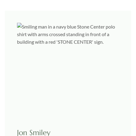
Jon Smiley