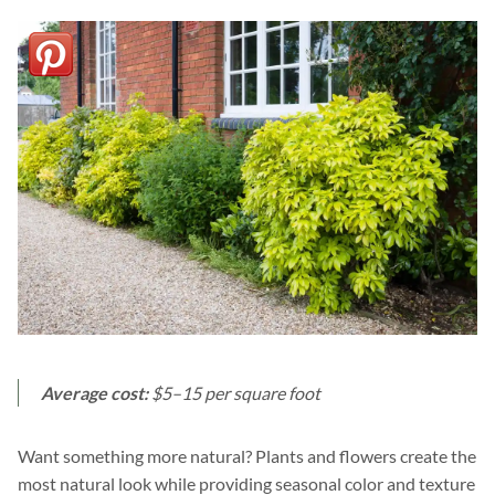
Average cost:
$5–15 per square foot
Want something more natural? Plants and flowers create the
most natural look while providing seasonal color and texture