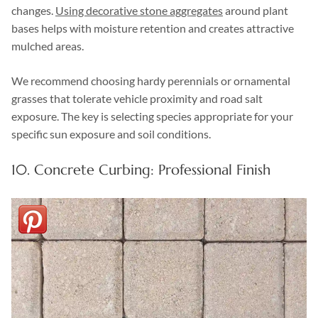
changes.
Using decorative stone aggregates
around plant
bases helps with moisture retention and creates attractive
mulched areas.
We recommend choosing hardy perennials or ornamental
grasses that tolerate vehicle proximity and road salt
exposure. The key is selecting species appropriate for your
specific sun exposure and soil conditions.
10. Concrete Curbing: Professional Finish