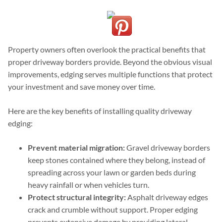
Property owners often overlook the practical benefits that
proper driveway borders provide. Beyond the obvious visual
improvements, edging serves multiple functions that protect
your investment and save money over time.
Here are the key benefits of installing quality driveway
edging:
Prevent material migration:
Gravel driveway borders
keep stones contained where they belong, instead of
spreading across your lawn or garden beds during
heavy rainfall or when vehicles turn.
Protect structural integrity:
Asphalt driveway edges
crack and crumble without support. Proper edging
prevents extensive damage by providing lateral