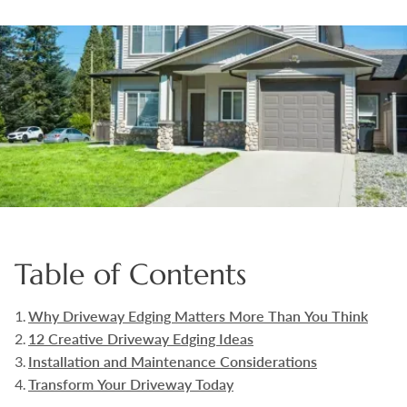
Boulders
Aggregates
Natural Stone Pavers
Natural Stepping Stones
Table of Contents
Why Driveway Edging Matters More Than You Think
12 Creative Driveway Edging Ideas
Installation and Maintenance Considerations
Transform Your Driveway Today