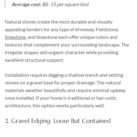
Average cost:
$8–15 per square foot
Natural stones create the most durable and visually
appealing borders for any type of driveway. Fieldstone,
limestone
, and bluestone each offer unique colors and
textures that complement your surrounding landscape. The
irregular shapes add organic character while providing
excellent structural support.
Installation requires digging a shallow trench and setting
stones on a gravel base for proper drainage. The natural
materials weather beautifully and require minimal upkeep
once installed. If your home is traditional or has rustic
architecture, this option works particularly well.
2. Gravel Edging: Loose But Contained