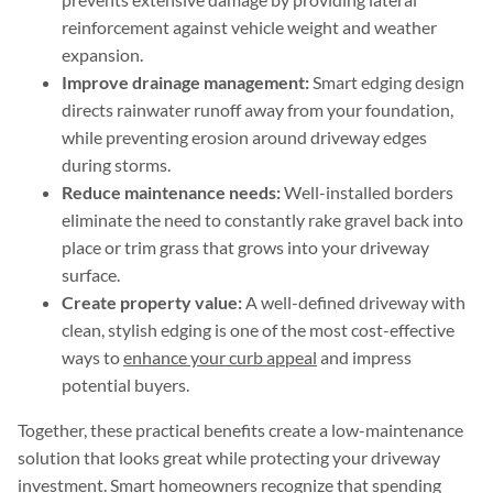
reinforcement against vehicle weight and weather
expansion.
Improve drainage management:
Smart edging design
directs rainwater runoff away from your foundation,
while preventing erosion around driveway edges
during storms.
Reduce maintenance needs:
Well-installed borders
eliminate the need to constantly rake gravel back into
place or trim grass that grows into your driveway
surface.
Create property value:
A well-defined driveway with
clean, stylish edging is one of the most cost-effective
ways to
enhance your curb appeal
and impress
potential buyers.
Together, these practical benefits create a low-maintenance
solution that looks great while protecting your driveway
investment. Smart homeowners recognize that spending