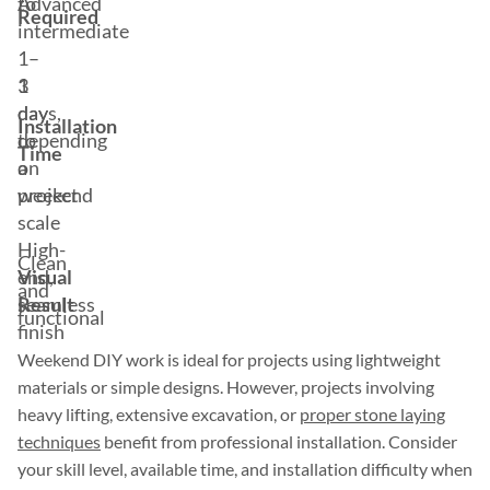
to
Advanced
Required
intermediate
1–
1
3
day
days,
Installation
to
depending
Time
a
on
weekend
project
scale
High-
Clean
Visual
end,
and
Result
seamless
functional
finish
Weekend DIY work is ideal for projects using lightweight
materials or simple designs. However, projects involving
heavy lifting, extensive excavation, or
proper stone laying
techniques
benefit from professional installation. Consider
your skill level, available time, and installation difficulty when