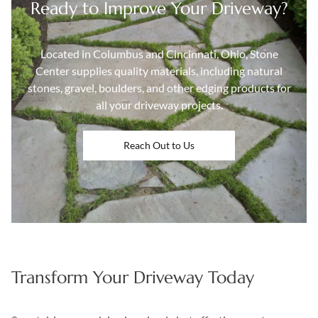
Ready to Improve Your Driveway?
Located in Columbus and Cincinnati, Ohio, Stone
Center supplies quality materials, including natural
stones, gravel, boulders, and other edging products for
all your driveway projects.
Reach Out to Us
Transform Your Driveway Today