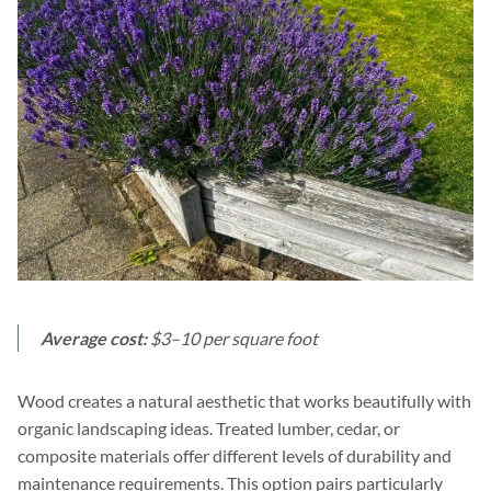
Average cost:
$3–10 per square foot
Wood creates a natural aesthetic that works beautifully with
organic landscaping ideas. Treated lumber, cedar, or
composite materials offer different levels of durability and
maintenance requirements. This option pairs particularly