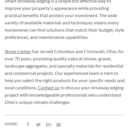
Smart driveway edging is a simple but effective way to
improve your property's appearance while providing
practical benefits that protect your investment. The wide
variety of available materials and techniques means every
homeowner can find solutions that match their budget, style
preferences, and maintenance capabilities.
Stone Center
has served Columbus and Cincinnati, Ohio, for
over 70 years, providing quality natural stones, gravel,
landscape aggregates, and specialty materials for residential
and commercial projects. Our experienced team is here to
help you select the right products for your specific needs and
local conditions.
Contact us
to discuss your driveway edging
project with knowledgeable professionals who understand
Ohio's unique climate challenges.
SHARE: