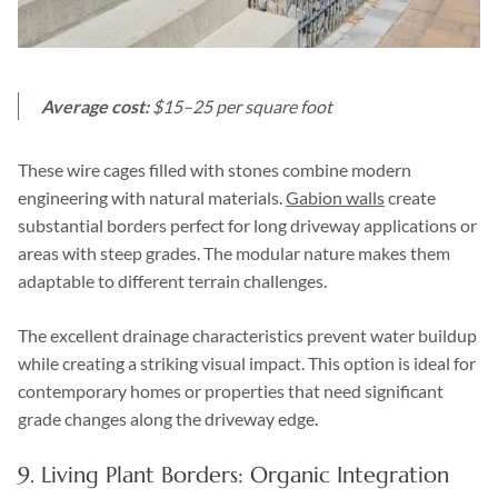
Average cost:
$15–25 per square foot
These wire cages filled with stones combine modern
engineering with natural materials.
Gabion walls
create
substantial borders perfect for long driveway applications or
areas with steep grades. The modular nature makes them
adaptable to different terrain challenges.
The excellent drainage characteristics prevent water buildup
while creating a striking visual impact. This option is ideal for
contemporary homes or properties that need significant
grade changes along the driveway edge.
9. Living Plant Borders: Organic Integration