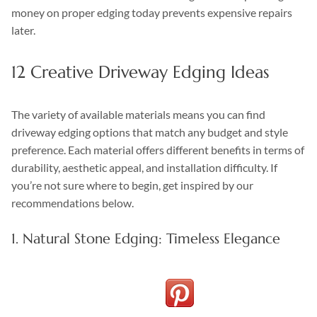
money on proper edging today prevents expensive repairs
later.
12 Creative Driveway Edging Ideas
The variety of available materials means you can find
driveway edging options that match any budget and style
preference. Each material offers different benefits in terms of
durability, aesthetic appeal, and installation difficulty. If
you’re not sure where to begin, get inspired by our
recommendations below.
1. Natural Stone Edging: Timeless Elegance