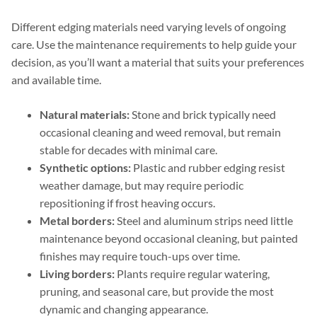
Different edging materials need varying levels of ongoing
care. Use the maintenance requirements to help guide your
decision, as you’ll want a material that suits your preferences
and available time.
Natural materials:
Stone and brick typically need
occasional cleaning and weed removal, but remain
stable for decades with minimal care.
Synthetic options:
Plastic and rubber edging resist
weather damage, but may require periodic
repositioning if frost heaving occurs.
Metal borders:
Steel and aluminum strips need little
maintenance beyond occasional cleaning, but painted
finishes may require touch-ups over time.
Living borders:
Plants require regular watering,
pruning, and seasonal care, but provide the most
dynamic and changing appearance.