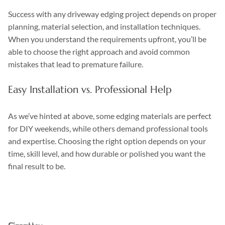
Success with any driveway edging project depends on proper
planning, material selection, and installation techniques.
When you understand the requirements upfront, you’ll be
able to choose the right approach and avoid common
mistakes that lead to premature failure.
Easy Installation vs. Professional Help
As we’ve hinted at above, some edging materials are perfect
for DIY weekends, while others demand professional tools
and expertise. Choosing the right option depends on your
time, skill level, and how durable or polished you want the
final result to be.
DIY
Professional
Feature
Installation
Installation