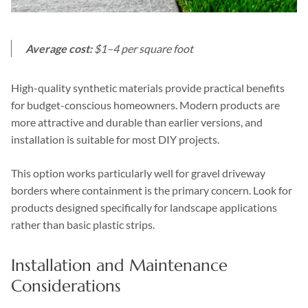
Average cost:
$1–4 per square foot
High-quality synthetic materials provide practical benefits
for budget-conscious homeowners. Modern products are
more attractive and durable than earlier versions, and
installation is suitable for most DIY projects.
This option works particularly well for gravel driveway
borders where containment is the primary concern. Look for
products designed specifically for landscape applications
rather than basic plastic strips.
Installation and Maintenance
Considerations