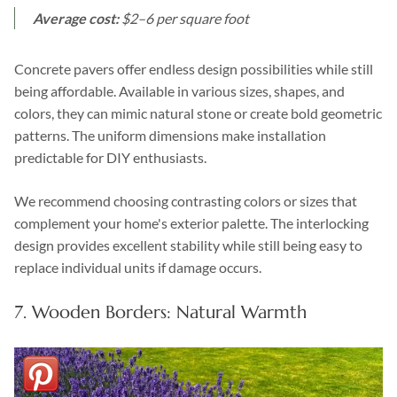
Average cost:
$2–6 per square foot
Concrete pavers offer endless design possibilities while still
being affordable. Available in various sizes, shapes, and
colors, they can mimic natural stone or create bold geometric
patterns. The uniform dimensions make installation
predictable for DIY enthusiasts.
We recommend choosing contrasting colors or sizes that
complement your home's exterior palette. The interlocking
design provides excellent stability while still being easy to
replace individual units if damage occurs.
7. Wooden Borders: Natural Warmth