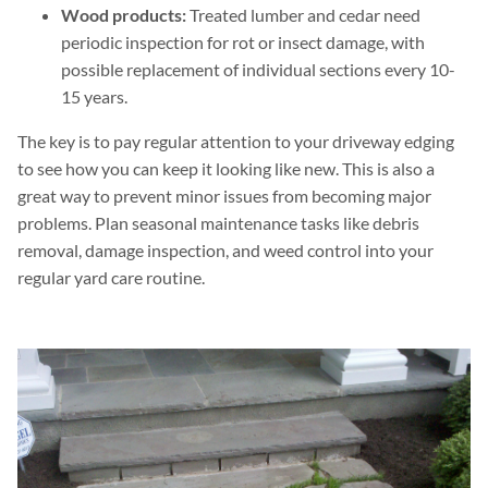
Wood products:
Treated lumber and cedar need
periodic inspection for rot or insect damage, with
possible replacement of individual sections every 10-
15 years.
The key is to pay regular attention to your driveway edging
to see how you can keep it looking like new. This is also a
great way to prevent minor issues from becoming major
problems. Plan seasonal maintenance tasks like debris
removal, damage inspection, and weed control into your
regular yard care routine.