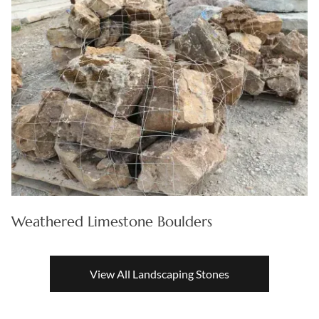
Weathered Limestone Boulders
View All Landscaping Stones