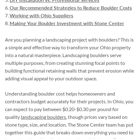
Our Recommended Strategies to Reduce Boulder Costs
Working with Ohio Suppliers
Making Your Boulder Investment with Stone Center
Are you planning a landscaping project with boulders? This is
a simple and effective way to transform your Ohio property
into a natural masterpiece. Landscaping boulders serve
multiple purposes, from creating stunning focal points to
building functional retaining walls that prevent erosion while
adding visual appeal to your outdoor space.
Understanding boulder cost helps homeowners and
contractors budget accurately for their projects. In Ohio, you
can expect to pay between $0.20-$0.30 per pound for
quality
landscaping boulders
, though prices vary based on
stone type, size, and location. The Stone Center team has put
together this guide that breaks down everything you need to