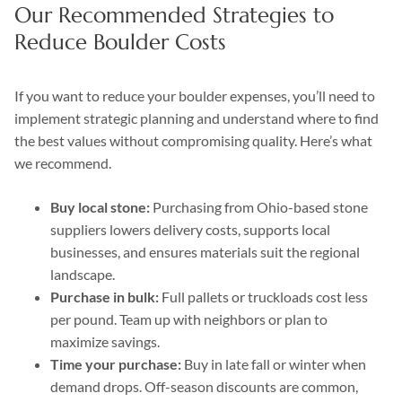
Our Recommended Strategies to
Reduce Boulder Costs
If you want to reduce your boulder expenses, you’ll need to
implement strategic planning and understand where to find
the best values without compromising quality. Here’s what
we recommend.
Buy local stone:
Purchasing from Ohio-based stone
suppliers lowers delivery costs, supports local
businesses, and ensures materials suit the regional
landscape.
Purchase in bulk:
Full pallets or truckloads cost less
per pound. Team up with neighbors or plan to
maximize savings.
Time your purchase:
Buy in late fall or winter when
demand drops. Off-season discounts are common,