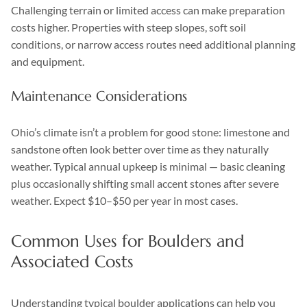
Challenging terrain or limited access can make preparation
costs higher. Properties with steep slopes, soft soil
conditions, or narrow access routes need additional planning
and equipment.
Maintenance Considerations
Ohio’s climate isn’t a problem for good stone: limestone and
sandstone often look better over time as they naturally
weather. Typical annual upkeep is minimal — basic cleaning
plus occasionally shifting small accent stones after severe
weather. Expect $10–$50 per year in most cases.
Common Uses for Boulders and
Associated Costs
Understanding typical boulder applications can help you