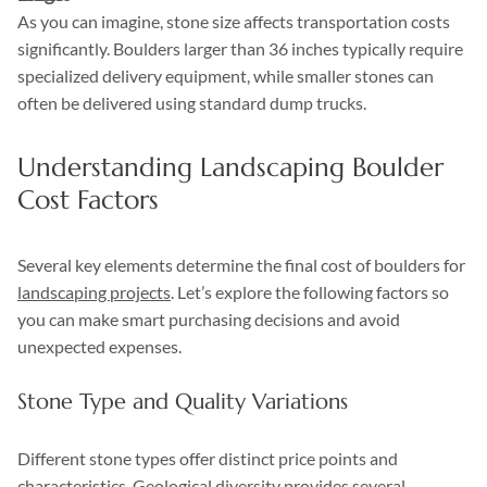
As you can imagine, stone size affects transportation costs
significantly. Boulders larger than 36 inches typically require
specialized delivery equipment, while smaller stones can
often be delivered using standard dump trucks.
Understanding Landscaping Boulder
Cost Factors
Several key elements determine the final cost of boulders for
landscaping projects
. Let’s explore the following factors so
you can make smart purchasing decisions and avoid
unexpected expenses.
Stone Type and Quality Variations
Different stone types offer distinct price points and
characteristics. Geological diversity provides several