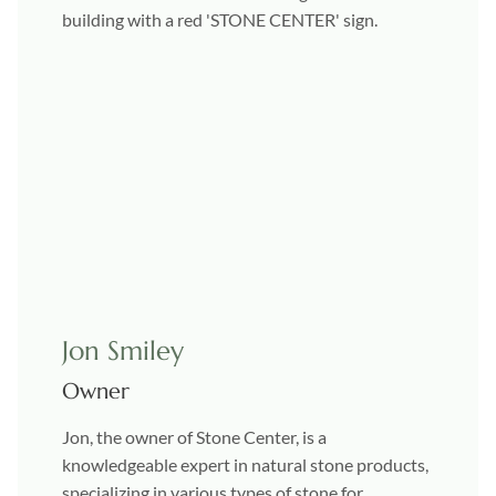
Jon Smiley
Owner
Jon, the owner of Stone Center, is a
knowledgeable expert in natural stone products,
specializing in various types of stone for