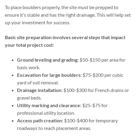
To place boulders properly, the site must be prepped to
ensure it’s stable and has the right drainage. This will help set
up your investment for success.
Basic site preparation involves several steps that impact
your total project cost:
Ground leveling and grading:
$50-$150 per area for
basic work.
Excavation for large boulders:
$75-$200 per cubic
yard of soil removal.
Drainage installation:
$100-$300 for French drains or
gravel beds.
Utility marking and clearance:
$25-$75 for
professional utility location.
Access path creation:
$100-$400 for temporary
roadways to reach placement areas.