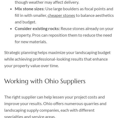
though weather may affect delivery.
Mix stone sizes:
Use large boulders as focal points and
fill in with smaller,
cheaper stones
to balance aesthetics
and budget.
Consider existing rocks:
Reuse stones already on your
property. Pros can reposition them to reduce the need
for new materials.
Strategic planning helps maximize your landscaping budget
while achieving professional-looking results that enhance
your property value over time.
Working with Ohio Suppliers
The right supplier can help lessen your project costs and
improve your results. Ohio offers numerous quarries and
landscaping supply companies, each with different
specialties and service areas.