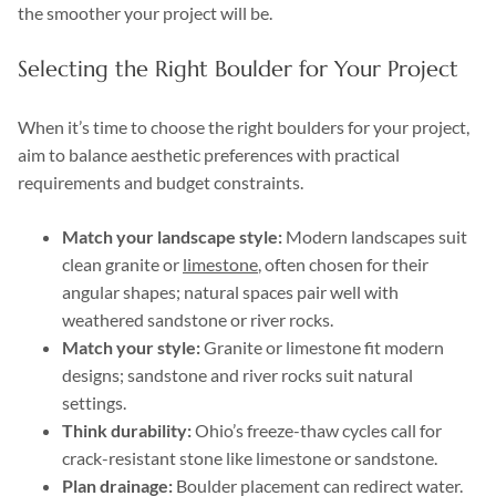
the smoother your project will be.
Selecting the Right Boulder for Your Project
When it’s time to choose the right boulders for your project,
aim to balance aesthetic preferences with practical
requirements and budget constraints.
Match your landscape style:
Modern landscapes suit
clean granite or
limestone
, often chosen for their
angular shapes; natural spaces pair well with
weathered sandstone or river rocks.
Match your style:
Granite or limestone fit modern
designs; sandstone and river rocks suit natural
settings.
Think durability:
Ohio’s freeze-thaw cycles call for
crack-resistant stone like limestone or sandstone.
Plan drainage:
Boulder placement can redirect water.