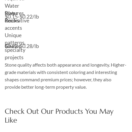
Water
River
features,
$0.15-$0.22/lb
Rocks
decorative
accents
Unique
patterns,
Gneiss
$0.22-$0.28/lb
specialty
projects
Stone quality affects both appearance and longevity. Higher-
grade materials with consistent coloring and interesting
shapes command premium prices; however, they also
provide better long-term property value.
Check Out Our Products You May
Like