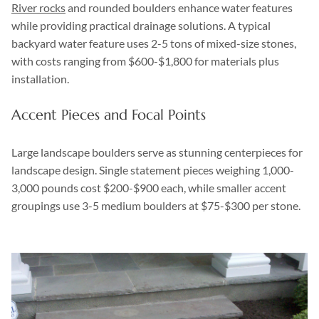
River rocks
and rounded boulders enhance water features
while providing practical drainage solutions. A typical
backyard water feature uses 2-5 tons of mixed-size stones,
with costs ranging from $600-$1,800 for materials plus
installation.
Accent Pieces and Focal Points
Large landscape boulders serve as stunning centerpieces for
landscape design. Single statement pieces weighing 1,000-
3,000 pounds cost $200-$900 each, while smaller accent
groupings use 3-5 medium boulders at $75-$300 per stone.