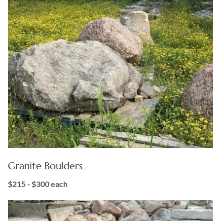
Granite Boulders
$215 - $300
each