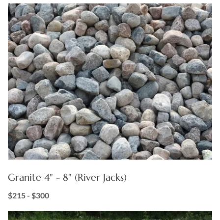
Granite 4" - 8" (River Jacks)
$215 - $300