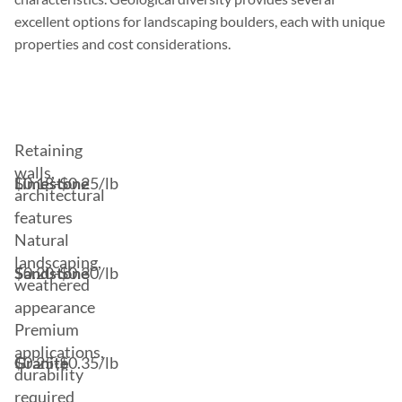
excellent options for landscaping boulders, each with unique
properties and cost considerations.
Stone
Price
Best
Type
Range
Uses
Retaining
walls,
Limestone
$0.18-$0.25/lb
architectural
features
Natural
landscaping,
Sandstone
$0.20-$0.30/lb
weathered
appearance
Premium
applications,
Granite
$0.25-$0.35/lb
durability
required