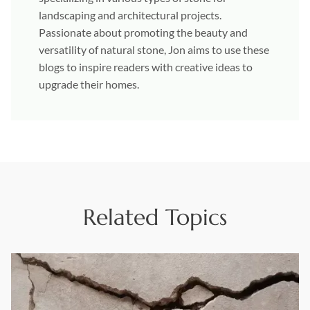
landscaping and architectural projects.
Passionate about promoting the beauty and
versatility of natural stone, Jon aims to use these
blogs to inspire readers with creative ideas to
upgrade their homes.
Related Topics