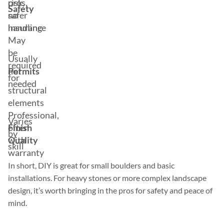
risk,
pros,
Safety
no
safer
insurance
handling
May
be
Usually
required
Permits
not
for
needed
structural
elements
Professional,
Varies
Finish
often
by
Quality
with
skill
warranty
In short, DIY is great for small boulders and basic
installations. For heavy stones or more complex landscape
design, it’s worth bringing in the pros for safety and peace of
mind.