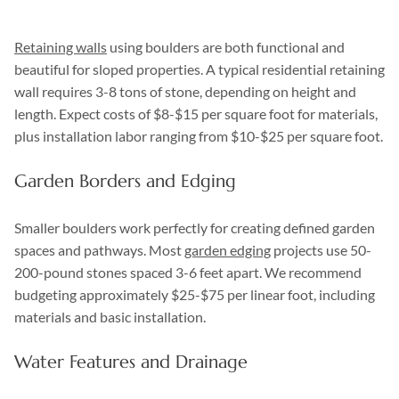
Retaining walls
using boulders are both functional and
beautiful for sloped properties. A typical residential retaining
wall requires 3-8 tons of stone, depending on height and
length. Expect costs of $8-$15 per square foot for materials,
plus installation labor ranging from $10-$25 per square foot.
Garden Borders and Edging
Smaller boulders work perfectly for creating defined garden
spaces and pathways. Most
garden edging
projects use 50-
200-pound stones spaced 3-6 feet apart. We recommend
budgeting approximately $25-$75 per linear foot, including
materials and basic installation.
Water Features and Drainage