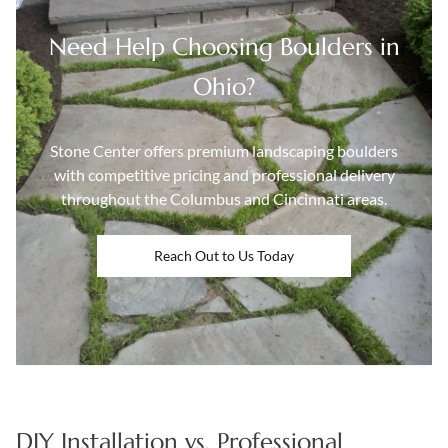
Need Help Choosing Boulders in
Ohio?
Stone Center offers premium landscaping boulders
with competitive pricing and professional delivery
throughout the Columbus and Cincinnati areas.
Reach Out to Us Today
DIY Installation vs. Professional