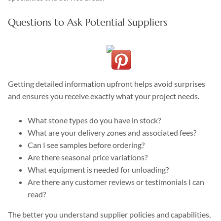
Questions to Ask Potential Suppliers
Getting detailed information upfront helps avoid surprises
and ensures you receive exactly what your project needs.
What stone types do you have in stock?
What are your delivery zones and associated fees?
Can I see samples before ordering?
Are there seasonal price variations?
What equipment is needed for unloading?
Are there any customer reviews or testimonials I can
read?
The better you understand supplier policies and capabilities,