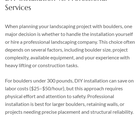
Services
When planning your landscaping project with boulders, one
major decision is whether to handle the installation yourself
or hire a professional landscaping company. This choice often
depends on several factors, including boulder size, project
complexity, available equipment, and your experience with
heavy lifting or construction tasks.
For boulders under 300 pounds, DIY installation can save on
labor costs ($25–$50/hour), but this approach requires
physical effort and attention to safety. Professional
installation is best for larger boulders, retaining walls, or
projects needing precise placement and structural reliability.
DIY
Professional
Factor
Installation
Services