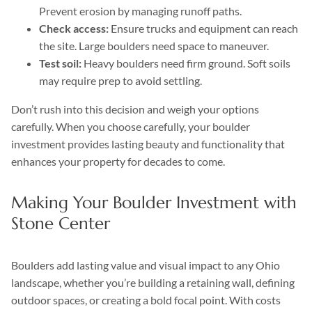
Prevent erosion by managing runoff paths.
Check access:
Ensure trucks and equipment can reach
the site. Large boulders need space to maneuver.
Test soil:
Heavy boulders need firm ground. Soft soils
may require prep to avoid settling.
Don’t rush into this decision and weigh your options
carefully. When you choose carefully, your boulder
investment provides lasting beauty and functionality that
enhances your property for decades to come.
Making Your Boulder Investment with
Stone Center
Boulders add lasting value and visual impact to any Ohio
landscape, whether you’re building a retaining wall, defining
outdoor spaces, or creating a bold focal point. With costs