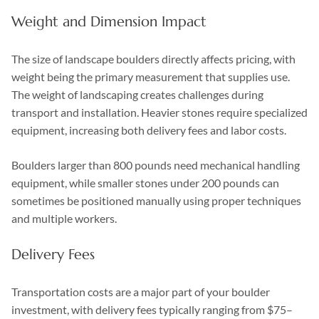
Weight and Dimension Impact
The size of landscape boulders directly affects pricing, with
weight being the primary measurement that supplies use.
The weight of landscaping creates challenges during
transport and installation. Heavier stones require specialized
equipment, increasing both delivery fees and labor costs.
Boulders larger than 800 pounds need mechanical handling
equipment, while smaller stones under 200 pounds can
sometimes be positioned manually using proper techniques
and multiple workers.
Delivery Fees
Transportation costs are a major part of your boulder
investment, with delivery fees typically ranging from $75–