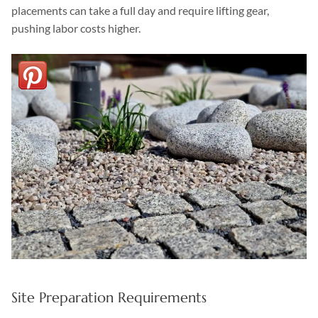
placements can take a full day and require lifting gear,
pushing labor costs higher.
Site Preparation Requirements