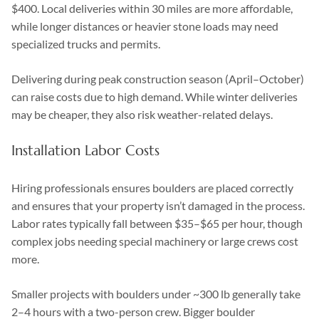
$400. Local deliveries within 30 miles are more affordable,
while longer distances or heavier stone loads may need
specialized trucks and permits.
Delivering during peak construction season (April–October)
can raise costs due to high demand. While winter deliveries
may be cheaper, they also risk weather-related delays.
Installation Labor Costs
Hiring professionals ensures boulders are placed correctly
and ensures that your property isn’t damaged in the process.
Labor rates typically fall between $35–$65 per hour, though
complex jobs needing special machinery or large crews cost
more.
Smaller projects with boulders under ~300 lb generally take
2–4 hours with a two-person crew. Bigger boulder