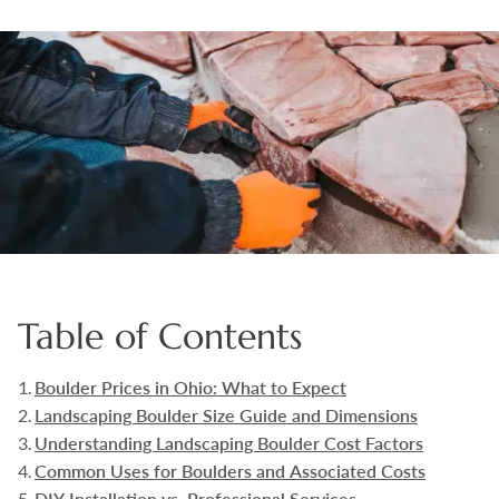
Boulders
Aggregates
Natural Stone Pavers
Natural Stepping Stones
Table of Contents
Boulder Prices in Ohio: What to Expect
Landscaping Boulder Size Guide and Dimensions
Understanding Landscaping Boulder Cost Factors
Common Uses for Boulders and Associated Costs
DIY Installation vs. Professional Services