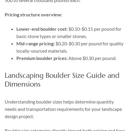
500 to several thousand pounds each.
Pricing structure overview:
Lower-end boulder cost:
$0.10-$0.15 per pound for
basic stone types or smaller stones.
Mid-range pricing:
$0.20-$0.30 per pound for quality
locally-sourced materials.
Premium boulder prices:
Above $0.30 per pound.
Landscaping Boulder Size Guide and
Dimensions
Understanding boulder sizes helps determine quantity
needs and transportation requirements for your landscape
design project.
Boulder size categories directly impact both pricing and how