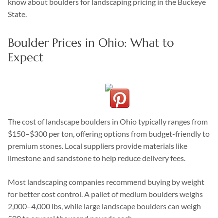
know about boulders for landscaping pricing in the Buckeye
State.
Boulder Prices in Ohio: What to
Expect
The cost of landscape boulders in Ohio typically ranges from
$150–$300 per ton, offering options from budget-friendly to
premium stones. Local suppliers provide materials like
limestone and sandstone to help reduce delivery fees.
Most landscaping companies recommend buying by weight
for better cost control. A pallet of medium boulders weighs
2,000–4,000 lbs, while large landscape boulders can weigh