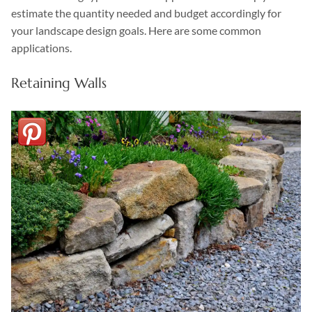
estimate the quantity needed and budget accordingly for
your landscape design goals. Here are some common
applications.
Retaining Walls