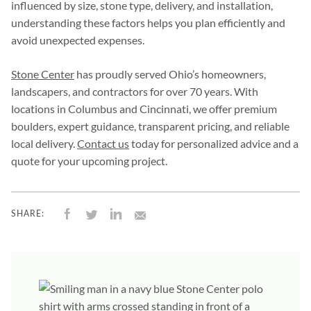
influenced by size, stone type, delivery, and installation,
understanding these factors helps you plan efficiently and
avoid unexpected expenses.
Stone Center
has proudly served Ohio’s homeowners,
landscapers, and contractors for over 70 years. With
locations in Columbus and Cincinnati, we offer premium
boulders, expert guidance, transparent pricing, and reliable
local delivery.
Contact us
today for personalized advice and a
quote for your upcoming project.
SHARE: